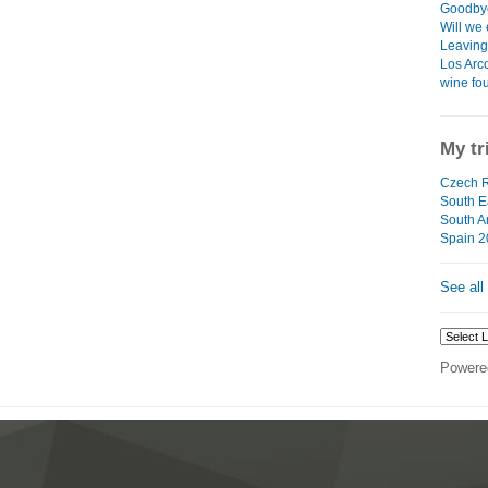
Goodbye
Will we 
Leaving 
Los Arco
wine fo
My tr
Czech R
South Ea
South A
Spain 2
See all
Powere