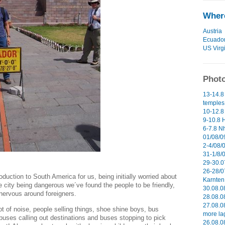
Where
Austria
Ecuado
US Virg
Photo
13-14.8
temples 
10-12.8
9-10.8 H
6-7.8 N
01/08/09
2-4/08/0
31-1/8/
29-30.0
26-28/0
oduction to South America for us, being initially worried about
Karnten 
e city being dangerous we´ve found the people to be friendly,
30.08.0
 nervous around foreigners.
28.08.0
27.08.0
lot of noise, people selling things, shoe shine boys, bus
more la
buses calling out destinations and buses stopping to pick
26.08.0