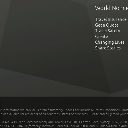
World Noma
Travel Insurance
Get a Quote
Travel Safety
Create
Changing Lives
Share Stories
he information we provide is a brief summary. It does not include all terms, conditions, limi
r available for residents of all countries, states or provinces. Please carefully read your p
 AR 343027) at Governor Macquarie Tower, Level 18, 1 Farrer Place, Sydney, NSW, 2000, Au
32 173 AFSL 308461) (formerly known as Cerberus Special Risks), and is underwritten in Aus