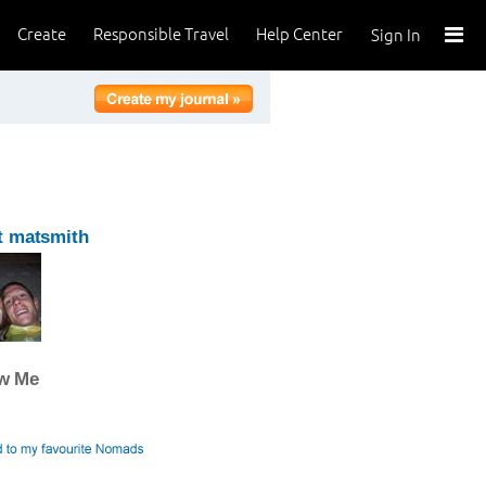
Create
Responsible Travel
Help Center
Sign In
t matsmith
ow Me