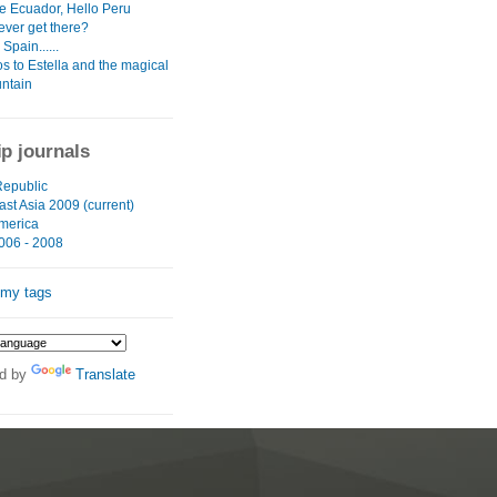
 Ecuador, Hello Peru
ever get there?
Spain......
s to Estella and the magical
untain
ip journals
epublic
st Asia 2009 (current)
merica
006 - 2008
 my tags
d by
Translate