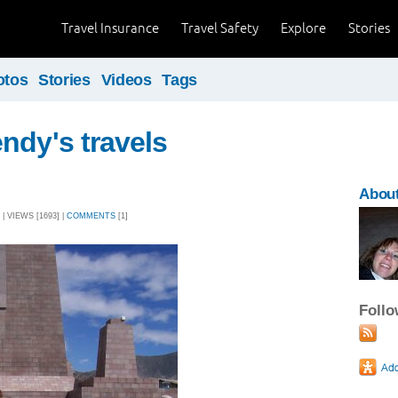
Travel Insurance
Travel Safety
Explore
Stories
otos
Stories
Videos
Tags
ndy's travels
Abou
| VIEWS [1693] |
COMMENTS
[1]
Foll