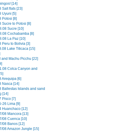
ingos! [14]
 Salt flats [23]
 Uyuni [5]
 Potosi [8]
 Sucre to Potosi [8]
8.08 Sucre [10]
8.08 Cochabamba [8]
8.08 La Paz [10]
 Peru to Bolivia [3]
.08 Lake Titicaca [15]
]
il and Machu Picchu [22]
9]
1.08 Colca Canyon and
15]
8 Arequipa [6]
8 Nasca [14]
8 Ballestas Islands and sand
g [14]
 Pisco [7]
5-26 Lima [9]
4 Huanchaco [12]
7/08 Mancora [13]
7/08 Cuenca [10]
7/08 Banos [12]
7/08 Amazon Jungle [15]