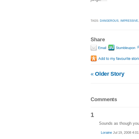
TAGS:
DANGEROUS
,
IMPRESSIVE
Share
P
Email
Stumbleupon
«
Older Story
Comments
1
Sounds as though you 
Loraine
Jul 19, 2008 4:0