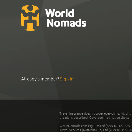
Already a member?
Sign In
Travel insurance doesn't cover everything. All of t
the plans described. Coverage may not be the same o
WorldNomads.com Pty Limited (ABN 62 127 485 198
Travel Services (Australia) Pty Ltd (ABN 81 115 9