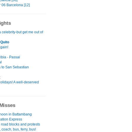
alicia [30]
06 Barcelona [12]
ights
a celebrity-but get me out of
Quito
again!
ibia - Passai
l
 to San Sebastian
t
olidays! A well-deserved
Misses
rnoon in Battambang
cation Express
 road blocks and protests
 coach, bus, ferry, bus!