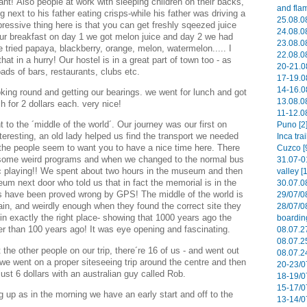
nt! Also people at work with sleeping children on their backs,
and flam
g next to his father eating crisps-while his father was driving a
25.08.08
ressive thing here is that you can get freshly sqeezed juice
24.08.08
ur breakfast on day 1 we got melon juice and day 2 we had
23.08.08
ve tried papaya, blackberry, orange, melon, watermelon..... I
22.08.08
 that in a hurry! Our hostel is in a great part of town too - as
20-21.0
oads of bars, restaurants, clubs etc.
17-19.0
14-16.0
oking round and getting our bearings. we went for lunch and got
13.08.08
h for 2 dollars each. very nice!
11-12.08
to the ´middle of the world´. Our journey was our first on
Puno [2
teresting, an old lady helped us find the transport we needed
Inca tra
l the people seem to want you to have a nice time here. There
Cuzco [
 some weird programs and when we changed to the normal bus
31.07-0
c playing!! We spent about two hours in the museum and then
valley [
um next door who told us that in fact the memorial is in the
30.07.0
ts have been proved wrong by GPS! The middle of the world is
29/07/0
in, and weirdly enough when they found the correct site they
28/07/0
 in exactly the right place- showing that 1000 years ago the
boardin
r than 100 years ago! It was eye opening and fascinating.
08.07.27
08.07.2
e other people on our trip, there´re 16 of us - and went out
08.07.2
 we went on a proper siteseeing trip around the centre and then
20-23/0
just 6 dollars with an australian guy called Rob.
18-19/0
15-17/0
g up as in the morning we have an early start and off to the
13-14/0