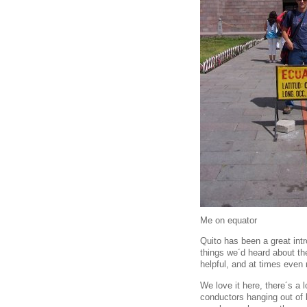
Me on equator
Quito has been a great intr
things we´d heard about th
helpful, and at times even
We love it here, there´s a 
conductors hanging out of 