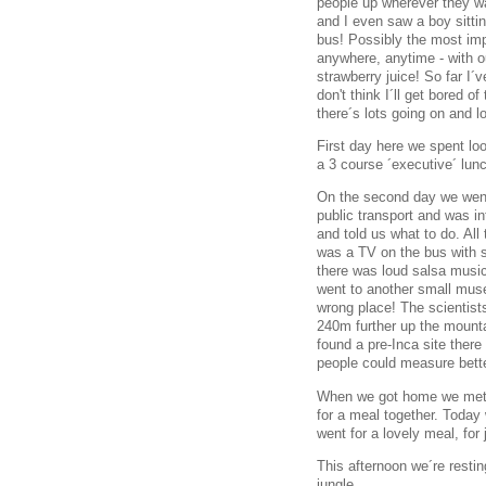
people up wherever they wa
and I even saw a boy sittin
bus! Possibly the most imp
anywhere, anytime - with o
strawberry juice! So far I´
don't think I´ll get bored of
there´s lots going on and l
First day here we spent lo
a 3 course ´executive´ lunc
On the second day we went 
public transport and was in
and told us what to do. Al
was a TV on the bus with
there was loud salsa musi
went to another small muse
wrong place! The scientis
240m further up the mounta
found a pre-Inca site there
people could measure bette
When we got home we met th
for a meal together. Today
went for a lovely meal, for 
This afternoon we´re restin
jungle.....