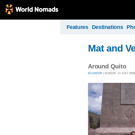
Features
Destinations
Ph
Mat and Ve
Around Quito
ECUADOR
| SUNDAY, 13 JULY 2008 