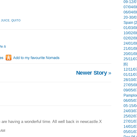
09-12/07
07/04/08
06/04/0
20-30/0
,
JUICE
,
QUITO
Spain [2
01/03/08
10/02/08
02/02/0
24/01/08
in It
21/01/08
20/01/0
25/11/0
[6]
12/11/0
Newer Story
»
01/11/07
28/10/07
27/05/08
09/05/0
Pamplon
06/05/07
05-15/0
24/03/07
25/02/07
are having a wonderful time. All well back in newcastle.X
27/01/07
14/01/07
1 AM
05/01/0