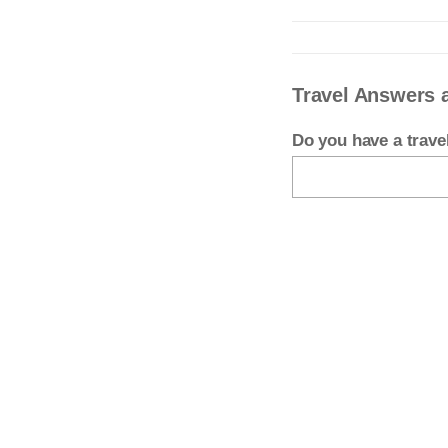
Travel Answers 
Do you have a trav