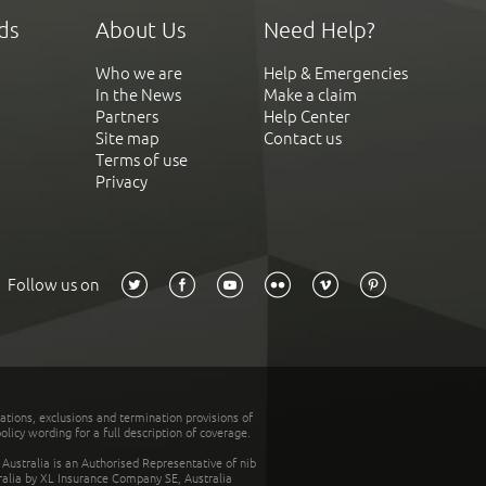
ds
About Us
Need Help?
Who we are
Help & Emergencies
In the News
Make a claim
Partners
Help Center
Site map
Contact us
Terms of use
Privacy
Follow us on
tations, exclusions and termination provisions of
olicy wording for a full description of coverage.
stralia is an Authorised Representative of nib
tralia by XL Insurance Company SE, Australia