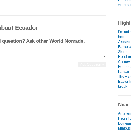
Dec 06 G
Summer 
Highl
about Ecuador
I´m not 
here!
el question? Ask other World Nomads.
Around 
Easter 
Sidreria
Hondarr
Carneva
Behobia
Passai
The visi
Easter h
break
Near 
An afte
Reunifi
Bolivian
Minibus,