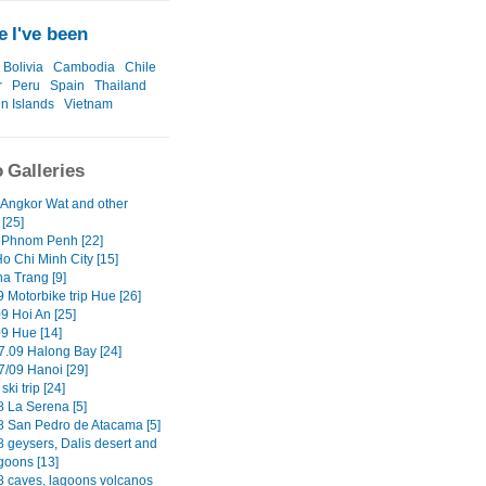
 I've been
Bolivia
Cambodia
Chile
r
Peru
Spain
Thailand
in Islands
Vietnam
 Galleries
 Angkor Wat and other
[25]
 Phnom Penh [22]
o Chi Minh City [15]
ha Trang [9]
 Motorbike trip Hue [26]
9 Hoi An [25]
09 Hue [14]
7.09 Halong Bay [24]
7/09 Hanoi [29]
ski trip [24]
8 La Serena [5]
8 San Pedro de Atacama [5]
8 geysers, Dalis desert and
goons [13]
8 caves, lagoons volcanos