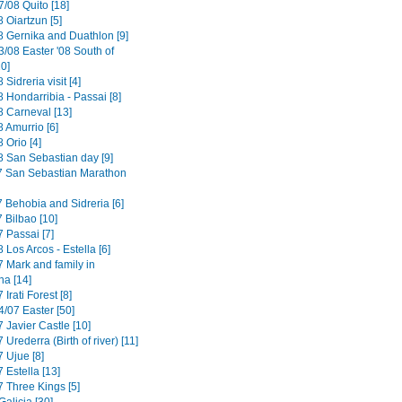
/08 Quito [18]
 Oiartzun [5]
8 Gernika and Duathlon [9]
3/08 Easter '08 South of
0]
 Sidreria visit [4]
 Hondarribia - Passai [8]
8 Carneval [13]
 Amurrio [6]
 Orio [4]
8 San Sebastian day [9]
7 San Sebastian Marathon
7 Behobia and Sidreria [6]
 Bilbao [10]
 Passai [7]
 Los Arcos - Estella [6]
7 Mark and family in
a [14]
 Irati Forest [8]
4/07 Easter [50]
 Javier Castle [10]
 Urederra (Birth of river) [11]
 Ujue [8]
 Estella [13]
7 Three Kings [5]