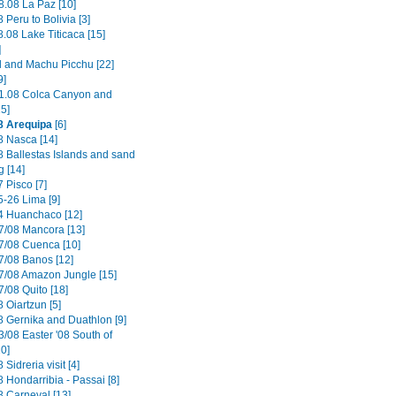
8.08 La Paz [10]
 Peru to Bolivia [3]
.08 Lake Titicaca [15]
]
il and Machu Picchu [22]
9]
1.08 Colca Canyon and
15]
8 Arequipa
[6]
8 Nasca [14]
8 Ballestas Islands and sand
g [14]
 Pisco [7]
5-26 Lima [9]
4 Huanchaco [12]
7/08 Mancora [13]
7/08 Cuenca [10]
7/08 Banos [12]
7/08 Amazon Jungle [15]
/08 Quito [18]
 Oiartzun [5]
8 Gernika and Duathlon [9]
3/08 Easter '08 South of
0]
 Sidreria visit [4]
 Hondarribia - Passai [8]
8 Carneval [13]