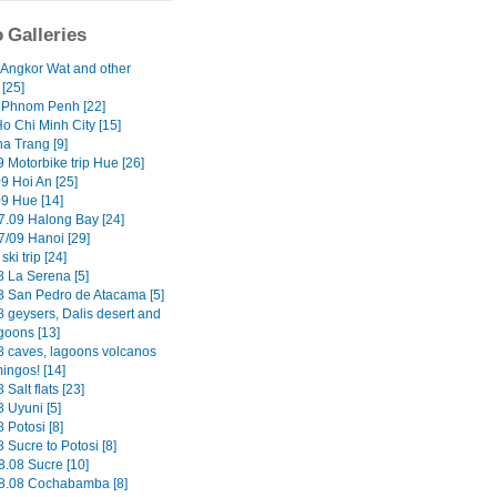
 Galleries
 Angkor Wat and other
[25]
 Phnom Penh [22]
o Chi Minh City [15]
ha Trang [9]
 Motorbike trip Hue [26]
9 Hoi An [25]
09 Hue [14]
7.09 Halong Bay [24]
7/09 Hanoi [29]
ski trip [24]
8 La Serena [5]
8 San Pedro de Atacama [5]
8 geysers, Dalis desert and
goons [13]
8 caves, lagoons volcanos
ingos! [14]
 Salt flats [23]
 Uyuni [5]
 Potosi [8]
 Sucre to Potosi [8]
8.08 Sucre [10]
8.08 Cochabamba [8]