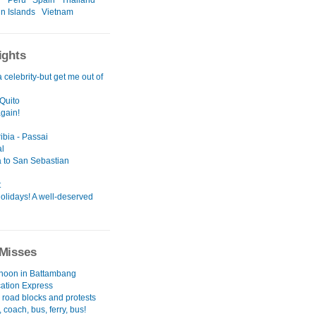
r
Peru
Spain
Thailand
in Islands
Vietnam
ights
a celebrity-but get me out of
Quito
again!
ibia - Passai
l
 to San Sebastian
t
olidays! A well-deserved
Misses
rnoon in Battambang
cation Express
 road blocks and protests
 coach, bus, ferry, bus!