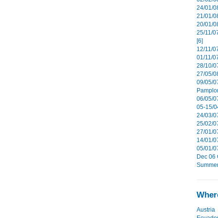
24/01/08
21/01/08
20/01/0
25/11/0
[6]
12/11/0
01/11/07
28/10/07
27/05/08
09/05/0
Pamplon
06/05/07
05-15/0
24/03/07
25/02/07
27/01/07
14/01/07
05/01/0
Dec 06 G
Summer 
Where
Austria