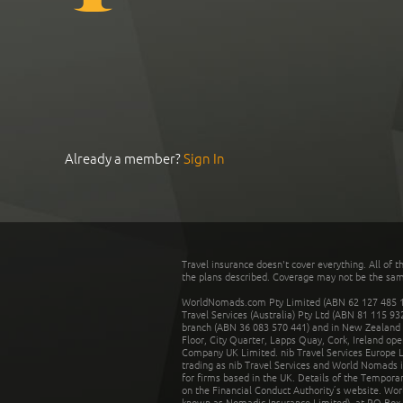
Already a member?
Sign In
Travel insurance doesn't cover everything. All of t
the plans described. Coverage may not be the same o
WorldNomads.com Pty Limited (ABN 62 127 485 198
Travel Services (Australia) Pty Ltd (ABN 81 115 9
branch (ABN 36 083 570 441) and in New Zealand by
Floor, City Quarter, Lapps Quay, Cork, Ireland ope
Company UK Limited. nib Travel Services Europe Li
trading as nib Travel Services and World Nomads 
for firms based in the UK. Details of the Temporar
on the Financial Conduct Authority’s website. Wo