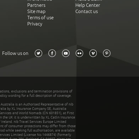
Partners
Help Center
Site map
Contact us
Terms of use
Privacy
Follow us on
tations, exclusions and termination provisions of
olicy wording for a full description of coverage.
stralia is an Authorised Representative of nib
tralia by XL Insurance Company SE, Australia
 Services and World Nomads (CN 601851), at First
n the UK it is underwritten by XL Catlin Insurance
Ireland. nib Travel Services Europe Limited
ent of consumer protections may differ from those
d while seeking full authorisation, are available
ervices Limited (License No.1446874) (formerly