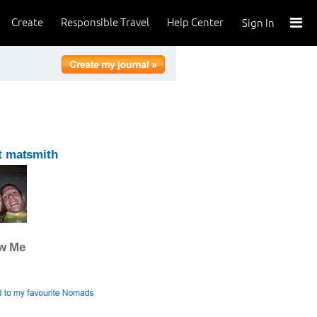
Create
Responsible Travel
Help Center
Sign In
t matsmith
ow Me