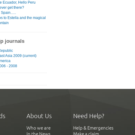
 Ecuador, Hello Peru
ever get there?
Spain......
s to Estella and the magical
untain
ip journals
epublic
st Asia 2009 (current)
merica
006 - 2008
ds
About Us
Need Help?
Who we are
Help & Emergencies
In the News
Make a claim