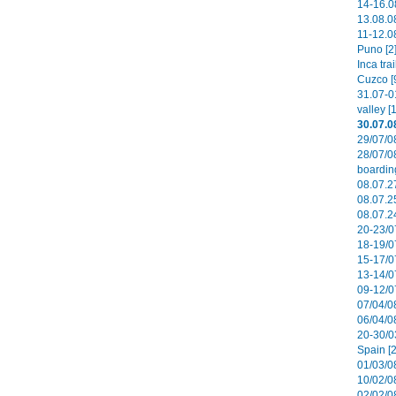
14-16.0
13.08.08
11-12.08
Puno [2
Inca tra
Cuzco [
31.07-0
valley [
30.07.0
29/07/0
28/07/0
boardin
08.07.27
08.07.2
08.07.2
20-23/0
18-19/0
15-17/0
13-14/0
09-12/07
07/04/08
06/04/0
20-30/0
Spain [2
01/03/08
10/02/08
02/02/0