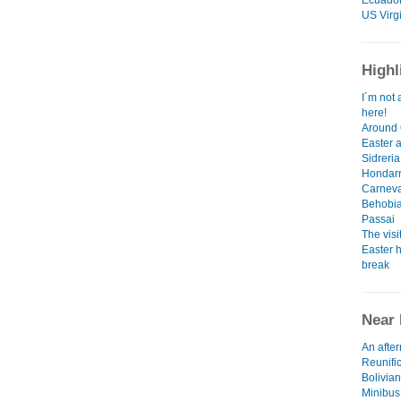
Ecuado
US Virg
Highl
I´m not 
here!
Around 
Easter 
Sidreria
Hondarr
Carneva
Behobia
Passai
The visi
Easter h
break
Near 
An afte
Reunifi
Bolivian
Minibus,