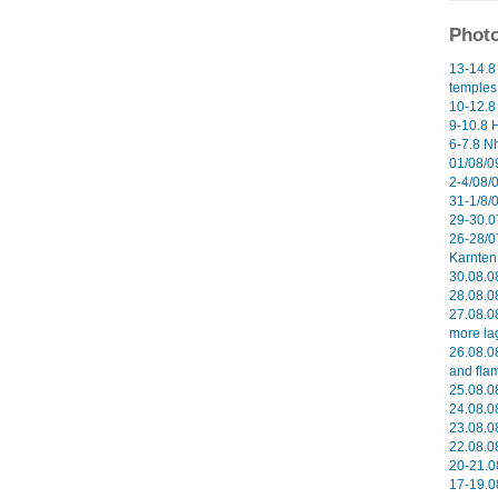
Photo
13-14.8
temples 
10-12.8
9-10.8 H
6-7.8 N
01/08/09
2-4/08/0
31-1/8/
29-30.0
26-28/0
Karnten 
30.08.0
28.08.0
27.08.0
more la
26.08.0
and flam
25.08.08
24.08.08
23.08.08
22.08.08
20-21.0
17-19.0