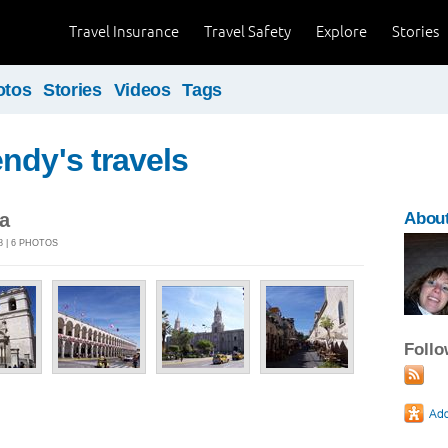
Travel Insurance
Travel Safety
Explore
Stories
otos
Stories
Videos
Tags
ndy's travels
a
Abou
8 | 6 PHOTOS
Foll