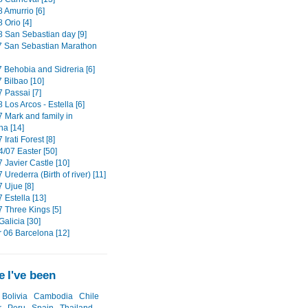
 Amurrio [6]
 Orio [4]
8 San Sebastian day [9]
7 San Sebastian Marathon
7 Behobia and Sidreria [6]
 Bilbao [10]
 Passai [7]
 Los Arcos - Estella [6]
7 Mark and family in
a [14]
 Irati Forest [8]
4/07 Easter [50]
 Javier Castle [10]
 Urederra (Birth of river) [11]
 Ujue [8]
 Estella [13]
7 Three Kings [5]
alicia [30]
06 Barcelona [12]
 I've been
Bolivia
Cambodia
Chile