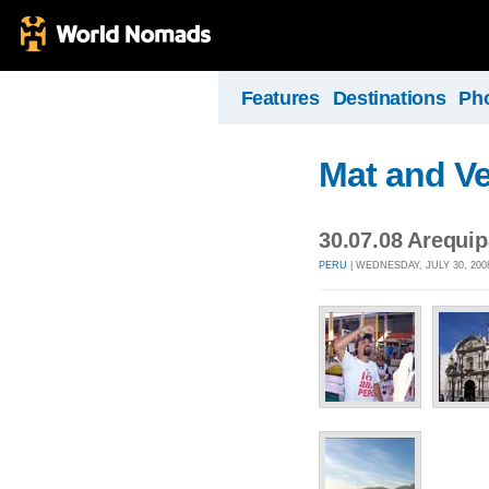
Features
Destinations
Ph
Mat and Ve
30.07.08 Arequip
PERU
| WEDNESDAY, JULY 30, 200