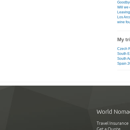
Goodbye
Will we 
Leaving 
Los Arco
wine fo
My tr
Czech R
South Ea
South A
Spain 2
World Noma
Travel Insurance
Get a Quote