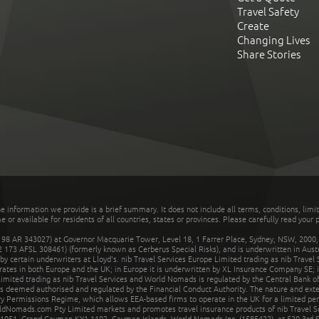
Travel Safety
Create
Changing Lives
Share Stories
he information we provide is a brief summary. It does not include all terms, conditions, limi
r available for residents of all countries, states or provinces. Please carefully read your p
 AR 343027) at Governor Macquarie Tower, Level 18, 1 Farrer Place, Sydney, NSW, 2000, Au
32 173 AFSL 308461) (formerly known as Cerberus Special Risks), and is underwritten in Aus
 certain underwriters at Lloyd's. nib Travel Services Europe Limited trading as nib Travel
rates in both Europe and the UK; in Europe it is underwritten by XL Insurance Company SE; i
mited trading as nib Travel Services and World Nomads is regulated by the Central Bank of 
is deemed authorised and regulated by the Financial Conduct Authority. The nature and ext
y Permissions Regime, which allows EEA-based firms to operate in the UK for a limited perio
rldNomads.com Pty Limited markets and promotes travel insurance products of nib Travel S