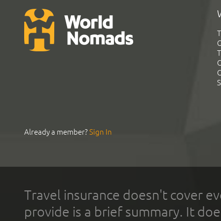
T
G
T
C
C
S
Already a member?
Sign In
Travel insurance doesn't cover ev
provide is a brief summary. It doe