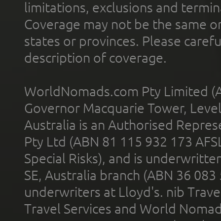
limitations, exclusions and termin
Coverage may not be the same or a
states or provinces. Please carefu
description of coverage.
WorldNomads.com Pty Limited (A
Governor Macquarie Tower, Level 
Australia is an Authorised Represe
Pty Ltd (ABN 81 115 932 173 AFS
Special Risks), and is underwritt
SE, Australia branch (ABN 36 083
underwriters at Lloyd's. nib Trave
Travel Services and World Nomads 