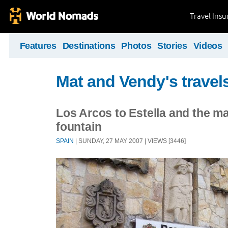
Travel Ins
Features
Destinations
Photos
Stories
Videos
Mat and Vendy's travel
Los Arcos to Estella and the m
fountain
SPAIN
| SUNDAY, 27 MAY 2007 | VIEWS [3446]