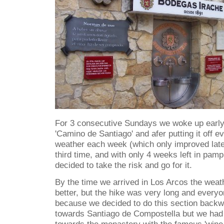
For 3 consecutive Sundays we woke up early t
'Camino de Santiago' and afer putting it off 
weather each week (which only improved later
third time, and with only 4 weeks left in pamp
decided to take the risk and go for it.
By the time we arrived in Los Arcos the weat
better, but the hike was very long and every
because we decided to do this section back
towards Santiago de Compostella but we had a
towards the monastery with the famous 'wine 