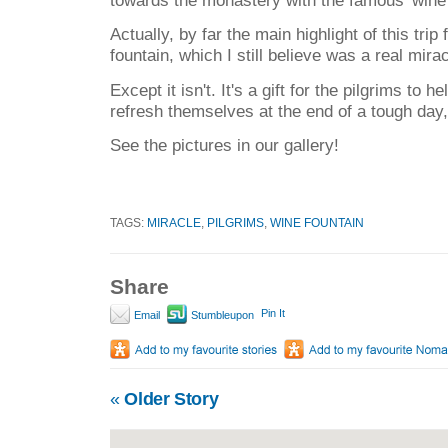
Actually, by far the main highlight of this tri
fountain, which I still believe was a real mirac
Except it isn't. It's a gift for the pilgrims to 
refresh themselves at the end of a tough day,
See the pictures in our gallery!
TAGS:
MIRACLE
,
PILGRIMS
,
WINE FOUNTAIN
Share
Pin It
Email
Stumbleupon
«
Older Story