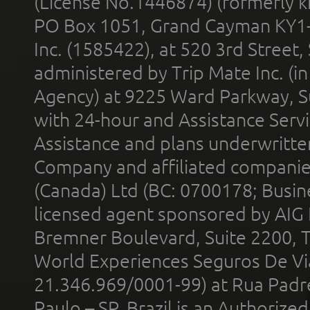
(License No.1446874) (formerly k
PO Box 1051, Grand Cayman KY1
Inc. (1585422), at 520 3rd Street
administered by Trip Mate Inc. (i
Agency) at 9225 Ward Parkway, Su
with 24-hour and Assistance Serv
Assistance and plans underwritt
Company and affiliated compani
(Canada) Ltd (BC: 0700178; Busin
licensed agent sponsored by AIG
Bremner Boulevard, Suite 2200, 
World Experiences Seguros De Vi
21.346.969/0001-99) at Rua Padr
Paulo – SP, Brazil is an Authoriz