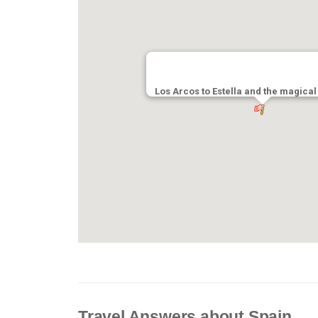
Los Arcos to Estella and the magical
Travel Answers about Spain