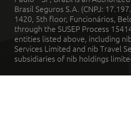
Brasil Seguros S.A. (CNPJ: 17.197
1420, 5th floor, Funcionários, Bel
through the SUSEP Process 1541
entities listed above, including n
Services Limited and nib Travel Ser
subsidiaries of nib holdings limi