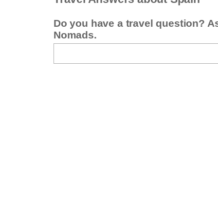
Do you have a travel question? A
Nomads.