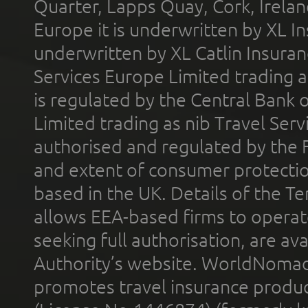
Quarter, Lapps Quay, Cork, Irelan
Europe it is underwritten by XL In
underwritten by XL Catlin Insura
Services Europe Limited trading 
is regulated by the Central Bank o
Limited trading as nib Travel Se
authorised and regulated by the 
and extent of consumer protectio
based in the UK. Details of the 
allows EEA-based firms to operate
seeking full authorisation, are av
Authority’s website. WorldNomad
promotes travel insurance product