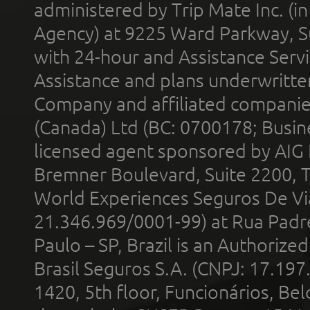
administered by Trip Mate Inc. (i
Agency) at 9225 Ward Parkway, Su
with 24-hour and Assistance Serv
Assistance and plans underwritt
Company and affiliated compani
(Canada) Ltd (BC: 0700178; Busin
licensed agent sponsored by AIG
Bremner Boulevard, Suite 2200, 
World Experiences Seguros De Vi
21.346.969/0001-99) at Rua Padr
Paulo – SP, Brazil is an Authoriz
Brasil Seguros S.A. (CNPJ: 17.197
1420, 5th floor, Funcionários, Bel