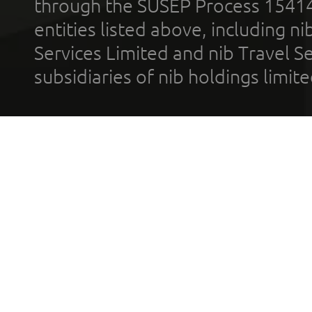
through the SUSEP Process 1541
entities listed above, including n
Services Limited and nib Travel Ser
subsidiaries of nib holdings limi