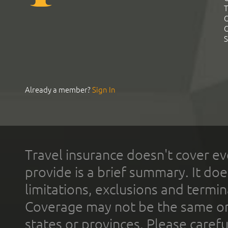
T
C
C
S
Already a member?
Sign In
Travel insurance doesn't cover ev
provide is a brief summary. It doe
limitations, exclusions and termin
Coverage may not be the same or a
states or provinces. Please carefu