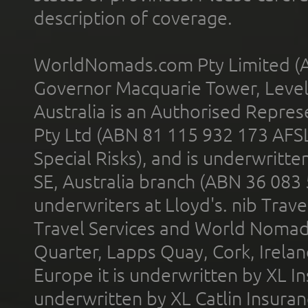
description of coverage.
WorldNomads.com Pty Limited (A
Governor Macquarie Tower, Level 
Australia is an Authorised Represe
Pty Ltd (ABN 81 115 932 173 AFS
Special Risks), and is underwritt
SE, Australia branch (ABN 36 083
underwriters at Lloyd's. nib Trave
Travel Services and World Nomads 
Quarter, Lapps Quay, Cork, Irelan
Europe it is underwritten by XL In
underwritten by XL Catlin Insura