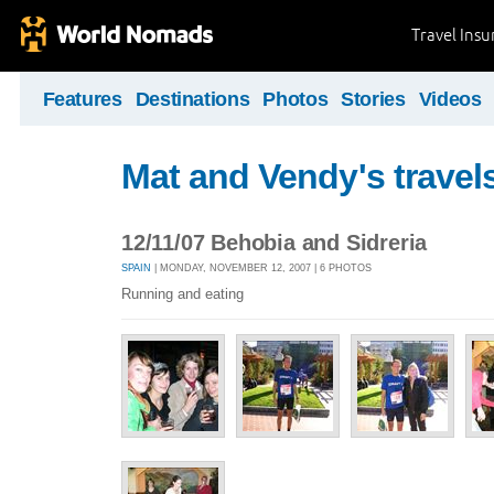
Travel Ins
Features
Destinations
Photos
Stories
Videos
Mat and Vendy's travel
12/11/07 Behobia and Sidreria
SPAIN
| MONDAY, NOVEMBER 12, 2007 | 6 PHOTOS
Running and eating