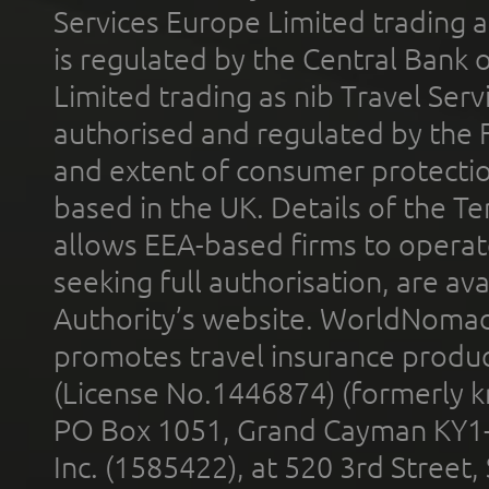
Services Europe Limited trading 
is regulated by the Central Bank o
Limited trading as nib Travel Se
authorised and regulated by the 
and extent of consumer protectio
based in the UK. Details of the 
allows EEA-based firms to operate
seeking full authorisation, are av
Authority’s website. WorldNomad
promotes travel insurance product
(License No.1446874) (formerly k
PO Box 1051, Grand Cayman KY1
Inc. (1585422), at 520 3rd Street