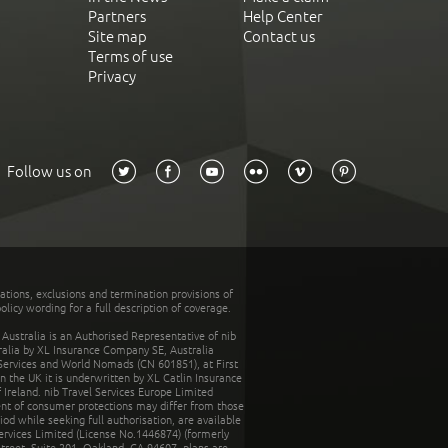
Partners
Help Center
Site map
Contact us
Terms of use
Privacy
Follow us on
tations, exclusions and termination provisions of
olicy wording for a full description of coverage.
stralia is an Authorised Representative of nib
tralia by XL Insurance Company SE, Australia
 Services and World Nomads (CN 601851), at First
n the UK it is underwritten by XL Catlin Insurance
Ireland. nib Travel Services Europe Limited
ent of consumer protections may differ from those
d while seeking full authorisation, are available
ervices Limited (License No.1446874) (formerly