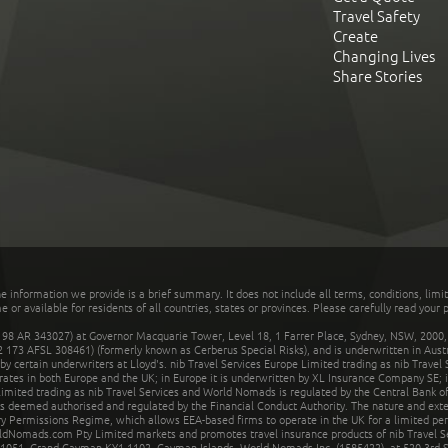
Travel Safety
Create
Changing Lives
Share Stories
he information we provide is a brief summary. It does not include all terms, conditions, limi
r available for residents of all countries, states or provinces. Please carefully read your p
 AR 343027) at Governor Macquarie Tower, Level 18, 1 Farrer Place, Sydney, NSW, 2000, Au
32 173 AFSL 308461) (formerly known as Cerberus Special Risks), and is underwritten in Aus
 certain underwriters at Lloyd's. nib Travel Services Europe Limited trading as nib Travel
rates in both Europe and the UK; in Europe it is underwritten by XL Insurance Company SE; i
mited trading as nib Travel Services and World Nomads is regulated by the Central Bank of 
is deemed authorised and regulated by the Financial Conduct Authority. The nature and ext
y Permissions Regime, which allows EEA-based firms to operate in the UK for a limited perio
rldNomads.com Pty Limited markets and promotes travel insurance products of nib Travel S