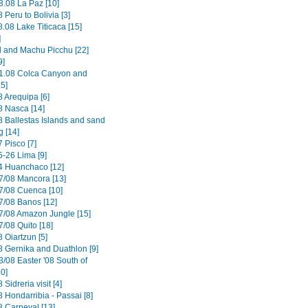
8.08 La Paz [10]
 Peru to Bolivia [3]
.08 Lake Titicaca [15]
]
il and Machu Picchu [22]
9]
1.08 Colca Canyon and
15]
8 Arequipa [6]
8 Nasca [14]
8 Ballestas Islands and sand
g [14]
 Pisco [7]
5-26 Lima [9]
4 Huanchaco [12]
7/08 Mancora [13]
7/08 Cuenca [10]
7/08 Banos [12]
7/08 Amazon Jungle [15]
/08 Quito [18]
 Oiartzun [5]
8 Gernika and Duathlon [9]
3/08 Easter '08 South of
0]
 Sidreria visit [4]
 Hondarribia - Passai [8]
8 Carneval [13]