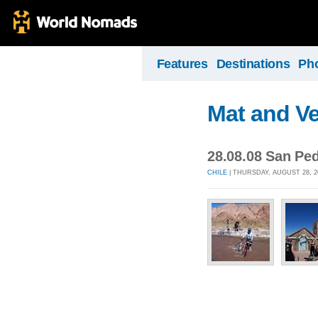
Features
Destinations
Ph
Mat and Ve
28.08.08 San Pe
CHILE
| THURSDAY, AUGUST 28, 2