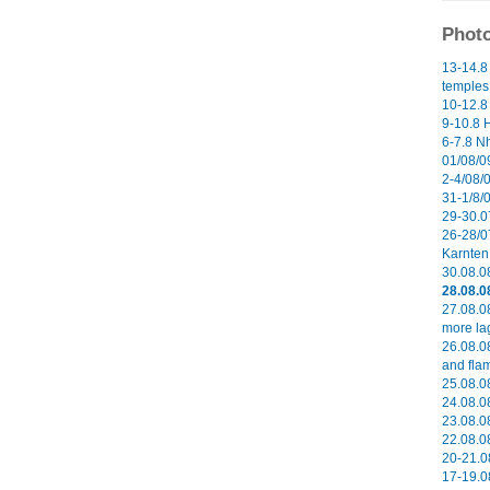
Photo
13-14.8
temples 
10-12.8
9-10.8 H
6-7.8 N
01/08/09
2-4/08/0
31-1/8/
29-30.0
26-28/0
Karnten 
30.08.0
28.08.0
27.08.0
more la
26.08.0
and flam
25.08.08
24.08.08
23.08.08
22.08.08
20-21.0
17-19.0