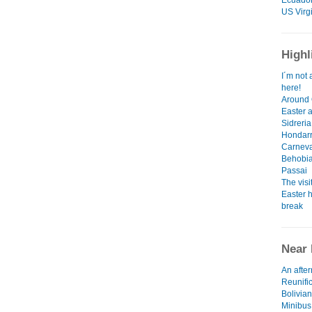
Ecuado
US Virg
Highl
I´m not 
here!
Around 
Easter 
Sidreria
Hondarr
Carneva
Behobia
Passai
The visi
Easter h
break
Near 
An afte
Reunifi
Bolivian
Minibus,