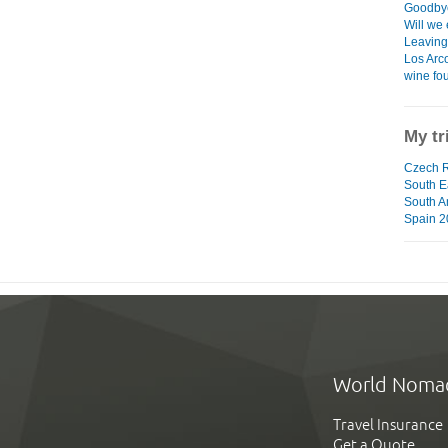
Goodbye
Will we 
Leaving 
Los Arco
wine fo
My tr
Czech R
South Ea
South A
Spain 2
World Noma
Travel Insurance
Get a Quote