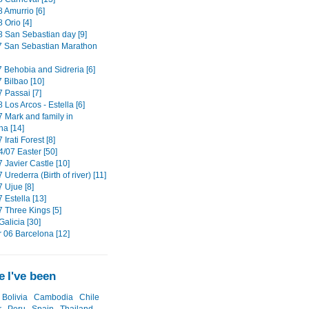
 Amurrio [6]
 Orio [4]
8 San Sebastian day [9]
7 San Sebastian Marathon
7 Behobia and Sidreria [6]
 Bilbao [10]
 Passai [7]
 Los Arcos - Estella [6]
7 Mark and family in
a [14]
 Irati Forest [8]
4/07 Easter [50]
 Javier Castle [10]
 Urederra (Birth of river) [11]
 Ujue [8]
 Estella [13]
7 Three Kings [5]
alicia [30]
06 Barcelona [12]
 I've been
Bolivia
Cambodia
Chile