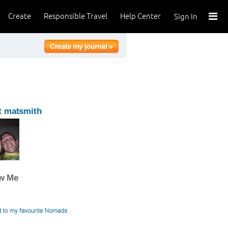
Create
Responsible Travel
Help Center
Sign In
t matsmith
ow Me