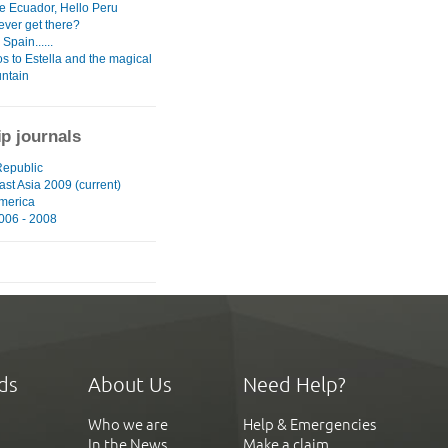
 Ecuador, Hello Peru
ever get there?
Spain......
s to Estella and the magical
untain
ip journals
epublic
st Asia 2009 (current)
merica
006 - 2008
ds
About Us
Need Help?
Who we are
Help & Emergencies
In the News
Make a claim