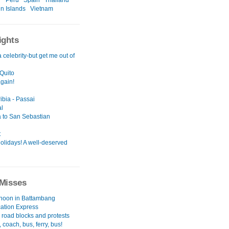
r
Peru
Spain
Thailand
in Islands
Vietnam
ights
a celebrity-but get me out of
Quito
again!
ibia - Passai
l
 to San Sebastian
t
olidays! A well-deserved
Misses
rnoon in Battambang
cation Express
 road blocks and protests
 coach, bus, ferry, bus!