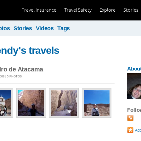
Travel Insurance
Travel Safety
Explore
Stories
otos
Stories
Videos
Tags
ndy's travels
dro de Atacama
Abou
008 | 5 PHOTOS
Foll