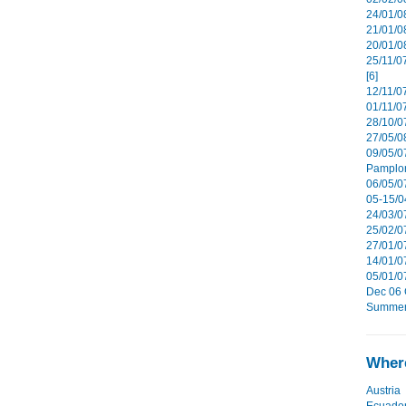
24/01/08
21/01/08
20/01/0
25/11/0
[6]
12/11/0
01/11/07
28/10/07
27/05/08
09/05/0
Pamplon
06/05/07
05-15/0
24/03/07
25/02/07
27/01/07
14/01/07
05/01/0
Dec 06 G
Summer 
Where
Austria