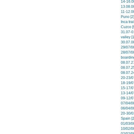
14-16.0
13.08.08
11-12.08
Puno [2
Inca tra
Cuzco [
31.07-0
valley [
30.07.0
29/07/0
28/07/0
boardin
08.07.27
08.07.2
08.07.2
20-23/0
18-19/0
15-17/0
13-14/0
09-12/07
07/04/08
06/04/0
20-30/0
Spain [2
01/03/08
10/02/08
02/02/0