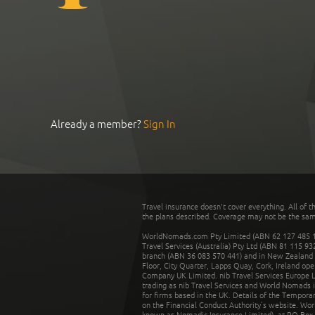
Already a member?
Sign In
Travel insurance doesn't cover everything. All of t
the plans described. Coverage may not be the same o
WorldNomads.com Pty Limited (ABN 62 127 485 198
Travel Services (Australia) Pty Ltd (ABN 81 115 9
branch (ABN 36 083 570 441) and in New Zealand by
Floor, City Quarter, Lapps Quay, Cork, Ireland ope
Company UK Limited. nib Travel Services Europe Li
trading as nib Travel Services and World Nomads 
for firms based in the UK. Details of the Temporar
on the Financial Conduct Authority’s website. Wo