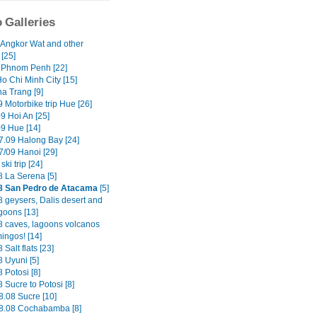
 Galleries
 Angkor Wat and other
[25]
 Phnom Penh [22]
o Chi Minh City [15]
ha Trang [9]
 Motorbike trip Hue [26]
9 Hoi An [25]
09 Hue [14]
7.09 Halong Bay [24]
7/09 Hanoi [29]
ski trip [24]
8 La Serena [5]
8 San Pedro de Atacama
[5]
8 geysers, Dalis desert and
goons [13]
8 caves, lagoons volcanos
ingos! [14]
 Salt flats [23]
 Uyuni [5]
 Potosi [8]
 Sucre to Potosi [8]
8.08 Sucre [10]
8.08 Cochabamba [8]