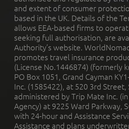
and extent of consumer protectio
based in the UK. Details of the 
allows EEA-based firms to operate
seeking full authorisation, are av
Authority’s website. WorldNomad
promotes travel insurance product
(License No.1446874) (formerly k
PO Box 1051, Grand Cayman KY1
Inc. (1585422), at 520 3rd Street
administered by Trip Mate Inc. (i
Agency) at 9225 Ward Parkway, Su
with 24-hour and Assistance Serv
Assistance and plans underwritt