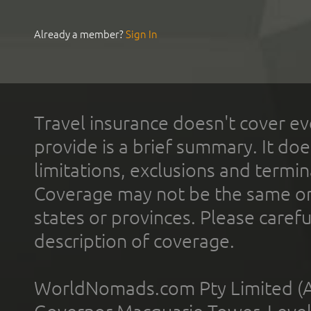
Already a member?
Sign In
Travel insurance doesn't cover ev
provide is a brief summary. It doe
limitations, exclusions and termin
Coverage may not be the same or a
states or provinces. Please carefu
description of coverage.
WorldNomads.com Pty Limited (A