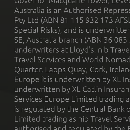
Governor Macquarie Tower, Level 
Australia is an Authorised Represe
Pty Ltd (ABN 81 115 932 173 AFS
Special Risks), and is underwritt
SE, Australia branch (ABN 36 083
underwriters at Lloyd's. nib Trave
Travel Services and World Nomads 
Quarter, Lapps Quay, Cork, Irelan
Europe it is underwritten by XL In
underwritten by XL Catlin Insura
Services Europe Limited trading 
is regulated by the Central Bank o
Limited trading as nib Travel Se
authorised and regulated by the 