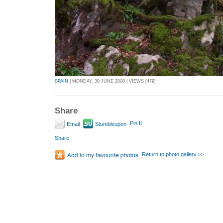
SPAIN
| MONDAY, 30 JUNE 2008 | VIEWS [479]
Share
Pin It
Email
Stumbleupon
Share
Return to photo gallery >>