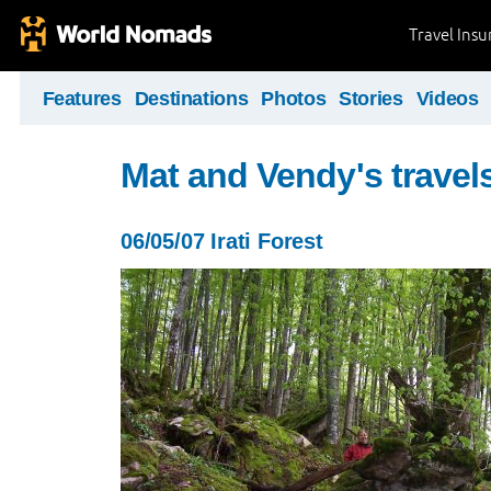
Travel Ins
Features
Destinations
Photos
Stories
Videos
Mat and Vendy's travel
06/05/07 Irati Forest