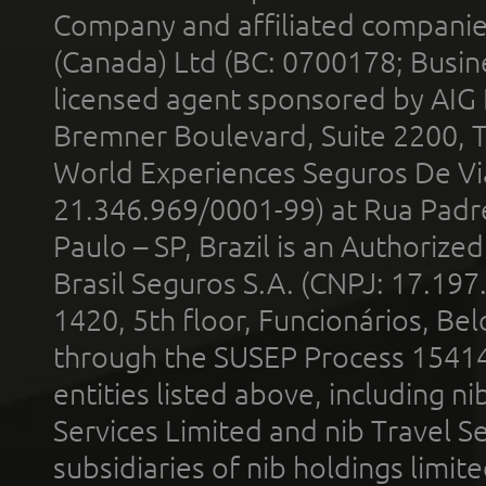
Company and affiliated compani
(Canada) Ltd (BC: 0700178; Busin
licensed agent sponsored by AIG
Bremner Boulevard, Suite 2200, 
World Experiences Seguros De Vi
21.346.969/0001-99) at Rua Padr
Paulo – SP, Brazil is an Authoriz
Brasil Seguros S.A. (CNPJ: 17.197
1420, 5th floor, Funcionários, Bel
through the SUSEP Process 1541
entities listed above, including n
Services Limited and nib Travel Ser
subsidiaries of nib holdings limi