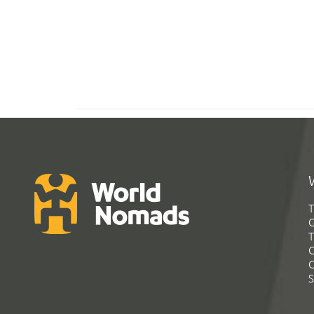
T
G
T
C
C
S