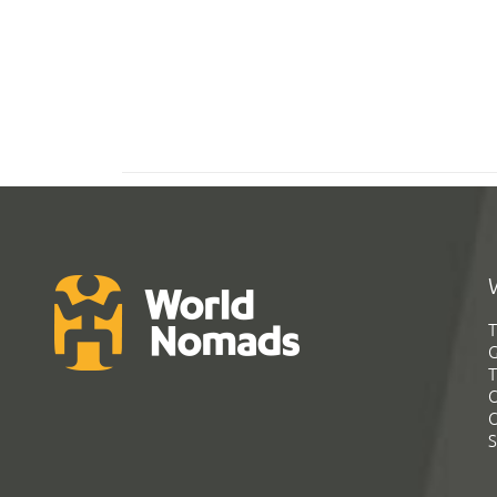
T
G
T
C
C
S