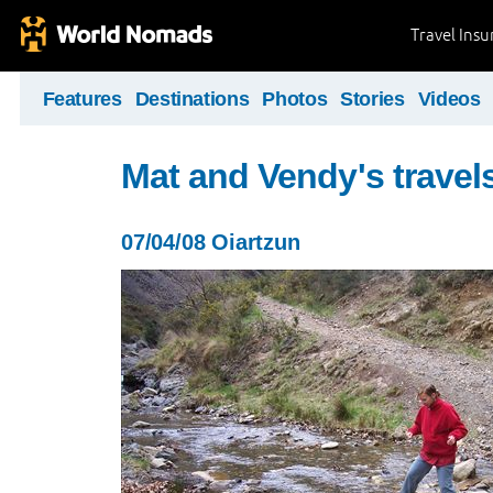
Travel Ins
Features
Destinations
Photos
Stories
Videos
Mat and Vendy's travel
07/04/08 Oiartzun