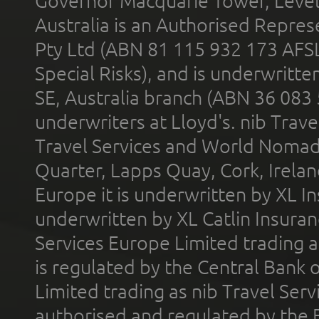
Governor Macquarie Tower, Level 
Australia is an Authorised Represe
Pty Ltd (ABN 81 115 932 173 AFS
Special Risks), and is underwritt
SE, Australia branch (ABN 36 083
underwriters at Lloyd's. nib Trave
Travel Services and World Nomads 
Quarter, Lapps Quay, Cork, Irelan
Europe it is underwritten by XL In
underwritten by XL Catlin Insura
Services Europe Limited trading 
is regulated by the Central Bank o
Limited trading as nib Travel Se
authorised and regulated by the 