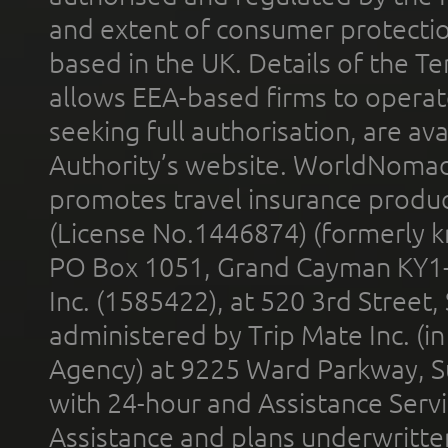
and extent of consumer protectio
based in the UK. Details of the 
allows EEA-based firms to operate
seeking full authorisation, are av
Authority’s website. WorldNomad
promotes travel insurance product
(License No.1446874) (formerly k
PO Box 1051, Grand Cayman KY1
Inc. (1585422), at 520 3rd Street
administered by Trip Mate Inc. (i
Agency) at 9225 Ward Parkway, Su
with 24-hour and Assistance Serv
Assistance and plans underwritt