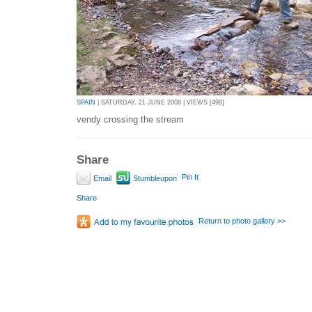
SPAIN
| SATURDAY, 21 JUNE 2008 | VIEWS [498]
vendy crossing the stream
Share
Pin It
Email
Stumbleupon
Share
Return to photo gallery >>