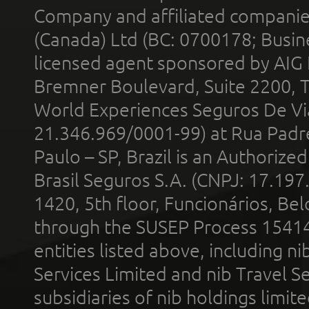
Company and affiliated compani
(Canada) Ltd (BC: 0700178; Busin
licensed agent sponsored by AIG
Bremner Boulevard, Suite 2200, 
World Experiences Seguros De Vi
21.346.969/0001-99) at Rua Padr
Paulo – SP, Brazil is an Authoriz
Brasil Seguros S.A. (CNPJ: 17.197
1420, 5th floor, Funcionários, Bel
through the SUSEP Process 1541
entities listed above, including n
Services Limited and nib Travel Ser
subsidiaries of nib holdings limi