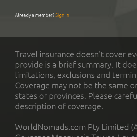
Already a member?
Sign In
Travel insurance doesn't cover ev
provide is a brief summary. It doe
limitations, exclusions and termin
Coverage may not be the same or a
states or provinces. Please carefu
description of coverage.
WorldNomads.com Pty Limited (A