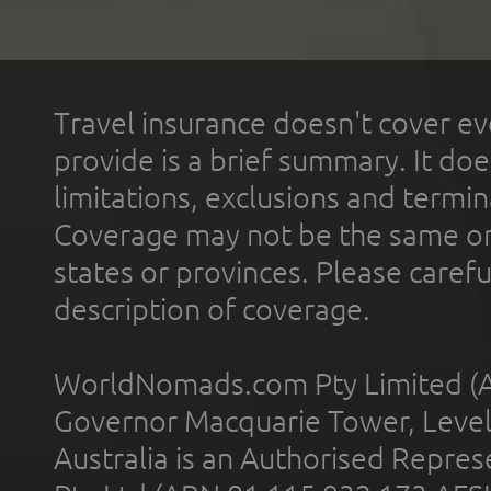
Travel insurance doesn't cover ev
provide is a brief summary. It doe
limitations, exclusions and termin
Coverage may not be the same or a
states or provinces. Please carefu
description of coverage.
WorldNomads.com Pty Limited (A
Governor Macquarie Tower, Level 
Australia is an Authorised Represe