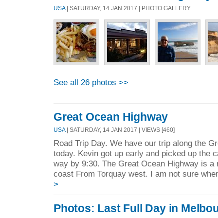
USA
| SATURDAY, 14 JAN 2017 | PHOTO GALLERY
See all 26 photos >>
Great Ocean Highway
USA
| SATURDAY, 14 JAN 2017 | VIEWS [460]
Road Trip Day. We have our trip along the 
today. Kevin got up early and picked up the 
way by 9:30. The Great Ocean Highway is a r
coast From Torquay west. I am not sure where
>
Photos: Last Full Day in Melbo