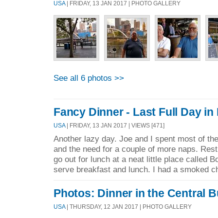
USA
| FRIDAY, 13 JAN 2017 | PHOTO GALLERY
See all 6 photos >>
Fancy Dinner - Last Full Day i
USA
| FRIDAY, 13 JAN 2017 | VIEWS [471]
Another lazy day. Joe and I spent most of the
and the need for a couple of more naps. Rest
go out for lunch at a neat little place called 
serve breakfast and lunch. I had a smoked ch
Photos: Dinner in the Central B
USA
| THURSDAY, 12 JAN 2017 | PHOTO GALLERY