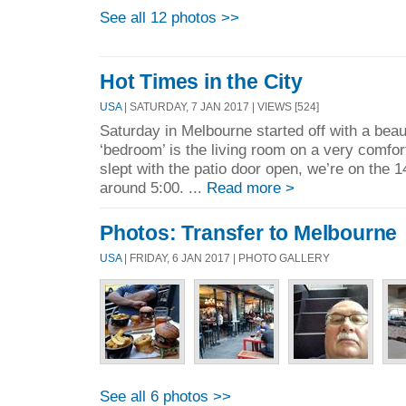
See all 12 photos >>
Hot Times in the City
USA
| SATURDAY, 7 JAN 2017 | VIEWS [524]
Saturday in Melbourne started off with a beau
‘bedroom’ is the living room on a very comfo
slept with the patio door open, we’re on the 1
around 5:00. ...
Read more >
Photos: Transfer to Melbourne
USA
| FRIDAY, 6 JAN 2017 | PHOTO GALLERY
See all 6 photos >>