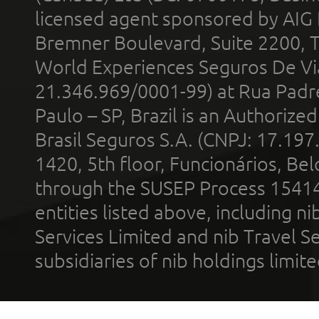
licensed agent sponsored by AIG
Bremner Boulevard, Suite 2200, 
World Experiences Seguros De Vi
21.346.969/0001-99) at Rua Padr
Paulo – SP, Brazil is an Authoriz
Brasil Seguros S.A. (CNPJ: 17.197
1420, 5th floor, Funcionários, Bel
through the SUSEP Process 1541
entities listed above, including n
Services Limited and nib Travel Ser
subsidiaries of nib holdings limi