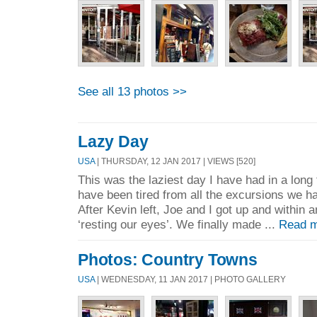
See all 13 photos >>
Lazy Day
USA
| THURSDAY, 12 JAN 2017 | VIEWS [520]
This was the laziest day I have had in a long
have been tired from all the excursions we ha
After Kevin left, Joe and I got up and within
‘resting our eyes’. We finally made ...
Read m
Photos: Country Towns
USA
| WEDNESDAY, 11 JAN 2017 | PHOTO GALLERY