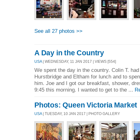
See all 27 photos >>
A Day in the Country
USA
| WEDNESDAY, 11 JAN 2017 | VIEWS [554]
We spent the day in the country. Colin T. had 
Hurstbridge and Eltham for lunch and to spend
him. Joe and I got our breakfast, shower, dr
9:45 this morning. I wanted to get to the ...
R
Photos: Queen Victoria Market
USA
| TUESDAY, 10 JAN 2017 | PHOTO GALLERY