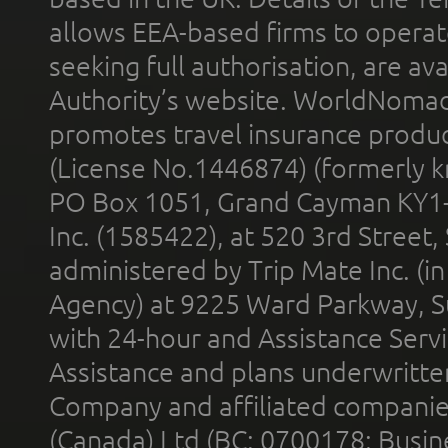
allows EEA-based firms to operate
seeking full authorisation, are av
Authority’s website. WorldNomad
promotes travel insurance product
(License No.1446874) (formerly k
PO Box 1051, Grand Cayman KY1
Inc. (1585422), at 520 3rd Street
administered by Trip Mate Inc. (i
Agency) at 9225 Ward Parkway, Su
with 24-hour and Assistance Serv
Assistance and plans underwritt
Company and affiliated compani
(Canada) Ltd (BC: 0700178; Busin