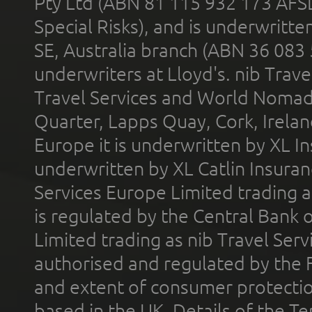
Pty Ltd (ABN 81 115 932 173 AFS
Special Risks), and is underwritt
SE, Australia branch (ABN 36 083
underwriters at Lloyd's. nib Trave
Travel Services and World Nomads 
Quarter, Lapps Quay, Cork, Irelan
Europe it is underwritten by XL In
underwritten by XL Catlin Insura
Services Europe Limited trading 
is regulated by the Central Bank o
Limited trading as nib Travel Se
authorised and regulated by the 
and extent of consumer protectio
based in the UK. Details of the 