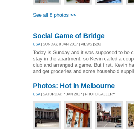
See all 8 photos >>
Social Game of Bridge
USA
| SUNDAY, 8 JAN 2017 | VIEWS [526]
Today is Sunday and it was supposed to be co
stay in the apartment, so Kevin called a coup
club and arranged a game. But first, Kevin ha
and get groceries and some household suppli
Photos: Hot in Melbourne
USA
| SATURDAY, 7 JAN 2017 | PHOTO GALLERY