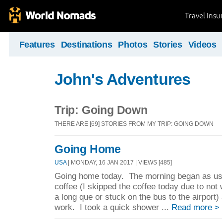
Travel Ins
Features
Destinations
Photos
Stories
Videos
John's Adventures
Trip: Going Down
THERE ARE [69] STORIES FROM MY TRIP: GOING DOWN
Going Home
USA
| MONDAY, 16 JAN 2017 | VIEWS [485]
Going home today. The morning began as us
coffee (I skipped the coffee today due to not 
a long que or stuck on the bus to the airport)
work. I took a quick shower ...
Read more >