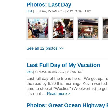
Photos: Last Day
USA
| SUNDAY, 15 JAN 2017 | PHOTO GALLERY
See all 12 photos >>
Last Full Day of My Vacation
USA
| SUNDAY, 15 JAN 2017 | VIEWS [430]
Last full day of the trip is here. We got up, 
the road by 8:30 this morning. Kevin wanted
time to stop at “Woolies” (Woolworths) to g
it’s right ...
Read more >
Photos: Great Ocean Highway 