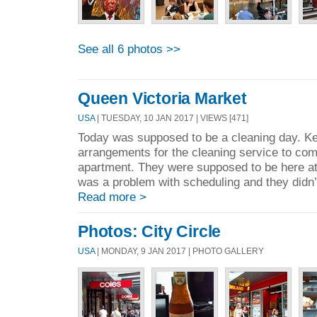
See all 6 photos >>
Queen Victoria Market
USA
| TUESDAY, 10 JAN 2017 | VIEWS [471]
Today was supposed to be a cleaning day. K
arrangements for the cleaning service to com
apartment. They were supposed to be here a
was a problem with scheduling and they didn’
Read more >
Photos: City Circle
USA
| MONDAY, 9 JAN 2017 | PHOTO GALLERY