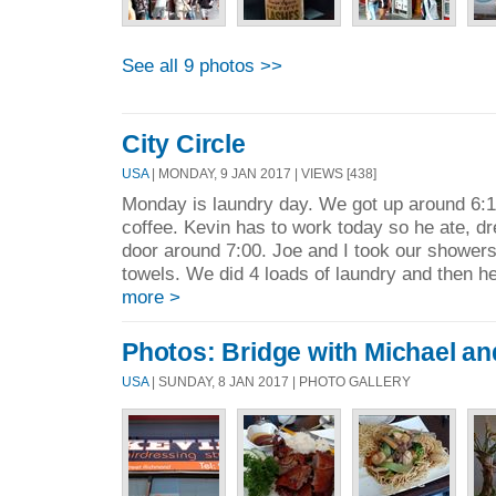
See all 9 photos >>
City Circle
USA
| MONDAY, 9 JAN 2017 | VIEWS [438]
Monday is laundry day. We got up around 6:1
coffee. Kevin has to work today so he ate, d
door around 7:00. Joe and I took our shower
towels. We did 4 loads of laundry and then he
more >
Photos: Bridge with Michael and
USA
| SUNDAY, 8 JAN 2017 | PHOTO GALLERY