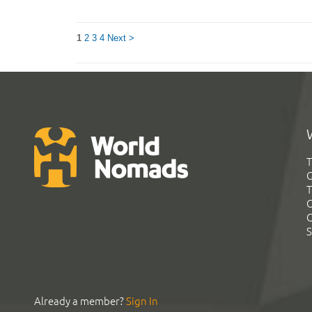
1
2
3
4
Next >
T
G
T
C
C
S
Already a member?
Sign In