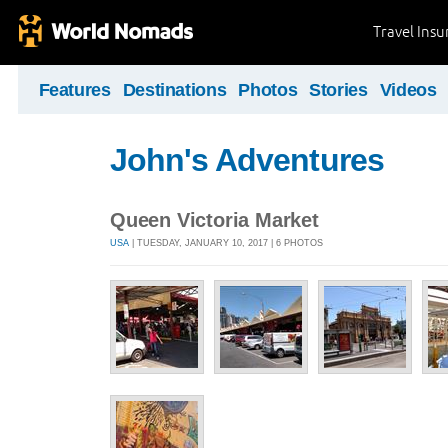
Travel Ins
Features
Destinations
Photos
Stories
Videos
John's Adventures
Queen Victoria Market
USA
| TUESDAY, JANUARY 10, 2017 | 6 PHOTOS