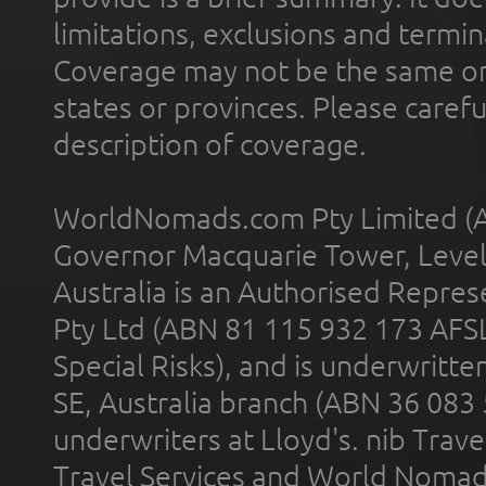
limitations, exclusions and termin
Coverage may not be the same or a
states or provinces. Please carefu
description of coverage.
WorldNomads.com Pty Limited (A
Governor Macquarie Tower, Level 
Australia is an Authorised Represe
Pty Ltd (ABN 81 115 932 173 AFS
Special Risks), and is underwritt
SE, Australia branch (ABN 36 083
underwriters at Lloyd's. nib Trave
Travel Services and World Nomads 