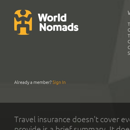
T
G
T
C
C
S
Already a member?
Sign In
Travel insurance doesn't cover ev
provide is a brief summary. It doe