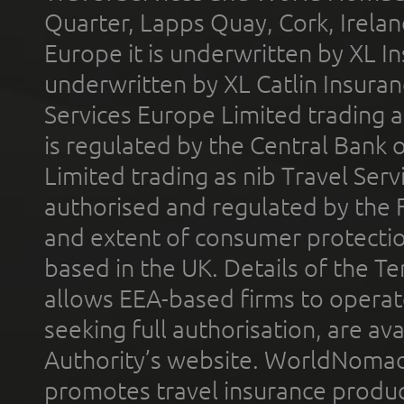
Quarter, Lapps Quay, Cork, Irelan
Europe it is underwritten by XL In
underwritten by XL Catlin Insura
Services Europe Limited trading 
is regulated by the Central Bank o
Limited trading as nib Travel Se
authorised and regulated by the 
and extent of consumer protectio
based in the UK. Details of the 
allows EEA-based firms to operate
seeking full authorisation, are av
Authority’s website. WorldNomad
promotes travel insurance product