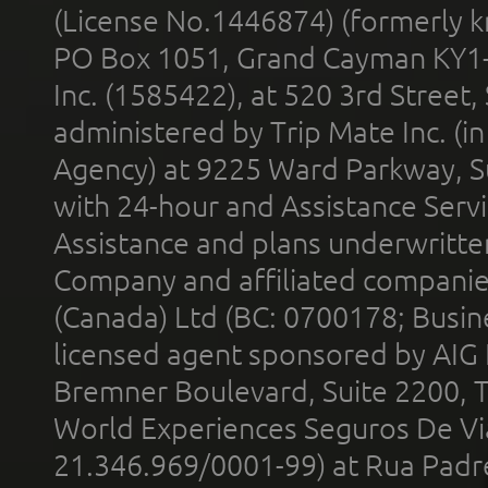
(License No.1446874) (formerly k
PO Box 1051, Grand Cayman KY1
Inc. (1585422), at 520 3rd Street
administered by Trip Mate Inc. (i
Agency) at 9225 Ward Parkway, Su
with 24-hour and Assistance Serv
Assistance and plans underwritt
Company and affiliated compani
(Canada) Ltd (BC: 0700178; Busin
licensed agent sponsored by AIG
Bremner Boulevard, Suite 2200, 
World Experiences Seguros De Vi
21.346.969/0001-99) at Rua Padr