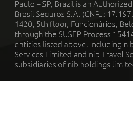
Paulo – SP, Brazil is an Authoriz
Brasil Seguros S.A. (CNPJ: 17.197
1420, 5th floor, Funcionários, Bel
through the SUSEP Process 1541
entities listed above, including n
Services Limited and nib Travel Ser
subsidiaries of nib holdings limi