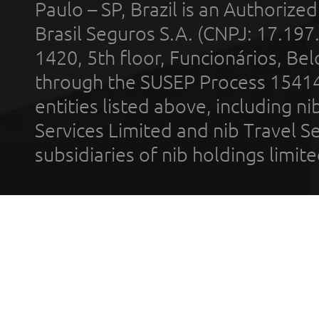
Paulo – SP, Brazil is an Authoriz
Brasil Seguros S.A. (CNPJ: 17.197
1420, 5th floor, Funcionários, Bel
through the SUSEP Process 1541
entities listed above, including n
Services Limited and nib Travel Ser
subsidiaries of nib holdings limi