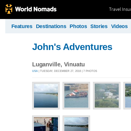
Travel Ins
Features
Destinations
Photos
Stories
Videos
John's Adventures
Luganville, Vinuatu
USA
| TUESDAY, DECEMBER 27, 2016 | 7 PHOTOS