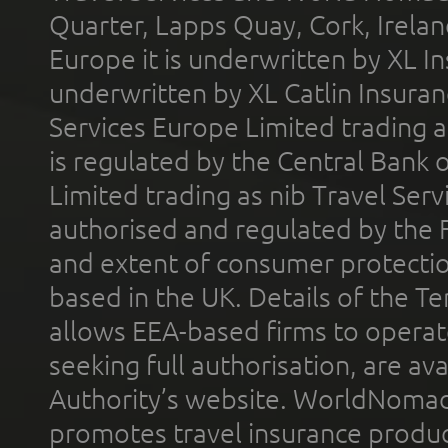
Quarter, Lapps Quay, Cork, Irelan
Europe it is underwritten by XL In
underwritten by XL Catlin Insura
Services Europe Limited trading 
is regulated by the Central Bank o
Limited trading as nib Travel Se
authorised and regulated by the 
and extent of consumer protectio
based in the UK. Details of the 
allows EEA-based firms to operate
seeking full authorisation, are av
Authority’s website. WorldNomad
promotes travel insurance product