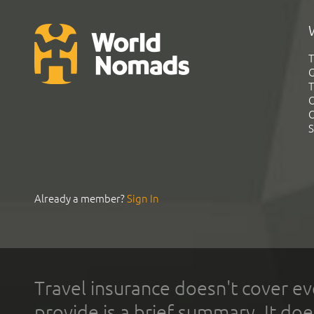
T
G
T
C
C
S
Already a member?
Sign In
Travel insurance doesn't cover ev
provide is a brief summary. It doe