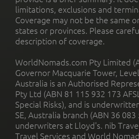
limitations, exclusions and termin
Coverage may not be the same or a
states or provinces. Please carefu
description of coverage.
WorldNomads.com Pty Limited (A
Governor Macquarie Tower, Level 
Australia is an Authorised Represe
Pty Ltd (ABN 81 115 932 173 AFS
Special Risks), and is underwritt
SE, Australia branch (ABN 36 083
underwriters at Lloyd's. nib Trave
Travel Services and World Nomads 