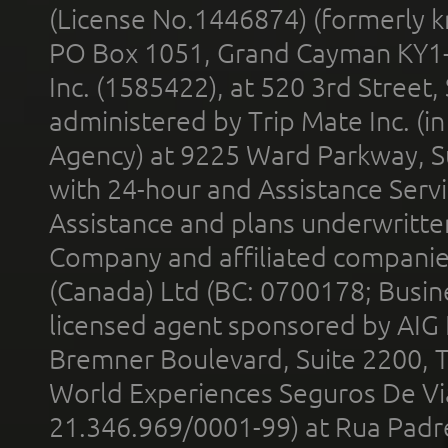
(License No.1446874) (formerly k
PO Box 1051, Grand Cayman KY1
Inc. (1585422), at 520 3rd Street
administered by Trip Mate Inc. (i
Agency) at 9225 Ward Parkway, Su
with 24-hour and Assistance Serv
Assistance and plans underwritt
Company and affiliated compani
(Canada) Ltd (BC: 0700178; Busin
licensed agent sponsored by AIG
Bremner Boulevard, Suite 2200, 
World Experiences Seguros De Vi
21.346.969/0001-99) at Rua Padr