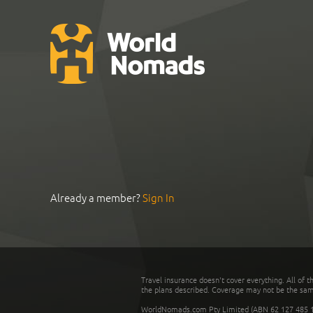
Already a member?
Sign In
Travel insurance doesn't cover everything. All of t
the plans described. Coverage may not be the same o
WorldNomads.com Pty Limited (ABN 62 127 485 198