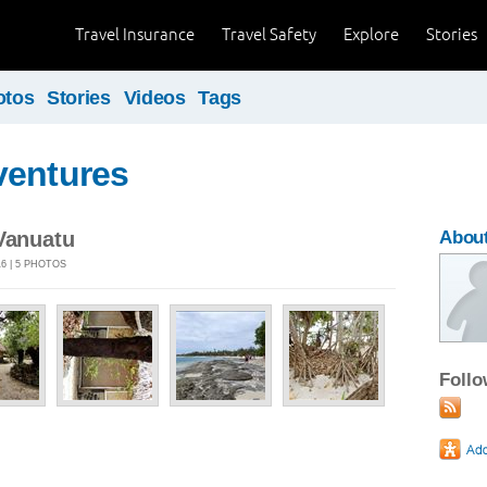
Travel Insurance
Travel Safety
Explore
Stories
otos
Stories
Videos
Tags
ventures
 Vanuatu
About
6 | 5 PHOTOS
Foll