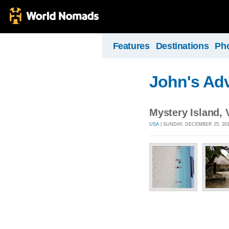
Features
Destinations
Ph
John's Ad
Mystery Island,
USA
| SUNDAY, DECEMBER 25, 201