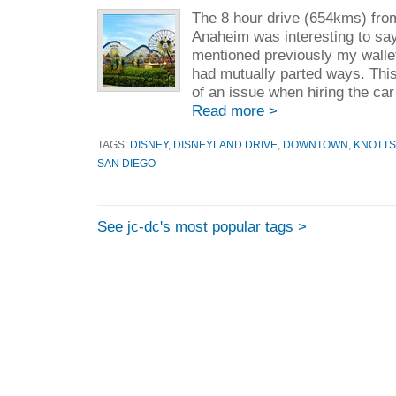
The 8 hour drive (654kms) fro
Anaheim was interesting to say
mentioned previously my wallet
had mutually parted ways. Thi
of an issue when hiring the car 
Read more >
TAGS:
DISNEY
,
DISNEYLAND DRIVE
,
DOWNTOWN
,
KNOTTS
SAN DIEGO
See jc-dc's most popular tags >