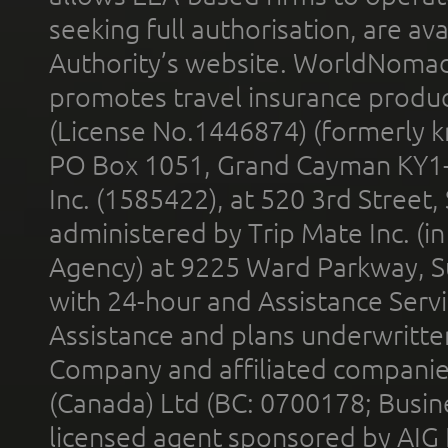
seeking full authorisation, are av
Authority’s website. WorldNomad
promotes travel insurance product
(License No.1446874) (formerly k
PO Box 1051, Grand Cayman KY1
Inc. (1585422), at 520 3rd Street
administered by Trip Mate Inc. (i
Agency) at 9225 Ward Parkway, Su
with 24-hour and Assistance Serv
Assistance and plans underwritt
Company and affiliated compani
(Canada) Ltd (BC: 0700178; Busin
licensed agent sponsored by AIG