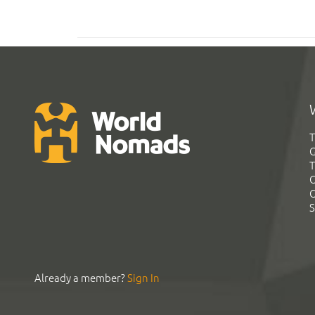
T
G
T
C
C
S
Already a member?
Sign In