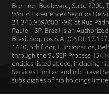
Bremner Boulevard, Suite 2200, 
World Experiences Seguros De Vi
21.346.969/0001-99) at Rua Padr
Paulo – SP, Brazil is an Authoriz
Brasil Seguros S.A. (CNPJ: 17.197
1420, 5th floor, Funcionários, Bel
through the SUSEP Process 1541
entities listed above, including n
Services Limited and nib Travel Ser
subsidiaries of nib holdings limi