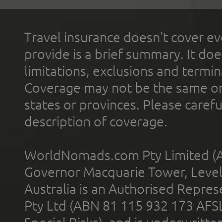
Travel insurance doesn't cover ev
provide is a brief summary. It doe
limitations, exclusions and termin
Coverage may not be the same or a
states or provinces. Please carefu
description of coverage.
WorldNomads.com Pty Limited (A
Governor Macquarie Tower, Level 
Australia is an Authorised Represe
Pty Ltd (ABN 81 115 932 173 AFS