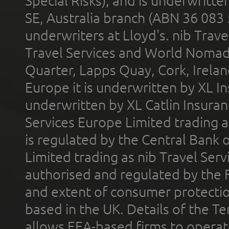
Special Risks), and is underwritt
SE, Australia branch (ABN 36 083
underwriters at Lloyd's. nib Trave
Travel Services and World Nomads 
Quarter, Lapps Quay, Cork, Irelan
Europe it is underwritten by XL In
underwritten by XL Catlin Insura
Services Europe Limited trading 
is regulated by the Central Bank o
Limited trading as nib Travel Se
authorised and regulated by the 
and extent of consumer protectio
based in the UK. Details of the 
allows EEA-based firms to operate