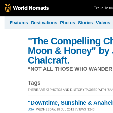
Travel Ins
Features
Destinations
Photos
Stories
Videos
"The Compelling Ch
Moon & Honey" by 
Chalcraft.
“NOT ALL THOSE WHO WANDER A
Tags
THERE ARE [0] PHOTOS AND [1] STORY TAGGED WITH "SAN
"Downtime, Sunshine & Anahei
USA
| WEDNESDAY, 18 JUL 2012 | VIEWS [1245]