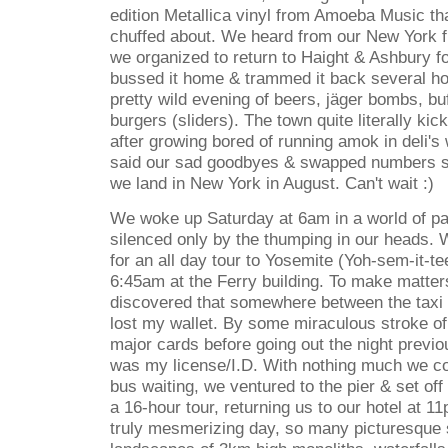
edition Metallica vinyl from Amoeba Music tha
chuffed about. We heard from our New York fr
we organized to return to Haight & Ashbury fo
bussed it home & trammed it back several hour
pretty wild evening of beers, j
ä
ger bombs, buf
burgers (sliders). The town quite literally ki
after growing bored of running amok in deli'
said our sad goodbyes & swapped numbers 
we land in New York in August. Can't wait :)
We woke up Saturday at 6am in a world of pa
silenced only by the thumping in our heads. 
for an all day tour to Yosemite (Yoh-sem-it-te
6:45am at the Ferry building. To make matter
discovered that somewhere between the taxi &
lost my wallet. By some miraculous stroke of 
major cards before going out the night previ
was my license/I.D. With nothing much we cou
bus waiting, we ventured to the pier & set of
a 16-hour tour, returning us to our hotel at 11
truly mesmerizing day, so many picturesque s