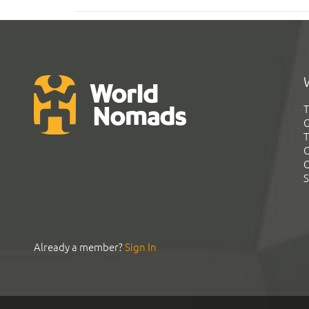
T
G
T
C
C
S
Already a member?
Sign In