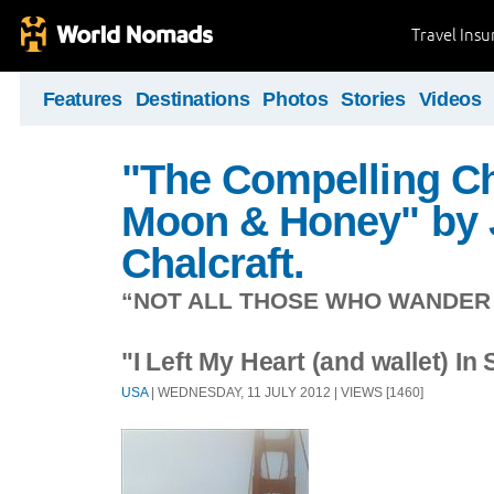
Travel Ins
Features
Destinations
Photos
Stories
Videos
"The Compelling Ch
Moon & Honey" by 
Chalcraft.
“NOT ALL THOSE WHO WANDER A
"I Left My Heart (and wallet) In
USA
| WEDNESDAY, 11 JULY 2012 | VIEWS [1460]