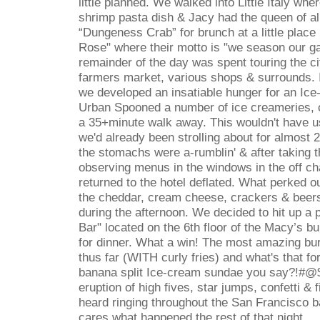
little planned. We walked into Little Italy wh
shrimp pasta dish & Jacy had the queen of al
“
Dungeness Crab
”
for brunch at a little plac
Rose" where their motto is "we season our gar
remainder of the day was spent touring the cit
farmers market, various shops & surrounds. I
we developed an insatiable hunger for an I
Urban Spooned a number of ice creameries, o
a 35+minute walk away. This wouldn't have u
we'd already been strolling about for almost 2
the stomachs were a-rumblin' & after taking 
observing menus in the windows in the off c
returned to the hotel deflated. What perked o
the cheddar, cream cheese, crackers & beers 
during the afternoon. We decided to hit up a
Bar" located on the 6th floor of the Macy
’
s bu
for dinner. What a win! The most amazing bu
thus far (WITH curly fries) and what's that f
banana split Ice-cream sundae you say?!#@$ 
eruption of high fives, star jumps, confetti &
heard ringing throughout the San Francisco 
cares what happened the rest of that night....