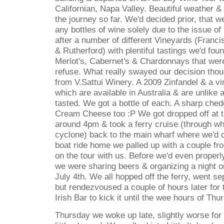
Californian, Napa Valley. Beautiful weather & 
the journey so far. We'd decided prior, that w
any bottles of wine solely due to the issue of
after a number of different Vineyards (Francis
& Rutherford) with plentiful tastings we'd fou
Merlot's, Cabernet's & Chardonnays that wer
refuse. What really swayed our decision tho
from V.Sattui Winery. A 2009 Zinfandel & a vi
which are available in Australia & are unlike
tasted. We got a bottle of each. A sharp che
Cream Cheese too :P We got dropped off at th
around 4pm & took a ferry cruise (through wha
cyclone) back to the main wharf where we'd de
boat ride home we palled up with a couple f
on the tour with us. Before we'd even properl
we were sharing beers & organizing a night o
July 4th. We all hopped off the ferry, went s
but rendezvoused a couple of hours later for 
Irish Bar to kick it until the wee hours of Th
Thursday we woke up late, slightly worse for 