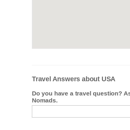
Travel Answers about USA
Do you have a travel question? A
Nomads.