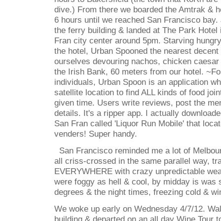
dive.) From there we boarded the Amtrak & he
6 hours until we reached San Francisco bay.
the ferry building & landed at The Park Hotel
Fran city center around 5pm. Starving hungr
the hotel, Urban Spooned the nearest decent
ourselves devouring nachos, chicken caesar 
the Irish Bank, 60 meters from our hotel. ~F
individuals, Urban Spoon is an application wh
satellite location to find ALL kinds of food joi
given time. Users write reviews, post the me
details. It's a ripper app. I actually downloade
San Fran called 'Liquor Run Mobile' that locat
venders! Super handy.
San Francisco reminded me a lot of Melbourn
all criss-crossed in the same parallel way, 
EVERYWHERE with crazy unpredictable weat
were foggy as hell & cool, by midday is was
degrees & the night times, freezing cold & wi
We woke up early on Wednesday 4/7/12. Wal
building & departed on an all day Wine Tour 