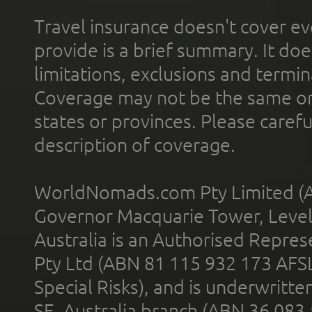
Travel insurance doesn't cover ev
provide is a brief summary. It doe
limitations, exclusions and termin
Coverage may not be the same or a
states or provinces. Please carefu
description of coverage.
WorldNomads.com Pty Limited (A
Governor Macquarie Tower, Level 
Australia is an Authorised Represe
Pty Ltd (ABN 81 115 932 173 AFS
Special Risks), and is underwritt
SE, Australia branch (ABN 36 083