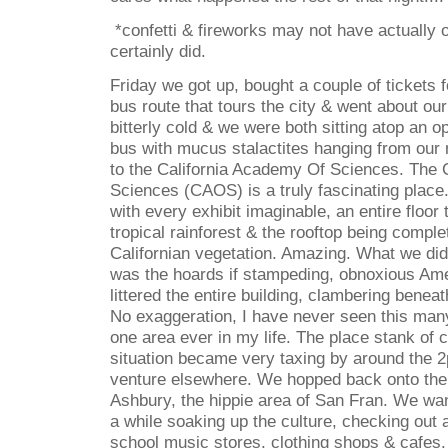
*confetti & fireworks may not have actually 
certainly did.
Friday we got up, bought a couple of tickets
bus route that tours the city & went about our
bitterly cold & we were both sitting atop an o
bus with mucus stalactites hanging from our
to the California Academy Of Sciences. The 
Sciences (CAOS) is a truly fascinating place. 
with every exhibit imaginable, an entire floor 
tropical rainforest & the rooftop being comple
Californian vegetation. Amazing. What we did
was the hoards if stampeding, obnoxious Ame
littered the entire building, clambering benea
No exaggeration, I have never seen this man
one area ever in my life. The place stank of 
situation became very taxing by around the 
venture elsewhere. We hopped back onto the 
Ashbury, the hippie area of San Fran. We wa
a while soaking up the culture, checking out al
school music stores, clothing shops & cafes.