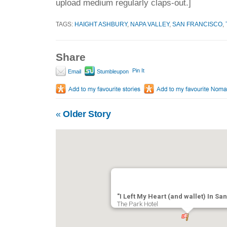
upload medium regularly claps-out.]
TAGS:
HAIGHT ASHBURY
,
NAPA VALLEY
,
SAN FRANCISCO
,
Share
Pin It
Email
Stumbleupon
«
Older Story
"I Left My Heart (and wallet) In Sa
The Park Hotel