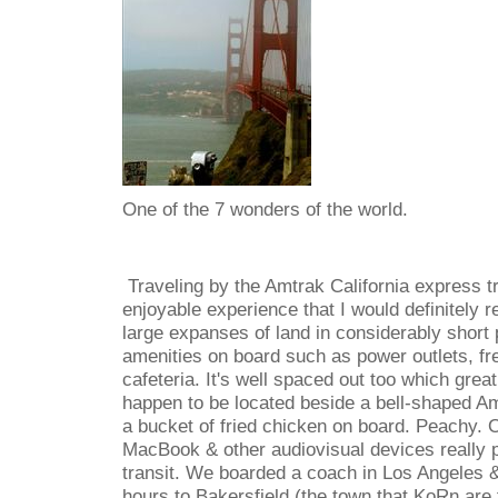
One of the 7 wonders of the world.
Traveling by the Amtrak California express t
enjoyable experience that I would definitely
large expanses of land in considerably short 
amenities on board such as power outlets, free
cafeteria. It's well spaced out too which grea
happen to be located beside a bell-shaped A
a bucket of fried chicken on board. Peachy. 
MacBook & other audiovisual devices really 
transit. We boarded a coach in Los Angeles &
hours to Bakersfield (the town that KoRn are 