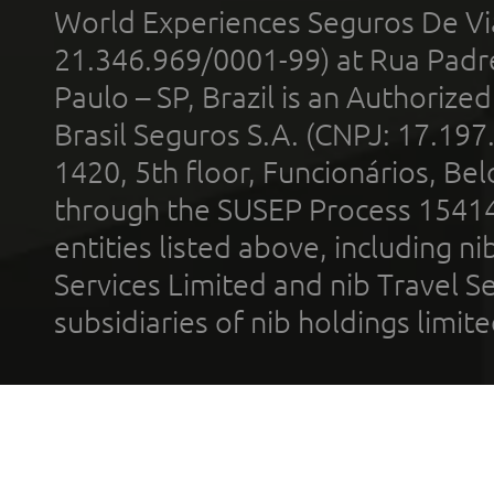
World Experiences Seguros De Vi
21.346.969/0001-99) at Rua Padr
Paulo – SP, Brazil is an Authoriz
Brasil Seguros S.A. (CNPJ: 17.197
1420, 5th floor, Funcionários, Bel
through the SUSEP Process 1541
entities listed above, including n
Services Limited and nib Travel Ser
subsidiaries of nib holdings limi