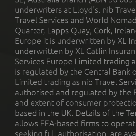
underwriters at Lloyd's. nib Trave
Travel Services and World Nomads 
Quarter, Lapps Quay, Cork, Irelan
Europe it is underwritten by XL In
underwritten by XL Catlin Insura
Services Europe Limited trading 
is regulated by the Central Bank o
Limited trading as nib Travel Se
authorised and regulated by the 
and extent of consumer protectio
based in the UK. Details of the 
allows EEA-based firms to operate
seeking full authorisation, are av