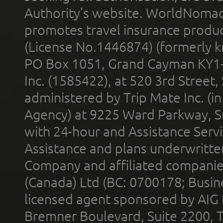
Authority’s website. WorldNomad
promotes travel insurance product
(License No.1446874) (formerly k
PO Box 1051, Grand Cayman KY1
Inc. (1585422), at 520 3rd Street
administered by Trip Mate Inc. (i
Agency) at 9225 Ward Parkway, Su
with 24-hour and Assistance Serv
Assistance and plans underwritt
Company and affiliated compani
(Canada) Ltd (BC: 0700178; Busin
licensed agent sponsored by AIG
Bremner Boulevard, Suite 2200, 