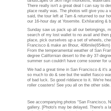
landscapes of 3km high monoliths, waterfalls
There really isn't a great deal I can say to de
place really was. The photos will give you a ve
said, the tour left at 7am & returned to our h
our 16-hour day at Yosemite. Exhilarating & b
Sunday saw us pack up all our belongings, ma
search of my lost wallet to no avail and then 
place, pick ourselves up a set of wheels, che
Francisco & make an 8hour, 406mile(654km) 
From the temperamental weather of San Fran
degree Californian desert to the dry 37-degr
summer sun couldn't have come sooner for u
We had a great time in San Francisco & it's a 
so much to do & see but the wallet fiasco wa
of bad luck. So good riddance to it. We're he
roller coasters! See you all on the other side.
See accompanying photos "San Francisco, N
gallery. [Photo's may be delayed. There's a 