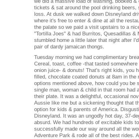
we did a massive load of washing, booked & 
tickets & sat around the pool drinking beers, 
loss. At dusk we walked down Disneyland dr
where it's free to enter & dine at all the res
the palate so we paid a visit upstairs to a nic
"Tortilla Joes" & had Burritos, Quesadillas &
stumbled home a little later that night after I
pair of dardy jamaican thongs.
Tuesday morning we had complimentary breakf
Cereal, toast, coffee -that tasted somewher
onion juice- & donuts! That's right kids, you
filled, chocolate coated donuts at 8am in the
options mentioned above, how could you be s
single man, woman & child in that room had a
their plate. It was a delightful, occasional nov
Aussie like me but a sickening thought that th
option for kids & parents of America. Disgusti
Disneyland. It was an ungodly hot day, 37-d
absurd. We had hundreds of excitable kids to
successfully made our way around all the wor
Adventure Park & rode all of the best rides.