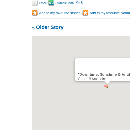
Pin It
Email
Stumbleupon
«
Older Story
"Downtime, Sunshine & Ana
Super 8 Anaheim