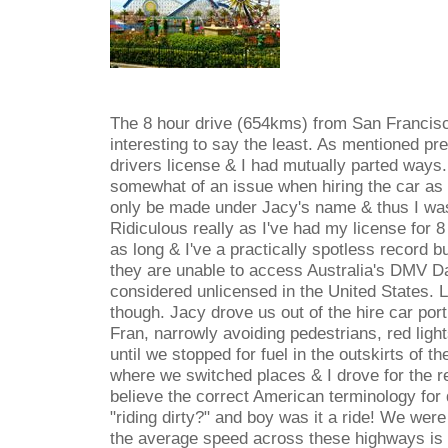
The 8 hour drive (654kms) from San Francis
interesting to say the least. As mentioned pr
drivers license & I had mutually parted ways.
somewhat of an issue when hiring the car as t
only be made under Jacy's name & thus I was 
Ridiculous really as I've had my license for 8
as long & I've a practically spotless record b
they are unable to access Australia's DMV D
considered unlicensed in the United States. L
though. Jacy drove us out of the hire car port
Fran, narrowly avoiding pedestrians, red li
until we stopped for fuel in the outskirts of th
where we switched places & I drove for the r
believe the correct American terminology for 
"riding dirty?" and boy was it a ride! We were
the average speed across these highways is