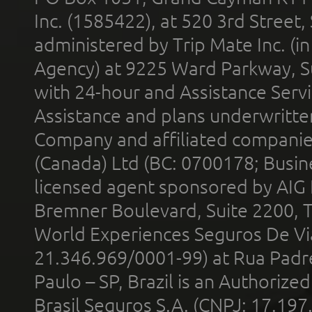
Inc. (1585422), at 520 3rd Street
administered by Trip Mate Inc. (i
Agency) at 9225 Ward Parkway, Su
with 24-hour and Assistance Serv
Assistance and plans underwritt
Company and affiliated compani
(Canada) Ltd (BC: 0700178; Busin
licensed agent sponsored by AIG
Bremner Boulevard, Suite 2200, 
World Experiences Seguros De Vi
21.346.969/0001-99) at Rua Padr
Paulo – SP, Brazil is an Authoriz
Brasil Seguros S.A. (CNPJ: 17.197