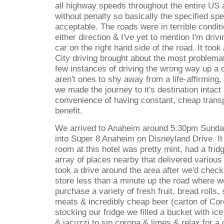
all highway speeds throughout the entire US a
without penalty so basically the specified sp
acceptable. The roads were in terrible conditi
either direction & I've yet to mention I'm drivi
car on the right hand side of the road. It too
City driving brought about the most problema
few instances of driving the wrong way up a 
aren't ones to shy away from a life-affirming,
we made the journey to it's destination intact
convenience of having constant, cheap tran
benefit.
We arrived to Anaheim around 5:30pm Sunda
into Super 8 Anaheim on Disneyland Drive. I
room at this hotel was pretty mint, had a fri
array of places nearby that delivered various
took a drive around the area after we'd chec
store less than a minute up the road where w
purchase a variety of fresh fruit, bread rolls,
meats & incredibly cheap beer (carton of Cor
stocking our fridge we filled a bucket with ic
& jacuzzi to sip corona & limes & relax for a 