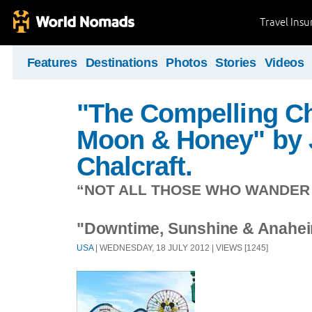
Travel Ins
Features
Destinations
Photos
Stories
Videos
"The Compelling Ch
Moon & Honey" by 
Chalcraft.
“NOT ALL THOSE WHO WANDER A
"Downtime, Sunshine & Anahei
USA
| WEDNESDAY, 18 JULY 2012 | VIEWS [1245]