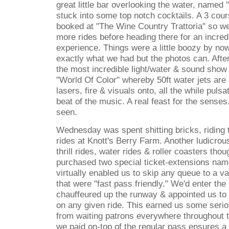
great little bar overlooking the water, named "
stuck into some top notch cocktails. A 3 cou
booked at "The Wine Country Trattoria" so w
more rides before heading there for an incred
experience. Things were a little boozy by now 
exactly what we had but the photos can. Afte
the most incredible light/water & sound show
"World Of Color" whereby 50ft water jets are u
lasers, fire & visuals onto, all the while puls
beat of the music. A real feast for the senses
seen.
Wednesday was spent shitting bricks, riding t
rides at Knott's Berry Farm. Another ludicrous
thrill rides, water rides & roller coasters thou
purchased two special ticket-extensions na
virtually enabled us to skip any queue to a va
that were "fast pass friendly." We'd enter the 
chauffeured up the runway & appointed us to 
on any given ride. This earned us some seriou
from waiting patrons everywhere throughout t
we paid on-top of the regular pass ensures a