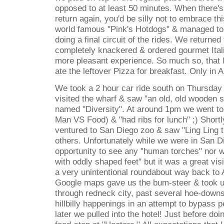
opposed to at least 50 minutes. When there's
return again, you'd be silly not to embrace th
world famous "Pink's Hotdogs" & managed to k
doing a final circuit of the rides. We returned 
completely knackered & ordered gourmet Ital
more pleasant experience. So much so, that 
ate the leftover Pizza for breakfast. Only in 
We took a 2 hour car ride south on Thursday
visited the wharf & saw "an old, old wooden s
named "Diversity". At around 1pm we went to
Man VS Food) & "had ribs for lunch" ;) Shortl
ventured to San Diego zoo & saw "Ling Ling
others. Unfortunately while we were in San Di
opportunity to see any "human torches" nor w
with oddly shaped feet" but it was a great vis
a very unintentional roundabout way back to 
Google maps gave us the bum-steer & took us
through redneck city, past several hoe-down
hillbilly happenings in an attempt to bypass p
later we pulled into the hotel! Just before do