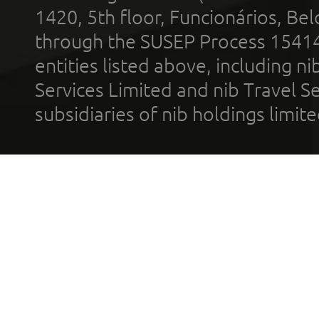
1420, 5th floor, Funcionários, Bel
through the SUSEP Process 1541
entities listed above, including n
Services Limited and nib Travel Ser
subsidiaries of nib holdings limi