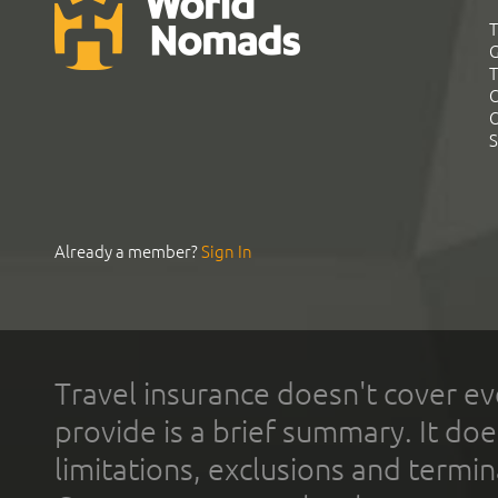
T
G
T
C
C
S
Already a member?
Sign In
Travel insurance doesn't cover ev
provide is a brief summary. It doe
limitations, exclusions and termin