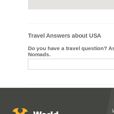
Travel Answers about USA
Do you have a travel question? A
Nomads.