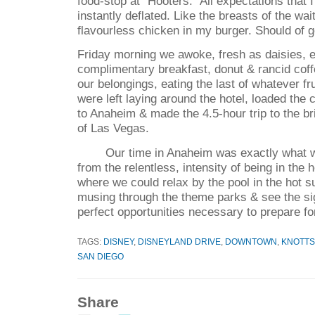
food-stop at "Hooters." All expectations that 
instantly deflated. Like the breasts of the wa
flavourless chicken in my burger. Should of go
Friday morning we awoke, fresh as daisies, 
complimentary breakfast, donut & rancid cof
our belongings, eating the last of whatever fr
were left laying around the hotel, loaded the c
to Anaheim & made the 4.5-hour trip to the br
of Las Vegas.
Our time in Anaheim was exactly what 
from the relentless, intensity of being in the 
where we could relax by the pool in the hot s
musing through the theme parks & see the sig
perfect opportunities necessary to prepare fo
TAGS:
DISNEY
,
DISNEYLAND DRIVE
,
DOWNTOWN
,
KNOTTS
SAN DIEGO
Share