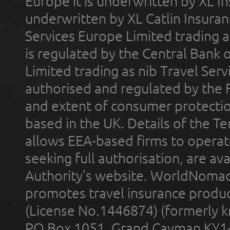
Europe it is underwritten by XL In
underwritten by XL Catlin Insura
Services Europe Limited trading 
is regulated by the Central Bank o
Limited trading as nib Travel Se
authorised and regulated by the 
and extent of consumer protectio
based in the UK. Details of the 
allows EEA-based firms to operate
seeking full authorisation, are av
Authority’s website. WorldNomad
promotes travel insurance product
(License No.1446874) (formerly k
PO Box 1051, Grand Cayman KY1