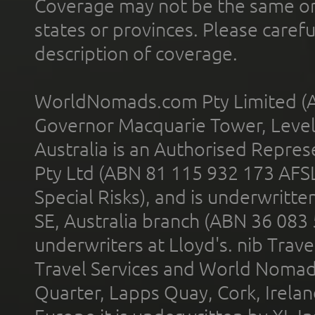
Coverage may not be the same or a
states or provinces. Please carefu
description of coverage.
WorldNomads.com Pty Limited (A
Governor Macquarie Tower, Level 
Australia is an Authorised Represe
Pty Ltd (ABN 81 115 932 173 AFS
Special Risks), and is underwritt
SE, Australia branch (ABN 36 083
underwriters at Lloyd's. nib Trave
Travel Services and World Nomads 
Quarter, Lapps Quay, Cork, Irelan