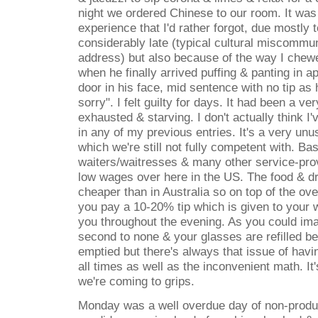
night we ordered Chinese to our room. It was
experience that I'd rather forgot, due mostly 
considerably late (typical cultural miscommun
address) but also because of the way I chewe
when he finally arrived puffing & panting in 
door in his face, mid sentence with no tip as
sorry". I felt guilty for days. It had been a ve
exhausted & starving. I don't actually think I
in any of my previous entries. It's a very unu
which we're still not fully competent with. Bas
waiters/waitresses & many other service-pro
low wages over here in the US. The food & dr
cheaper than in Australia so on top of the ove
you pay a 10-20% tip which is given to your 
you throughout the evening. As you could ima
second to none & your glasses are refilled b
emptied but there's always that issue of havi
all times as well as the inconvenient math. It
we're coming to grips.
Monday was a well overdue day of non-product