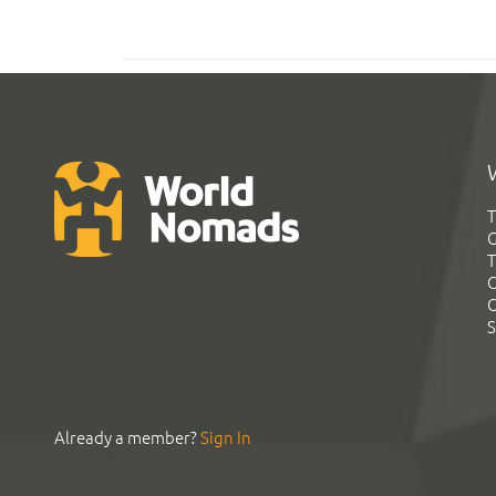
T
G
T
C
C
S
Already a member?
Sign In