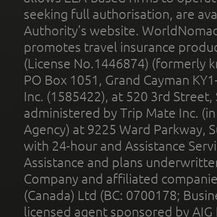
seeking full authorisation, are av
Authority’s website. WorldNomad
promotes travel insurance product
(License No.1446874) (formerly k
PO Box 1051, Grand Cayman KY1
Inc. (1585422), at 520 3rd Street
administered by Trip Mate Inc. (i
Agency) at 9225 Ward Parkway, Su
with 24-hour and Assistance Serv
Assistance and plans underwritt
Company and affiliated compani
(Canada) Ltd (BC: 0700178; Busin
licensed agent sponsored by AIG