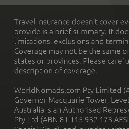
Travel insurance doesn't cover ev
provide is a brief summary. It doe
limitations, exclusions and termin
Coverage may not be the same or a
states or provinces. Please carefu
description of coverage.
WorldNomads.com Pty Limited (A
Governor Macquarie Tower, Level 
Australia is an Authorised Represe
Pty Ltd (ABN 81 115 932 173 AFS