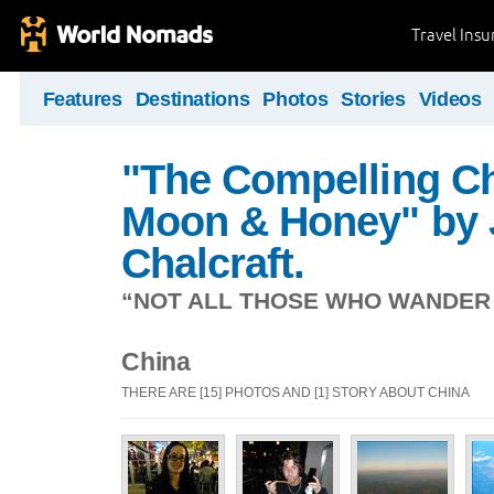
Travel Ins
Features
Destinations
Photos
Stories
Videos
"The Compelling Ch
Moon & Honey" by 
Chalcraft.
“NOT ALL THOSE WHO WANDER A
China
THERE ARE [15] PHOTOS AND [1] STORY ABOUT CHINA