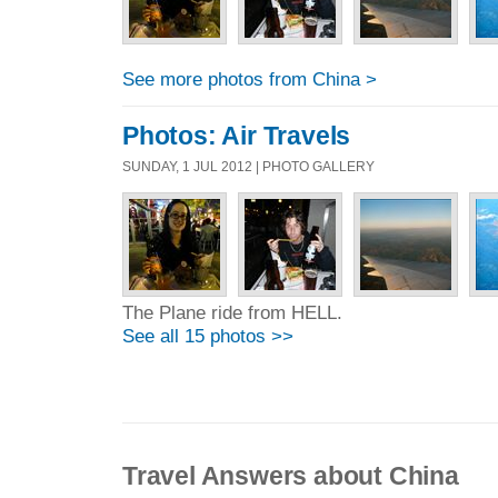
See more photos from China >
Photos: Air Travels
SUNDAY, 1 JUL 2012 | PHOTO GALLERY
The Plane ride from HELL.
See all 15 photos >>
Travel Answers about China