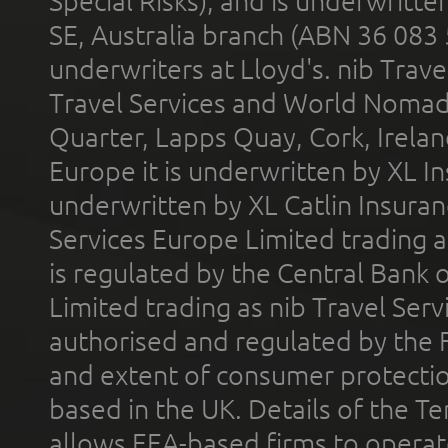
Special Risks), and is underwritt
SE, Australia branch (ABN 36 083
underwriters at Lloyd's. nib Trave
Travel Services and World Nomads 
Quarter, Lapps Quay, Cork, Irelan
Europe it is underwritten by XL In
underwritten by XL Catlin Insura
Services Europe Limited trading 
is regulated by the Central Bank o
Limited trading as nib Travel Se
authorised and regulated by the 
and extent of consumer protectio
based in the UK. Details of the 
allows EEA-based firms to operate