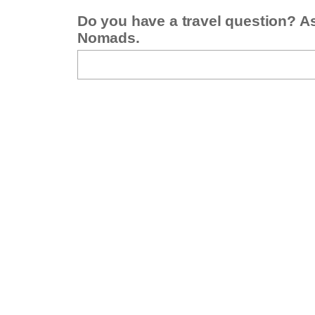
Do you have a travel question? A
Nomads.