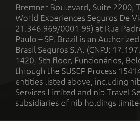
Bremner Boulevard, Suite 2200, 
World Experiences Seguros De Vi
21.346.969/0001-99) at Rua Padr
Paulo – SP, Brazil is an Authoriz
Brasil Seguros S.A. (CNPJ: 17.197
1420, 5th floor, Funcionários, Bel
through the SUSEP Process 1541
entities listed above, including n
Services Limited and nib Travel Ser
subsidiaries of nib holdings limi