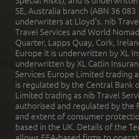
Special Risks), and is underwritt
SE, Australia branch (ABN 36 083
underwriters at Lloyd's. nib Trave
Travel Services and World Nomads 
Quarter, Lapps Quay, Cork, Irelan
Europe it is underwritten by XL In
underwritten by XL Catlin Insura
Services Europe Limited trading 
is regulated by the Central Bank o
Limited trading as nib Travel Se
authorised and regulated by the 
and extent of consumer protectio
based in the UK. Details of the 
allows EEA-based firms to operate