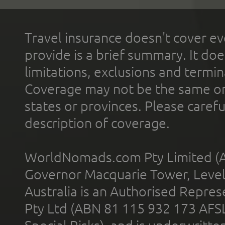
Travel insurance doesn't cover ev
provide is a brief summary. It doe
limitations, exclusions and termin
Coverage may not be the same or a
states or provinces. Please carefu
description of coverage.
WorldNomads.com Pty Limited (A
Governor Macquarie Tower, Level 
Australia is an Authorised Represe
Pty Ltd (ABN 81 115 932 173 AFS