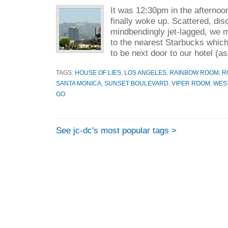
It was 12:30pm in the afterno
finally woke up. Scattered, dis
mindbendingly jet-lagged, we m
to the nearest Starbucks whic
to be next door to our hotel (as
TAGS:
HOUSE OF LIES
,
LOS ANGELES
,
RAINBOW ROOM
,
R
SANTA MONICA
,
SUNSET BOULEVARD
,
VIPER ROOM
,
WES
GO
See jc-dc's most popular tags >