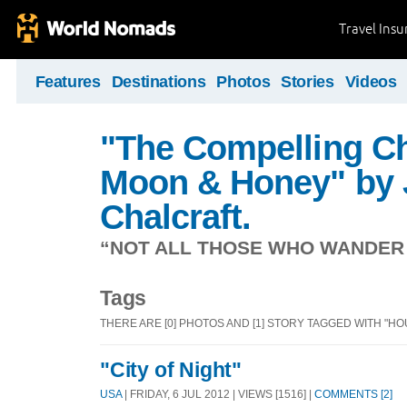
Travel Ins
Features
Destinations
Photos
Stories
Videos
"The Compelling Ch
Moon & Honey" by 
Chalcraft.
“NOT ALL THOSE WHO WANDER A
Tags
THERE ARE [0] PHOTOS AND [1] STORY TAGGED WITH "HOU
"City of Night"
USA
| FRIDAY, 6 JUL 2012 | VIEWS [1516] |
COMMENTS [2]