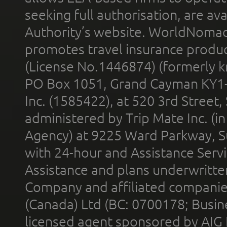
seeking full authorisation, are av
Authority’s website. WorldNomad
promotes travel insurance product
(License No.1446874) (formerly k
PO Box 1051, Grand Cayman KY1
Inc. (1585422), at 520 3rd Street
administered by Trip Mate Inc. (i
Agency) at 9225 Ward Parkway, Su
with 24-hour and Assistance Serv
Assistance and plans underwritt
Company and affiliated compani
(Canada) Ltd (BC: 0700178; Busin
licensed agent sponsored by AIG