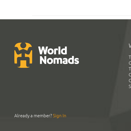
T
G
T
C
C
S
Already a member?
Sign In