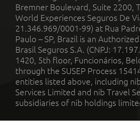
Bremner Boulevard, Suite 2200, 
World Experiences Seguros De Vi
21.346.969/0001-99) at Rua Padr
Paulo – SP, Brazil is an Authoriz
Brasil Seguros S.A. (CNPJ: 17.197
1420, 5th floor, Funcionários, Bel
through the SUSEP Process 1541
entities listed above, including n
Services Limited and nib Travel Ser
subsidiaries of nib holdings limi