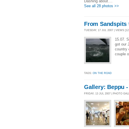
Dashing about....
See all 28 photos >>
From Sandspits 
TUESDAY, 17 JUL 2007 | VIEWS [12
15.07. S
got our
country 
couple o
TAGS:
ON THE ROAD
Gallery: Beppu 
FRIDAY, 13 JUL 2007 | PHOTO GA