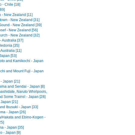
 - Chile [18]
[89]
 - New Zealand [11]
own - New Zealand [31]
 Sound - New Zealand [39]
osef - New Zealand [56]
hurch - New Zealand [32]
 Australia [37]
edonia [35]
 Australia [11]
Japan [53]
to and Kamikochi - Japan
hi and Mount Fuji - Japan
- Japan [21]
ima and Sendai - Japan [8]
shidate, Naruto Whirlpools,
d Some Trains! - Japan [28]
 Japan [21]
nd Ibusuki - Japan [33]
ma - Japan [26]
/Hakata and Ebino-Kogen -
25]
ma - Japan [35]
o - Japan [9]