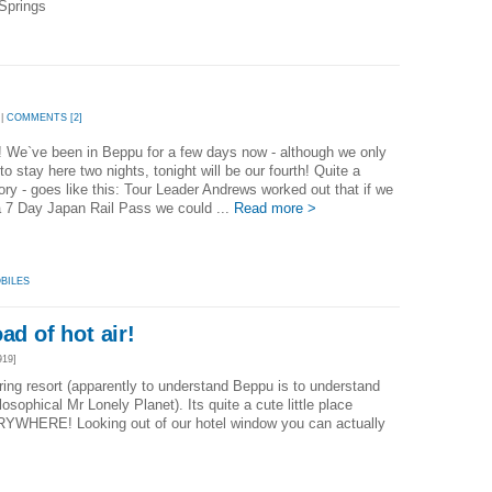
Springs
 |
COMMENTS [2]
l! We`ve been in Beppu for a few days now - although we only
to stay here two nights, tonight will be our fourth! Quite a
ory - goes like this: Tour Leader Andrews worked out that if we
a 7 Day Japan Rail Pass we could ...
Read more >
BILES
ad of hot air!
919]
ring resort (apparently to understand Beppu is to understand
osophical Mr Lonely Planet). Its quite a cute little place
ERYWHERE! Looking out of our hotel window you can actually