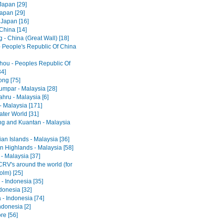
Japan [29]
Japan [29]
 Japan [16]
 China [14]
 - China (Great Wall) [18]
- People's Republic Of China
ou - Peoples Republic Of
34]
ng [75]
umpar - Malaysia [28]
hru - Malaysia [6]
- Malaysia [171]
ter World [31]
ng and Kuantan - Malaysia
an Islands - Malaysia [36]
 Highlands - Malaysia [58]
- Malaysia [37]
RV's around the world (for
olm) [25]
- Indonesia [35]
ndonesia [32]
 - Indonesia [74]
ndonesia [2]
re [56]