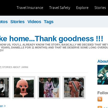
Travel Insurance
Travel Safety
Explore
Stories
otos
Stories
Videos
Tags
ike home...Thank goodness !!!
NOW US, YOU'LL ALREADY KNOW THE STORY, BASICALLY WE DECIDED THAT W
11 YEARS, DANIELLE FOR 11 MONTHS) AND THAT WE DESERVE SOME LONG OVERD
JOY
Abou
7] STORIES ABOUT JAPAN
Foll
an >