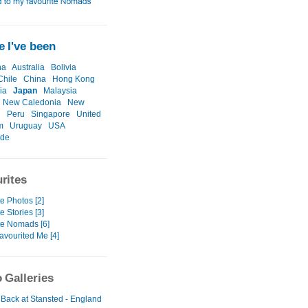
 I've been
na
Australia
Bolivia
Chile
China
Hong Kong
ia
Japan
Malaysia
New Caledonia
New
d
Peru
Singapore
United
m
Uruguay
USA
ide
rites
e Photos [2]
e Stories [3]
te Nomads [6]
avourited Me [4]
 Galleries
 Back at Stansted - England