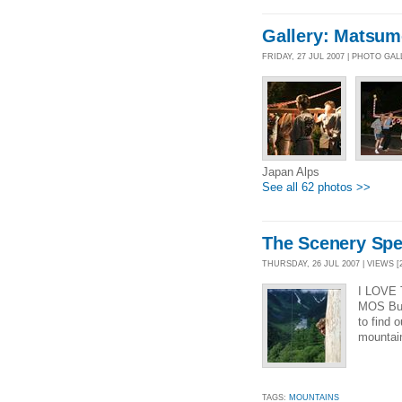
Gallery: Matsum
FRIDAY, 27 JUL 2007 | PHOTO GA
Japan Alps
See all 62 photos >>
The Scenery Speak
THURSDAY, 26 JUL 2007 | VIEWS [
I LOVE 
MOS Burg
to find 
mountain
TAGS:
MOUNTAINS