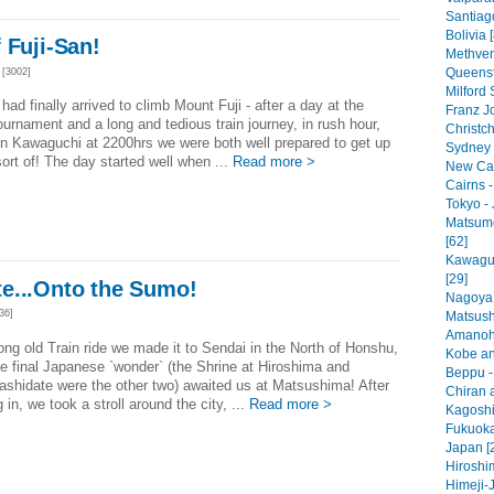
Santiago
Bolivia 
 Fuji-San!
Methven
Queenst
[3002]
Milford
had finally arrived to climb Mount Fuji - after a day at the
Franz J
rnament and a long and tedious train journey, in rush hour,
Christc
 in Kawaguchi at 2200hrs we were both well prepared to get up
Sydney -
sort of! The day started well when ...
Read more >
New Cal
Cairns -
Tokyo - 
Matsumo
[62]
Kawaguc
[29]
e...Onto the Sumo!
Nagoya 
36]
Matsush
Amanoha
long old Train ride we made it to Sendai in the North of Honshu,
Kobe an
e final Japanese `wonder` (the Shrine at Hiroshima and
Beppu -
shidate were the other two) awaited us at Matsushima! After
Chiran a
 in, we took a stroll around the city, ...
Read more >
Kagoshi
Fukuoka
Japan [
Hiroshi
Himeji-J