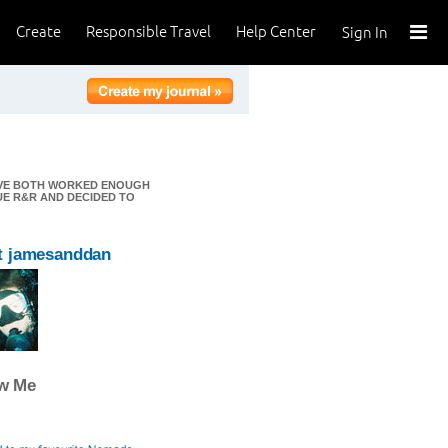
Create
Responsible Travel
Help Center
Sign In
E'VE BOTH WORKED ENOUGH
UE R&R AND DECIDED TO
t jamesanddan
ow Me