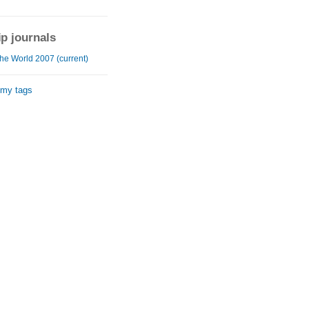
ip journals
he World 2007 (current)
 my tags