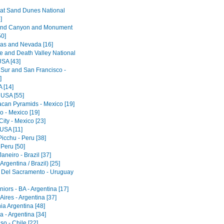
at Sand Dunes National
]
and Canyon and Monument
50]
as and Nevada [16]
e and Death Valley National
USA [43]
 Sur and San Francisco -
]
 [14]
 USA [55]
acan Pyramids - Mexico [19]
o - Mexico [19]
ity - Mexico [23]
 USA [11]
icchu - Peru [38]
 Peru [50]
aneiro - Brazil [37]
Argentina / Brazil) [25]
 Del Sacramento - Uruguay
iors - BA - Argentina [17]
ires - Argentina [37]
ia Argentina [48]
 - Argentina [34]
so - Chile [22]