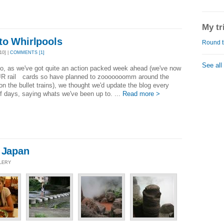
My tr
to Whirlpools
Round t
10] |
COMMENTS [1]
See all
o, as we've got quite an action packed week ahead (we've now
 JR rail cards so have planned to zooooooomm around the
on the bullet trains), we thought we'd update the blog every
f days, saying whats we've been up to. ...
Read more >
- Japan
LLERY