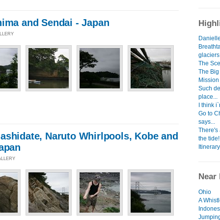
hima and Sendai - Japan
Highl
ALLERY
Danielle
Breatht
glacier
The Scen
The Big 
Mission
Such dev
place...
I think 
Go to C
says...
There's
ashidate, Naruto Whirlpools, Kobe and
the tide!
Japan
Itinerary
ALLERY
Near 
Ohio
A Whist
Indones
Jumping 