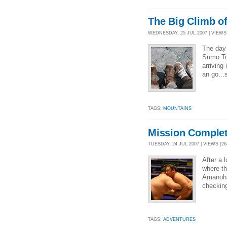
The Big Climb of
WEDNESDAY, 25 JUL 2007 | VIEWS 
The day 
Sumo Tou
arriving
an go...
TAGS:
MOUNTAINS
Mission Complet
TUESDAY, 24 JUL 2007 | VIEWS [26
After a 
where th
Amanoha
checking
TAGS:
ADVENTURES