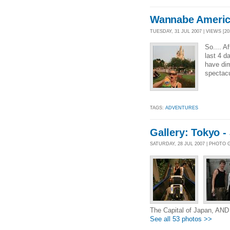
Wannabe Ameri
TUESDAY, 31 JUL 2007 | VIEWS [20
So.... A
last 4 da
have dim
spectacu
TAGS:
ADVENTURES
Gallery: Tokyo -
SATURDAY, 28 JUL 2007 | PHOTO
The Capital of Japan, AN
See all 53 photos >>