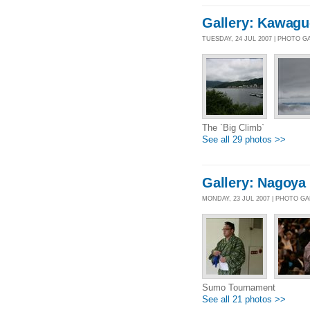
Gallery: Kawagu
TUESDAY, 24 JUL 2007 | PHOTO G
The `Big Climb`
See all 29 photos >>
Gallery: Nagoya
MONDAY, 23 JUL 2007 | PHOTO G
Sumo Tournament
See all 21 photos >>