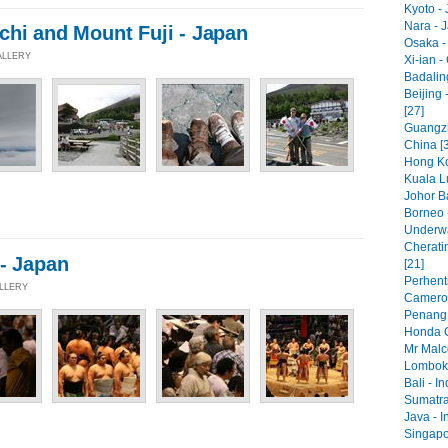
Kyoto - 
Nara - 
chi and Mount Fuji - Japan
Osaka -
ALLERY
Xi-ian -
Badaling
Beijing 
[27]
Guangzh
China [
Hong Ko
Kuala L
Johor Ba
Borneo 
Underwa
Cherati
 - Japan
[21]
Perhenti
ALLERY
Cameron
Penang 
Honda C
Mr Malc
Lombok 
Bali - I
Sumatra
Java - I
Singapo