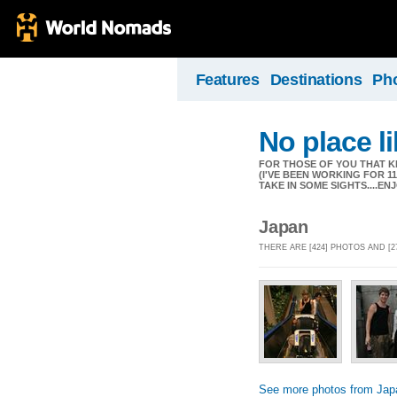
Features
Destinations
Ph
No place l
FOR THOSE OF YOU THAT K
(I'VE BEEN WORKING FOR 
TAKE IN SOME SIGHTS....EN
Japan
THERE ARE [424] PHOTOS AND [2
See more photos from Jap