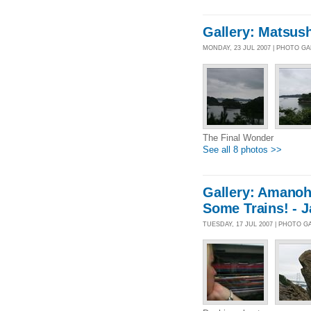
Gallery: Matsus
MONDAY, 23 JUL 2007 | PHOTO G
The Final Wonder
See all 8 photos >>
Gallery: Amanoh
Some Trains! - 
TUESDAY, 17 JUL 2007 | PHOTO G