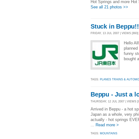
Hot Springs and more Hot 
See all 21 photos >>
Stuck in Beppu!!
FRIDAY, 13 JUL 2007 | VIEWS [893]
Hello Al
planned 
funny st
bought 
TAGS:
PLANES TRAINS & AUTOMO
Beppu - Just a lo
THURSDAY, 12 JUL 2007 | VIEWS [
Arrived in Beppu - a hot sp
Japan as a whole, very phil
actually - hot springs EV
...
Read more >
TAGS:
MOUNTAINS