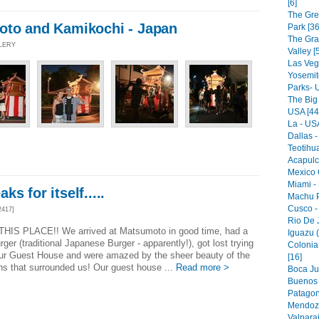
[6]
The Gre
oto and Kamikochi - Japan
Park [36
The Gr
LLERY
Valley [
Las Veg
Yosemit
Parks- 
The Big
USA [44
La - USA
Dallas -
Teotihu
Acapulc
Mexico C
Miami -
s for itself.....
Machu P
Cusco -
2417]
Rio De J
THIS PLACE!! We arrived at Matsumoto in good time, had a
Iguazu (
er (traditional Japanese Burger - apparently!), got lost trying
Colonia
our Guest House and were amazed by the sheer beauty of the
[16]
s that surrounded us! Our guest house ...
Read more >
Boca Jun
Buenos A
Patagon
Mendoza
Valparai