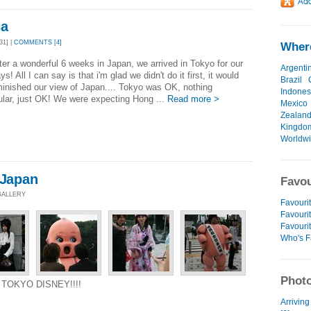
ca
31] |
COMMENTS [4]
Where
fter a wonderful 6 weeks in Japan, we arrived in Tokyo for our
Argenti
ys! All I can say is that i'm glad we didn't do it first, it would
Brazil
inished our view of Japan.... Tokyo was OK, nothing
Indones
lar, just OK! We were expecting Hong ...
Read more >
Mexico
Zealan
Kingdo
Worldw
 Japan
Favou
 GALLERY
Favourit
Favourit
Favouri
Who's F
Photo
D TOKYO DISNEY!!!!
Arriving