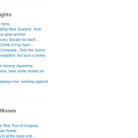
ights
 Isms...
aking New Zealand...from
s to glow worms!
ery Speaks for itself.....
Climb of Fuji-San!
 Complete...Onto the Sumo!
astation, but such a lovely
i`m turning Japanese...
hina, save some money he
 always one, swiming against
Misses
le Stop Tour of Uruguay
ian Rebel...
in at the deep end....