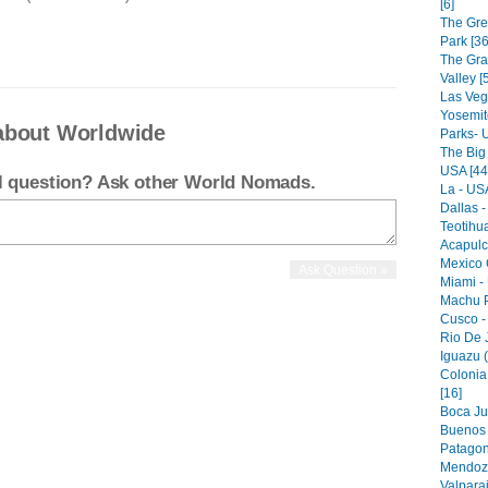
[6]
The Gre
Park [36
The Gr
Valley [
Las Veg
Yosemit
about Worldwide
Parks- 
The Big
USA [44
el question? Ask other World Nomads.
La - USA
Dallas -
Teotihu
Acapulc
Mexico C
Miami -
Machu P
Cusco -
Rio De J
Iguazu (
Colonia
[16]
Boca Jun
Buenos A
Patagon
Mendoza
Valparai