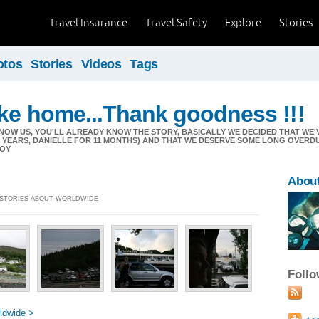
Travel Insurance
Travel Safety
Explore
Stories
otos
Stories
Videos
Tags
ike home...Thank goodness !!!
NOW US, YOU'LL ALREADY KNOW THE STORY, BASICALLY WE DECIDED THAT W
11 YEARS, DANIELLE FOR 11 MONTHS) AND THAT WE DESERVE SOME LONG OVERD
JOY
Abou
] STORIES ABOUT WORLDWIDE
Foll
ldwide >