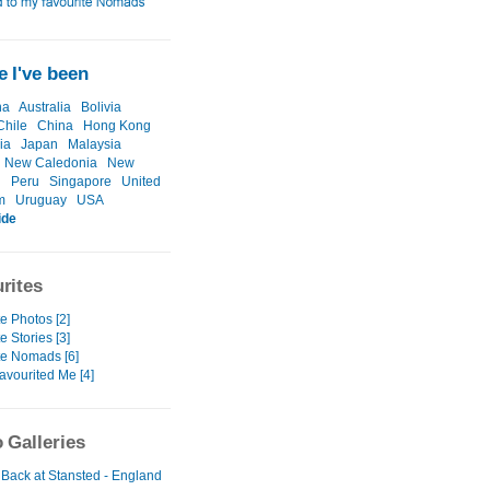
 I've been
na
Australia
Bolivia
Chile
China
Hong Kong
ia
Japan
Malaysia
New Caledonia
New
d
Peru
Singapore
United
m
Uruguay
USA
ide
rites
e Photos [2]
e Stories [3]
te Nomads [6]
avourited Me [4]
 Galleries
 Back at Stansted - England