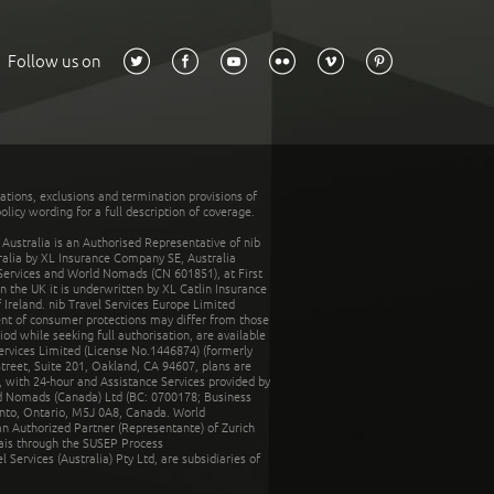
Follow us on
tations, exclusions and termination provisions of
olicy wording for a full description of coverage.
stralia is an Authorised Representative of nib
tralia by XL Insurance Company SE, Australia
 Services and World Nomads (CN 601851), at First
n the UK it is underwritten by XL Catlin Insurance
Ireland. nib Travel Services Europe Limited
ent of consumer protections may differ from those
d while seeking full authorisation, are available
ervices Limited (License No.1446874) (formerly
reet, Suite 201, Oakland, CA 94607, plans are
 with 24-hour and Assistance Services provided by
d Nomads (Canada) Ltd (BC: 0700178; Business
nto, Ontario, M5J 0A8, Canada. World
n Authorized Partner (Representante) of Zurich
rais through the SUSEP Process
Services (Australia) Pty Ltd, are subsidiaries of