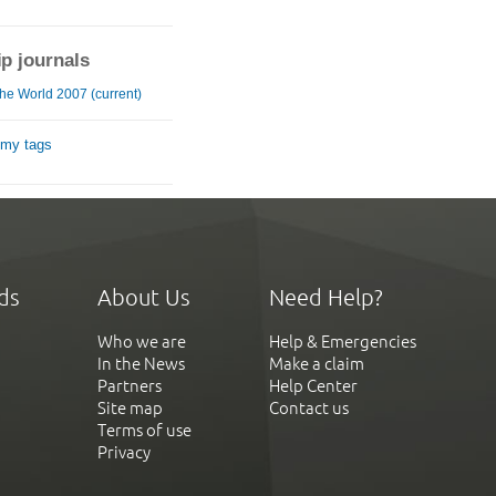
ip journals
he World 2007 (current)
 my tags
ds
About Us
Need Help?
Who we are
Help & Emergencies
In the News
Make a claim
Partners
Help Center
Site map
Contact us
Terms of use
Privacy