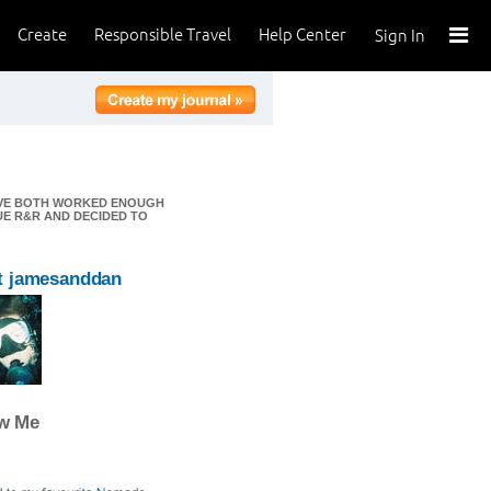
Create
Responsible Travel
Help Center
Sign In
E'VE BOTH WORKED ENOUGH
UE R&R AND DECIDED TO
t jamesanddan
ow Me