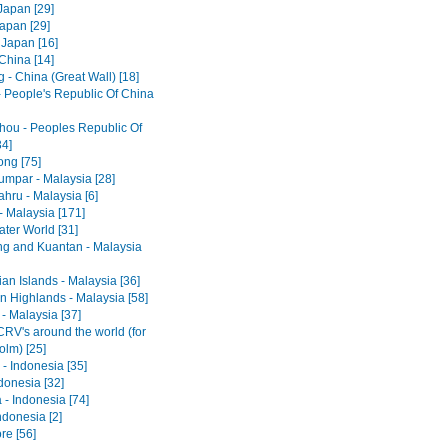
Japan [29]
Japan [29]
 Japan [16]
 China [14]
 - China (Great Wall) [18]
- People's Republic Of China
ou - Peoples Republic Of
34]
ng [75]
umpar - Malaysia [28]
hru - Malaysia [6]
- Malaysia [171]
ter World [31]
ng and Kuantan - Malaysia
an Islands - Malaysia [36]
 Highlands - Malaysia [58]
- Malaysia [37]
RV's around the world (for
olm) [25]
- Indonesia [35]
ndonesia [32]
 - Indonesia [74]
ndonesia [2]
re [56]