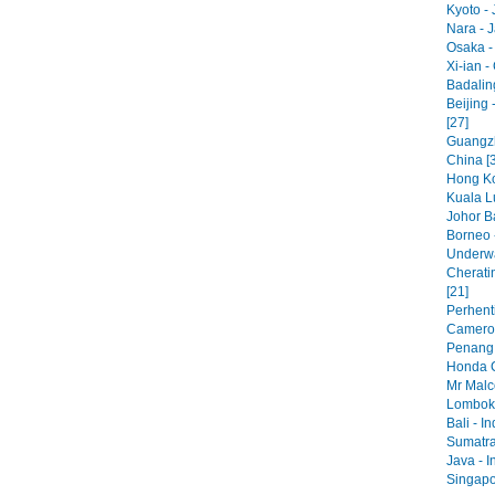
Kyoto - 
Nara - 
Osaka -
Xi-ian -
Badaling
Beijing 
[27]
Guangzh
China [
Hong Ko
Kuala L
Johor Ba
Borneo 
Underwa
Cherati
[21]
Perhenti
Cameron
Penang 
Honda C
Mr Malc
Lombok 
Bali - I
Sumatra
Java - I
Singapo