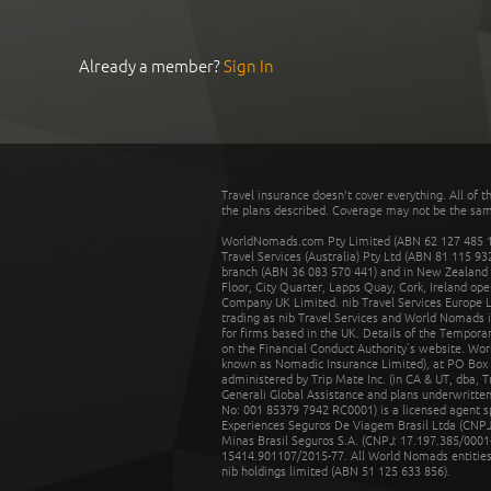
Already a member?
Sign In
Travel insurance doesn't cover everything. All of t
the plans described. Coverage may not be the same o
WorldNomads.com Pty Limited (ABN 62 127 485 198
Travel Services (Australia) Pty Ltd (ABN 81 115 9
branch (ABN 36 083 570 441) and in New Zealand by
Floor, City Quarter, Lapps Quay, Cork, Ireland ope
Company UK Limited. nib Travel Services Europe Li
trading as nib Travel Services and World Nomads 
for firms based in the UK. Details of the Temporar
on the Financial Conduct Authority’s website. Wo
known as Nomadic Insurance Limited), at PO Box 
administered by Trip Mate Inc. (in CA & UT, dba, 
Generali Global Assistance and plans underwritt
No: 001 85379 7942 RC0001) is a licensed agent 
Experiences Seguros De Viagem Brasil Ltda (CNPJ: 
Minas Brasil Seguros S.A. (CNPJ: 17.197.385/0001-
15414.901107/2015-77. All World Nomads entities li
nib holdings limited (ABN 51 125 633 856).