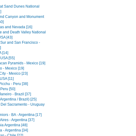
at Sand Dunes National
]
and Canyon and Monument
50]
as and Nevada [16]
e and Death Valley National
USA [43]
 Sur and San Francisco -
]
 [14]
 USA [55]
acan Pyramids - Mexico [19]
o - Mexico [19]
ity - Mexico [23]
 USA [11]
icchu - Peru [38]
 Peru [50]
aneiro - Brazil [37]
Argentina / Brazil) [25]
 Del Sacramento - Uruguay
iors - BA - Argentina [17]
ires - Argentina [37]
ia Argentina [48]
 - Argentina [34]
so - Chile [22]