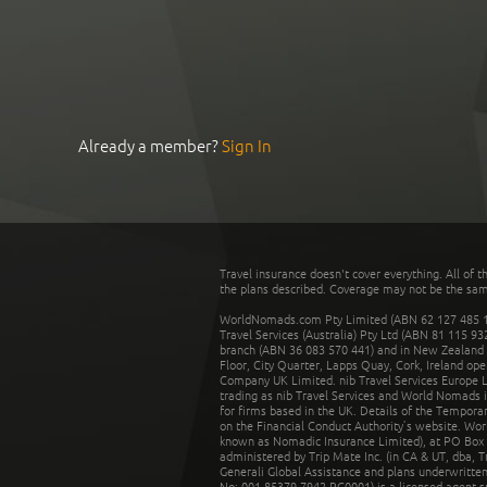
Already a member?
Sign In
Travel insurance doesn't cover everything. All of t
the plans described. Coverage may not be the same o
WorldNomads.com Pty Limited (ABN 62 127 485 198
Travel Services (Australia) Pty Ltd (ABN 81 115 9
branch (ABN 36 083 570 441) and in New Zealand by
Floor, City Quarter, Lapps Quay, Cork, Ireland ope
Company UK Limited. nib Travel Services Europe Li
trading as nib Travel Services and World Nomads 
for firms based in the UK. Details of the Temporar
on the Financial Conduct Authority’s website. Wo
known as Nomadic Insurance Limited), at PO Box 
administered by Trip Mate Inc. (in CA & UT, dba, 
Generali Global Assistance and plans underwritt
No: 001 85379 7942 RC0001) is a licensed agent 