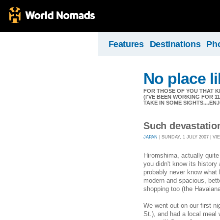
Features
Destinations
Ph
No place l
FOR THOSE OF YOU THAT K
(I'VE BEEN WORKING FOR 
TAKE IN SOME SIGHTS....EN
Such devastation
JAPAN
| SUNDAY, 1 JULY 2007 | VI
Hiromshima, actually quite 
you didn't know its histor
probably never know what h
modern and spacious, bette
shopping too (the Havaiana 
We went out on our first ni
St.), and had a local meal