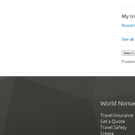
My tr
Round t
See all
Powere
World Noma
Travel Insurance
Get a Quote
Travel Safety
Create