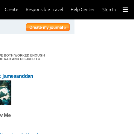
Create
Responsible Travel
Help Center
Sign In
E'VE BOTH WORKED ENOUGH
UE R&R AND DECIDED TO
t jamesanddan
ow Me