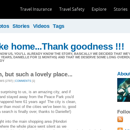
Travel Insurance
Travel Safety
Explore
Stories
otos
Stories
Videos
Tags
ike home...Thank goodness !!!
NOW US, YOU'LL ALREADY KNOW THE STORY, BASICALLY WE DECIDED THAT W
11 YEARS, DANIELLE FOR 11 MONTHS) AND THAT WE DESERVE SOME LONG OVERD
JOY
, but such a lovely place...
Abou
EWS [2797] |
COMMENTS
[1]
surprising to us, is an amazing city, and if
y and stayed away from the Peace Park you'd
append here 61 years ago! The city is clean,
r than most of the cities we've been to, good
Foll
search is finally over, thanks to Danielle!)
ght into the main shopping area (Hondori
 where the whole place went silent as we