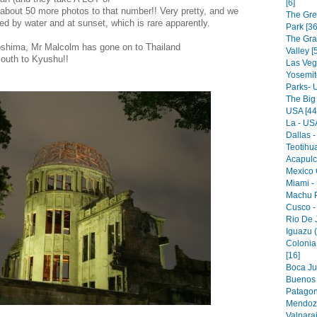
[6]
d about 50 more photos to that number!! Very pretty, and we
The Gre
ed by water and at sunset, which is rare apparently.
Park [36
The Gr
iroshima, Mr Malcolm has gone on to Thailand
Valley [
outh to Kyushu!!
Las Veg
Yosemit
Parks- 
The Big
USA [44
La - USA
Dallas -
Teotihu
Acapulc
Mexico C
Miami -
Machu P
Cusco -
Rio De J
Iguazu (
Colonia
[16]
Boca Jun
Buenos A
Patagon
Mendoza
Valparai