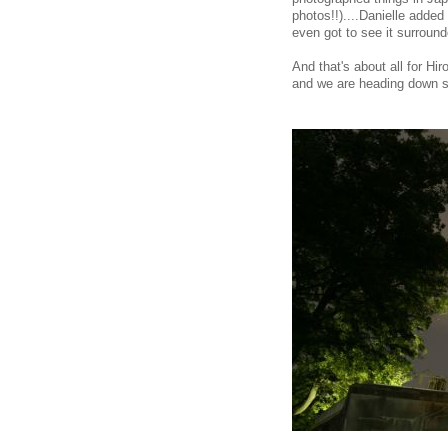
photos!!)....Danielle adde
even got to see it surround
And that's about all for H
and we are heading down s