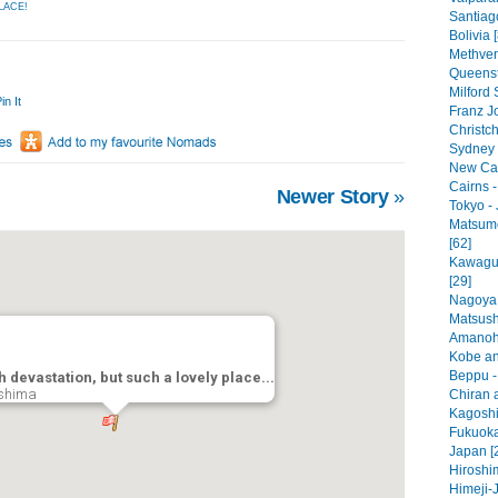
LACE!
Santiago
Bolivia 
Methven
Queenst
Milford
in It
Franz J
Christc
Sydney -
New Cal
Cairns -
Newer Story
»
Tokyo - 
Matsumo
[62]
Kawaguc
[29]
Nagoya 
Matsush
Amanoha
Kobe an
Beppu -
 devastation, but such a lovely place...
shima
Chiran a
Kagoshi
Fukuoka
Japan [
Hiroshi
Himeji-J