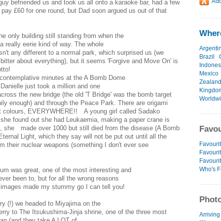
y befriended us and took us all onto a karaoke bar, had a few
s pay £60 for one round, but Dad soon argued us out of that
Where
only building still standing from when the
a really eerie kind of way. The whole
Argenti
n't any different to a normal park, which surprised us (we
Brazil
 bitter about everything), but it seems 'Forgive and Move On' is
Indones
tto!
Mexico
w contemplative minutes at the A Bomb Dome
Zealan
Danielle just took a million and one
Kingdo
cross the new bridge (the old 'T Bridge' was the bomb target
Worldw
nnily enough) and through the Peace Park. There are origami
rent colours, EVERYWHERE!! A young girl called Sadako
she found out she had Leukaemia, making a paper crane is
k, she made over 1000 but still died from the disease (A Bomb
Favou
ernal Light, which they say will not be put out until all the
Favourit
arm their nuclear weapons (something I don't ever see
Favourit
Favouri
Who's F
 was great, one of the most interesting and
er been to, but for all the wrong reasons
e images made my stummy go I can tell you!
Photo
ry (!) we headed to Miyajima on the
erry to The Itsukushima-Jinja shrine, one of the three most
Arriving
an (and they take A LOT of