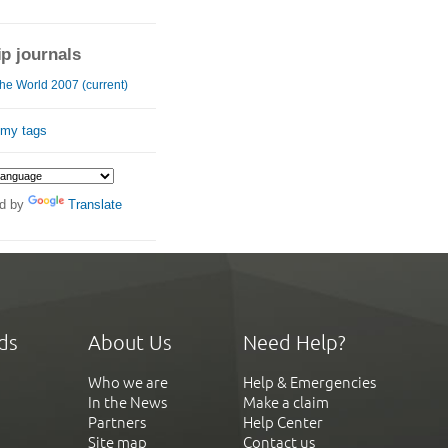
ip journals
he World 2007 (current)
 my tags
d by
Translate
ds
About Us
Need Help?
Who we are
Help & Emergencies
In the News
Make a claim
Partners
Help Center
Site map
Contact us