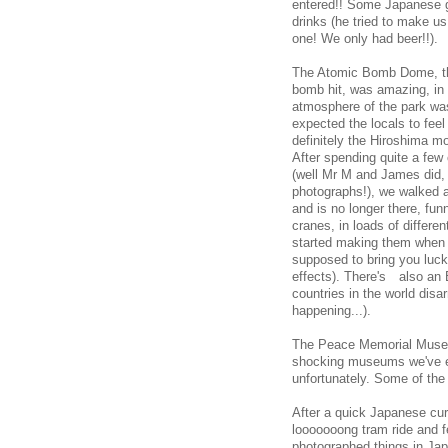
entered!! Some Japanese gu
drinks (he tried to make u
one! We only had beer!!).
The Atomic Bomb Dome, the 
bomb hit, was amazing, in 
atmosphere of the park was
expected the locals to feel
definitely the Hiroshima mo
After spending quite a fe
(well Mr M and James did, 
photographs!), we walked a
and is no longer there, fu
cranes, in loads of diffe
started making them when 
supposed to bring you luc
effects). There's also an Et
countries in the world dis
happening...).
The Peace Memorial Museum
shocking museums we've ev
unfortunately. Some of th
After a quick Japanese cur
looooooong tram ride and f
photographed things in Jap