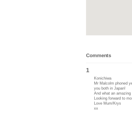
Comments
1
Konichiwa
Mr Malcolm phoned yes
you both in Japan!
And what an amazing c
Looking forward to mo
Love Mum/Krys
xx