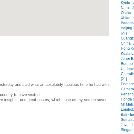
Kyoto - 
Nara - 
Osaka -
Xi-ian -
Badaling
Beijing 
[27]
Guangzh
China [
Hong Ko
Kuala L
Johor Ba
Borneo 
Underwa
Cherati
[21]
Perhenti
terday and said what an absolutely fabulous time he had with
Cameron
Penang 
ountry to have visited.
Honda C
re insights, and great photos, which i use as my screen saver!
Mr Malc
Lombok 
Bali - I
Sumatra
Java - I
Singapo