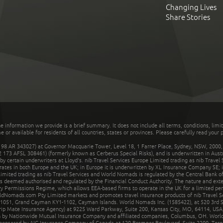
Changing Lives
Share Stories
he information we provide is a brief summary. It does not include all terms, conditions, limi
r available for residents of all countries, states or provinces. Please carefully read your p
 AR 343027) at Governor Macquarie Tower, Level 18, 1 Farrer Place, Sydney, NSW, 2000, Au
32 173 AFSL 308461) (formerly known as Cerberus Special Risks), and is underwritten in Aus
 certain underwriters at Lloyd's. nib Travel Services Europe Limited trading as nib Travel
rates in both Europe and the UK; in Europe it is underwritten by XL Insurance Company SE; i
mited trading as nib Travel Services and World Nomads is regulated by the Central Bank of 
is deemed authorised and regulated by the Financial Conduct Authority. The nature and ext
y Permissions Regime, which allows EEA-based firms to operate in the UK for a limited perio
rldNomads.com Pty Limited markets and promotes travel insurance products of nib Travel S
1051, Grand Cayman KY1-1102, Cayman Islands. World Nomads Inc. (1585422), at 520 3rd St
Trip Mate Insurance Agency) at 9225 Ward Parkway, Suite 200, Kansas City, MO, 64114, USA,
en by Nationwide Mutual Insurance Company and affiliated companies, Columbus, OH. Worl
sponsored by AIG Insurance Company of Canada at 120 Bremner Boulevard, Suite 2200, Toro