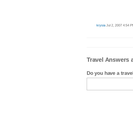
krysia
Jul 2, 2007 4:54 
Travel Answers 
Do you have a trav