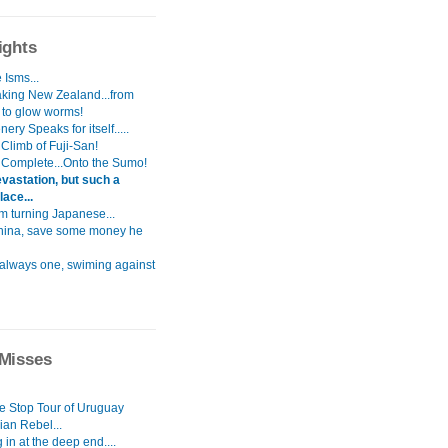
ights
 Isms...
aking New Zealand...from
s to glow worms!
ery Speaks for itself.....
Climb of Fuji-San!
 Complete...Onto the Sumo!
vastation, but such a
lace...
i`m turning Japanese...
hina, save some money he
 always one, swiming against
Misses
le Stop Tour of Uruguay
ian Rebel...
in at the deep end....