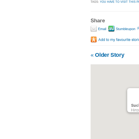
TAGS:
YOU HAVE TO VISIT THIS P
Share
P
Email
Stumbleupon
«
Older Story
Such
Hiro