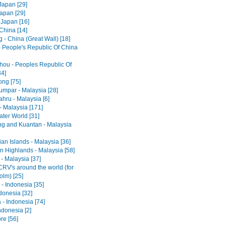
Japan [29]
Japan [29]
 Japan [16]
 China [14]
 - China (Great Wall) [18]
- People's Republic Of China
ou - Peoples Republic Of
34]
ng [75]
umpar - Malaysia [28]
hru - Malaysia [6]
- Malaysia [171]
ter World [31]
ng and Kuantan - Malaysia
an Islands - Malaysia [36]
 Highlands - Malaysia [58]
- Malaysia [37]
RV's around the world (for
olm) [25]
- Indonesia [35]
ndonesia [32]
 - Indonesia [74]
ndonesia [2]
re [56]