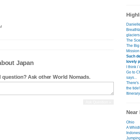
Highl
Danielle
PM
Breatht
glacier
The Scen
The Big 
Mission
Such de
lovely p
about Japan
I think 
Go to C
el question? Ask other World Nomads.
says...
There's
the tide!
Itinerary
Near 
Ohio
A Whist
Indones
Jumping 