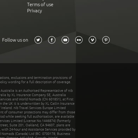
Terms of use
Privacy
Follow us on
tations, exclusions and termination provisions of
olicy wording for a full description of coverage.
stralia is an Authorised Representative of nib
tralia by XL Insurance Company SE, Australia
 Services and World Nomads (CN 601851), at First
n the UK it is underwritten by XL Catlin Insurance
Ireland. nib Travel Services Europe Limited
ent of consumer protections may differ from those
d while seeking full authorisation, are available
ervices Limited (License No.1446874) (formerly
reet, Suite 201, Oakland, CA 94607, plans are
 with 24-hour and Assistance Services provided by
d Nomads (Canada) Ltd (BC: 0700178; Business
nto, Ontario, M5J 0A8, Canada. World