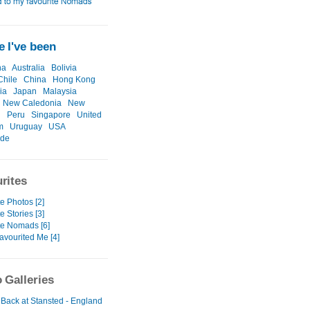
 I've been
na
Australia
Bolivia
Chile
China
Hong Kong
ia
Japan
Malaysia
New Caledonia
New
d
Peru
Singapore
United
m
Uruguay
USA
ide
rites
e Photos [2]
e Stories [3]
te Nomads [6]
avourited Me [4]
 Galleries
 Back at Stansted - England