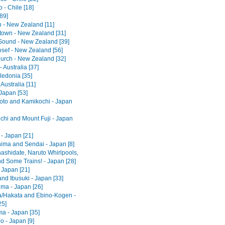
 - Chile [18]
[89]
 - New Zealand [11]
own - New Zealand [31]
 Sound - New Zealand [39]
osef - New Zealand [56]
hurch - New Zealand [32]
 Australia [37]
edonia [35]
 Australia [11]
Japan [53]
to and Kamikochi - Japan
hi and Mount Fuji - Japan
- Japan [21]
ima and Sendai - Japan [8]
shidate, Naruto Whirlpools,
d Some Trains! - Japan [28]
 Japan [21]
nd Ibusuki - Japan [33]
ma - Japan [26]
/Hakata and Ebino-Kogen -
25]
ma - Japan [35]
o - Japan [9]