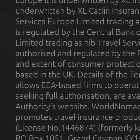
underwritten by XL Catlin Insura
Services Europe Limited trading 
is regulated by the Central Bank o
Limited trading as nib Travel Se
authorised and regulated by the 
and extent of consumer protectio
based in the UK. Details of the 
allows EEA-based firms to operate
seeking full authorisation, are av
Authority’s website. WorldNomad
promotes travel insurance product
(License No.1446874) (formerly k
PO Box 1051, Grand Cayman KY1