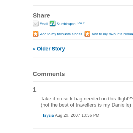
Share
Pin It
Email
Stumbleupon
«
Older Story
Comments
1
Take it no sick bag needed on this flight??
(not the best of travellers is my Daniell
krysia
Aug 29, 2007 10:36 PM