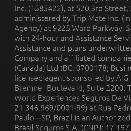
Inc. (1585422), at 520 3rd Street
administered by Trip Mate Inc. (i
Agency) at 9225 Ward Parkway, Su
with 24-hour and Assistance Serv
Assistance and plans underwritt
Company and affiliated compani
(Canada) Ltd (BC: 0700178; Busin
licensed agent sponsored by AIG
Bremner Boulevard, Suite 2200, 
World Experiences Seguros De Vi
21.346.969/0001-99) at Rua Padr
Paulo – SP, Brazil is an Authoriz
Brasil Seguros S.A. (CNPJ: 17.197