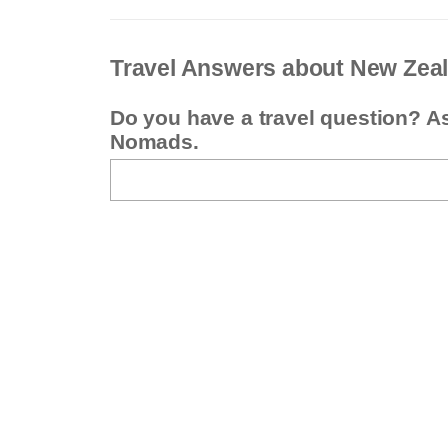
Travel Answers about New Zea
Do you have a travel question? A
Nomads.