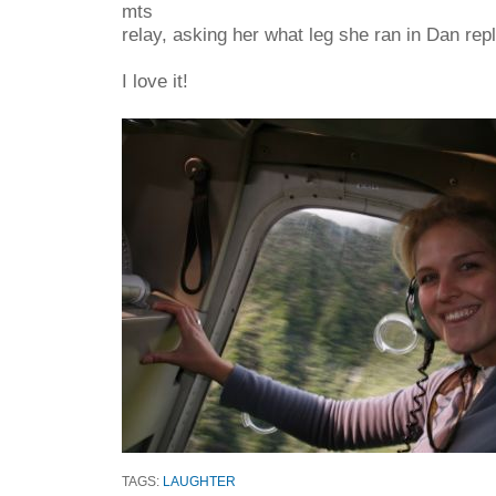
mts
relay, asking her what leg she ran in Dan repli
I love it!
TAGS:
LAUGHTER