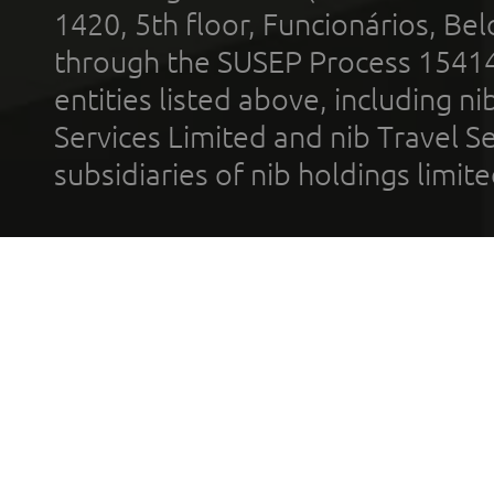
1420, 5th floor, Funcionários, Bel
through the SUSEP Process 1541
entities listed above, including n
Services Limited and nib Travel Ser
subsidiaries of nib holdings limi