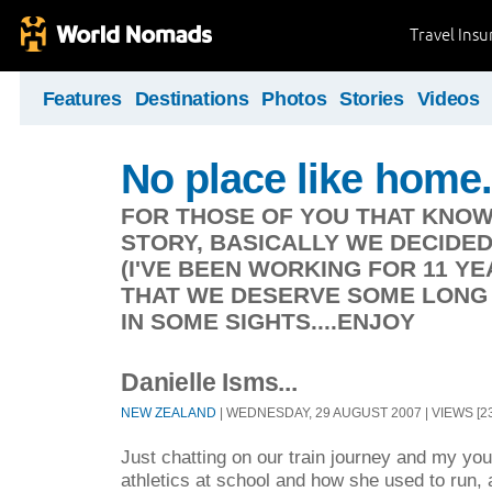
Travel Ins
Features
Destinations
Photos
Stories
Videos
No place like home.
FOR THOSE OF YOU THAT KNOW
STORY, BASICALLY WE DECIDE
(I'VE BEEN WORKING FOR 11 Y
THAT WE DESERVE SOME LONG 
IN SOME SIGHTS....ENJOY
Danielle Isms...
NEW ZEALAND
| WEDNESDAY, 29 AUGUST 2007 | VIEWS [23
Just chatting on our train journey and my you
athletics at school and how she used to run, 