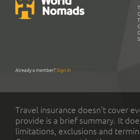
T
G
T
C
C
S
Already a member?
Sign In
Travel insurance doesn't cover ev
provide is a brief summary. It doe
limitations, exclusions and termin