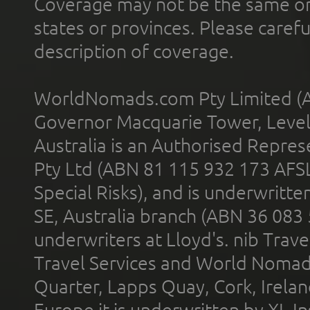
Coverage may not be the same or a
states or provinces. Please carefu
description of coverage.
WorldNomads.com Pty Limited (A
Governor Macquarie Tower, Level 
Australia is an Authorised Represe
Pty Ltd (ABN 81 115 932 173 AFS
Special Risks), and is underwritt
SE, Australia branch (ABN 36 083
underwriters at Lloyd's. nib Trave
Travel Services and World Nomads 
Quarter, Lapps Quay, Cork, Irelan
Europe it is underwritten by XL In