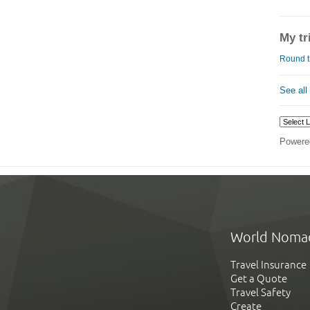
My tr
Round t
See all
Powere
World Noma
Travel Insurance
Get a Quote
Travel Safety
Create