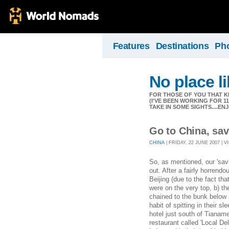
Features
Destinations
Ph
No place l
FOR THOSE OF YOU THAT K
(I'VE BEEN WORKING FOR 
TAKE IN SOME SIGHTS....EN
Go to China, sa
CHINA
| FRIDAY, 22 JUNE 2007 | V
So, as mentioned, our 'sav
out. After a fairly horrend
Beijing (due to the fact th
were on the very top, b) t
chained to the bunk belo
habit of spitting in their sle
hotel just south of Tiana
restaurant called 'Local De