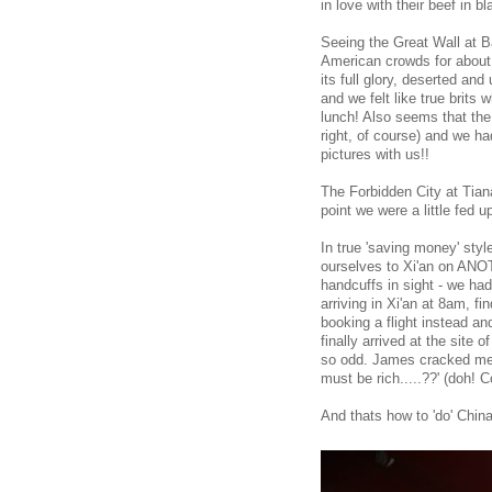
in love with their beef in b
Seeing the Great Wall at B
American crowds for about 
its full glory, deserted and
and we felt like true brits
lunch! Also seems that the
right, of course) and we h
pictures with us!!
The Forbidden City at Tian
point we were a little fed up
In true 'saving money' sty
ourselves to Xi'an on ANOT
handcuffs in sight - we had
arriving in Xi'an at 8am, fi
booking a flight instead a
finally arrived at the site
so odd. James cracked me u
must be rich.....??' (doh
And thats how to 'do' Chin