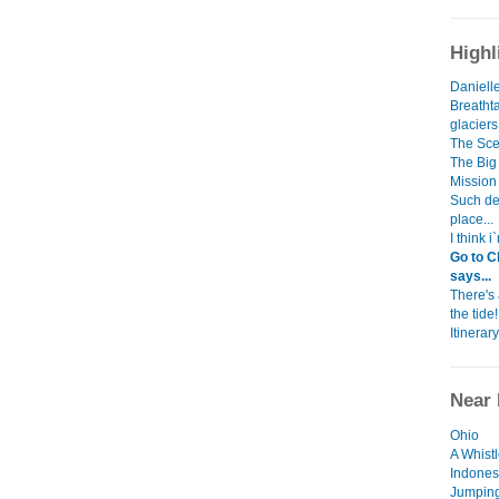
Highl
Danielle
Breatht
glacier
The Scen
The Big 
Mission
Such dev
place...
I think 
Go to C
says...
There's
the tide!
Itinerary
Near 
Ohio
A Whist
Indones
Jumping 