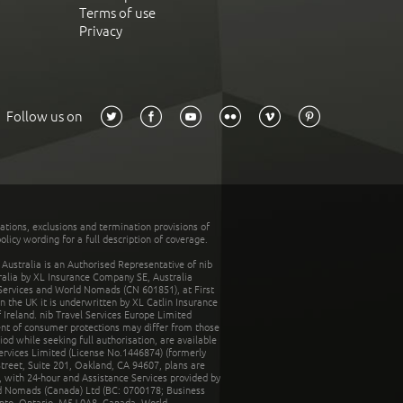
Terms of use
Privacy
Follow us on
tations, exclusions and termination provisions of
olicy wording for a full description of coverage.
stralia is an Authorised Representative of nib
tralia by XL Insurance Company SE, Australia
 Services and World Nomads (CN 601851), at First
n the UK it is underwritten by XL Catlin Insurance
Ireland. nib Travel Services Europe Limited
ent of consumer protections may differ from those
d while seeking full authorisation, are available
ervices Limited (License No.1446874) (formerly
reet, Suite 201, Oakland, CA 94607, plans are
 with 24-hour and Assistance Services provided by
d Nomads (Canada) Ltd (BC: 0700178; Business
nto, Ontario, M5J 0A8, Canada. World