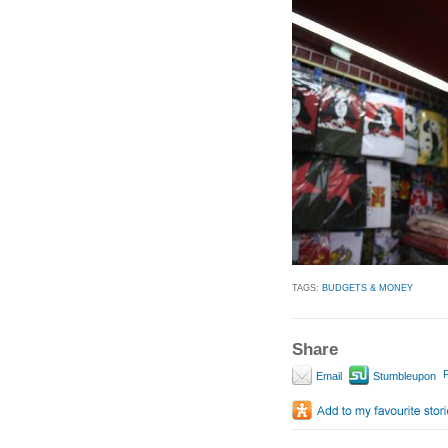
TAGS:
BUDGETS & MONEY
Share
P
Email
Stumbleupon