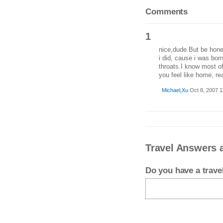
Comments
1
nice,dude.But be hones
i did, cause i was born
throats.I know most o
you feel like home, rea
Michael,Xu
Oct 8, 2007 1
Travel Answers 
Do you have a trav