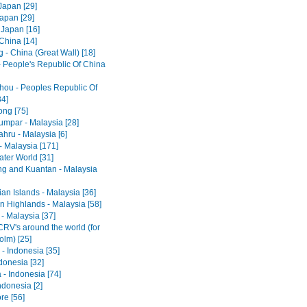
Japan [29]
Japan [29]
 Japan [16]
 China [14]
 - China (Great Wall) [18]
- People's Republic Of China
ou - Peoples Republic Of
34]
ng [75]
umpar - Malaysia [28]
hru - Malaysia [6]
- Malaysia [171]
ter World [31]
ng and Kuantan - Malaysia
an Islands - Malaysia [36]
 Highlands - Malaysia [58]
- Malaysia [37]
RV's around the world (for
olm) [25]
- Indonesia [35]
ndonesia [32]
 - Indonesia [74]
ndonesia [2]
re [56]