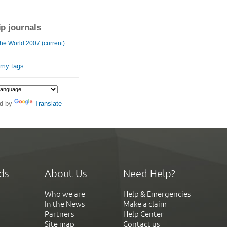
ip journals
he World 2007 (current)
 my tags
d by
Translate
ds
About Us
Need Help?
Who we are
Help & Emergencies
In the News
Make a claim
Partners
Help Center
Site map
Contact us