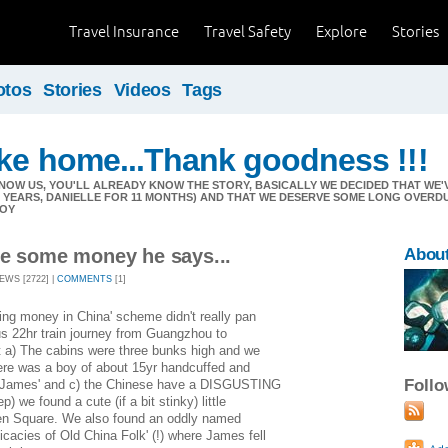
Travel Insurance
Travel Safety
Explore
Stories
otos
Stories
Videos
Tags
ike home...Thank goodness !!!
NOW US, YOU'LL ALREADY KNOW THE STORY, BASICALLY WE DECIDED THAT W
11 YEARS, DANIELLE FOR 11 MONTHS) AND THAT WE DESERVE SOME LONG OVERD
JOY
ve some money he says...
Abou
IEWS [2722] |
COMMENTS
[1]
ing money in China' scheme didn't really pan
ous 22hr train journey from Guangzhou to
at a) The cabins were three bunks high and we
here was a boy of about 15yr handcuffed and
Foll
w James' and c) the Chinese have a DISGUSTING
ep) we found a cute (if a bit stinky) little
men Square. We also found an oddly named
licacies of Old China Folk' (!) where James fell