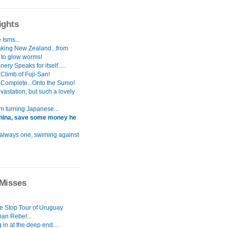
ights
 Isms...
aking New Zealand...from
s to glow worms!
ery Speaks for itself.....
Climb of Fuji-San!
 Complete...Onto the Sumo!
astation, but such a lovely
i`m turning Japanese...
hina, save some money he
 always one, swiming against
Misses
le Stop Tour of Uruguay
ian Rebel...
in at the deep end....