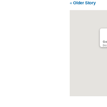
«
Older Story
Go
Bei