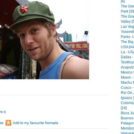
[6]
The Gre
Park [36
The Gr
Valley [
Las Veg
Yosemit
Parks- 
The Big
USA [44
La - USA
Dallas -
Teotihu
Acapulc
Mexico C
Miami -
Machu P
Cusco -
Rio De J
Iguazu (
Colonia
[16]
in It
Boca Jun
Buenos A
Patagon
Mendoza
Valparai