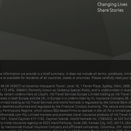
Changing Lives
Share Stories
he information we provide is a brief summary. It does not include all terms, conditions, limi
r available for residents of all countries, states or provinces. Please carefully read your p
 AR 343027) at Governor Macquarie Tower, Level 18, 1 Farrer Place, Sydney, NSW, 2000, Au
32 173 AFSL 308461) (formerly known as Cerberus Special Risks), and is underwritten in Aus
 certain underwriters at Lloyd's. nib Travel Services Europe Limited trading as nib Travel
rates in both Europe and the UK; in Europe it is underwritten by XL Insurance Company SE; i
mited trading as nib Travel Services and World Nomads is regulated by the Central Bank of 
is deemed authorised and regulated by the Financial Conduct Authority. The nature and ext
y Permissions Regime, which allows EEA-based firms to operate in the UK for a limited perio
rldNomads.com Pty Limited markets and promotes travel insurance products of nib Travel S
1051, Grand Cayman KY1-1102, Cayman Islands. World Nomads Inc. (1585422), at 520 3rd St
Trip Mate Insurance Agency) at 9225 Ward Parkway, Suite 200, Kansas City, MO, 64114, USA,
en by Nationwide Mutual Insurance Company and affiliated companies, Columbus, OH. Worl
sponsored by AIG Insurance Company of Canada at 120 Bremner Boulevard, Suite 2200, Toro