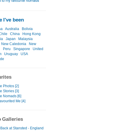
 I've been
na
Australia
Bolivia
Chile
China
Hong Kong
ia
Japan
Malaysia
New Caledonia
New
d
Peru
Singapore
United
m
Uruguay
USA
ide
rites
e Photos [2]
e Stories [3]
te Nomads [6]
avourited Me [4]
 Galleries
 Back at Stansted - England