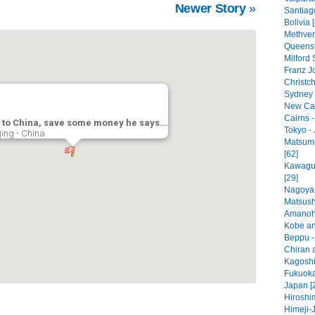
Newer Story
»
Santiago
Bolivia 
Methven
Queenst
Milford
Franz J
Christc
Sydney -
New Cal
Cairns -
 to China, save some money he says...
Tokyo - 
jing - China
Matsumo
[62]
Kawaguc
[29]
Nagoya 
Matsush
Amanoha
Kobe an
Beppu -
Chiran a
Kagoshi
Fukuoka
Japan [
Hiroshi
Himeji-J