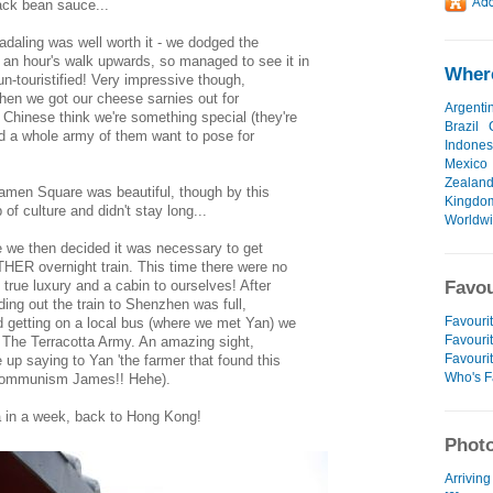
lack bean sauce...
adaling was well worth it - we dodged the
an hour's walk upwards, so managed to see it in
Where
 un-touristified! Very impressive though,
 when we got our cheese sarnies out for
Argenti
 Chinese think we're something special (they're
Brazil
ad a whole army of them want to pose for
Indones
Mexico
Zealan
amen Square was beautiful, though by this
Kingdo
 of culture and didn't stay long...
Worldw
le we then decided it was necessary to get
HER overnight train. This time there were no
 true luxury and a cabin to ourselves! After
Favou
nding out the train to Shenzhen was full,
Favourit
nd getting on a local bus (where we met Yan) we
Favourit
 of The Terracotta Army. An amazing sight,
Favouri
p saying to Yan 'the farmer that found this
Who's F
! Communism James!! Hehe).
a in a week, back to Hong Kong!
Photo
Arriving