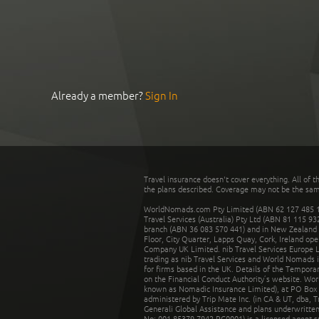
Already a member?
Sign In
Travel insurance doesn't cover everything. All of t
the plans described. Coverage may not be the same o
WorldNomads.com Pty Limited (ABN 62 127 485 198
Travel Services (Australia) Pty Ltd (ABN 81 115 9
branch (ABN 36 083 570 441) and in New Zealand by
Floor, City Quarter, Lapps Quay, Cork, Ireland ope
Company UK Limited. nib Travel Services Europe Li
trading as nib Travel Services and World Nomads 
for firms based in the UK. Details of the Temporar
on the Financial Conduct Authority’s website. Wo
known as Nomadic Insurance Limited), at PO Box 
administered by Trip Mate Inc. (in CA & UT, dba, 
Generali Global Assistance and plans underwritt
No: 001 85379 7942 RC0001) is a licensed agent 