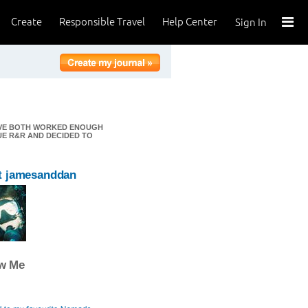
Create
Responsible Travel
Help Center
Sign In
E'VE BOTH WORKED ENOUGH
UE R&R AND DECIDED TO
t jamesanddan
ow Me