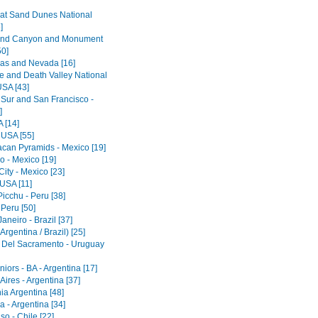
at Sand Dunes National
]
and Canyon and Monument
50]
as and Nevada [16]
e and Death Valley National
USA [43]
 Sur and San Francisco -
]
 [14]
 USA [55]
acan Pyramids - Mexico [19]
o - Mexico [19]
ity - Mexico [23]
 USA [11]
icchu - Peru [38]
 Peru [50]
aneiro - Brazil [37]
Argentina / Brazil) [25]
 Del Sacramento - Uruguay
iors - BA - Argentina [17]
ires - Argentina [37]
ia Argentina [48]
 - Argentina [34]
so - Chile [22]