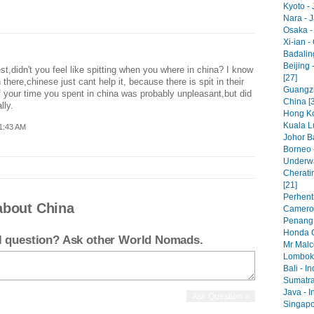
Kyoto - 
Nara - 
Osaka -
Xi-ian -
Badaling
Beijing 
t,didn't you feel like spitting when you where in china? I know
[27]
 there,chinese just cant help it, because there is spit in their
Guangzh
f your time you spent in china was probably unpleasant,but did
China [
lly.
Hong Ko
Kuala L
1:43 AM
Johor Ba
Borneo 
Underwa
Cherati
[21]
Perhenti
about China
Cameron
Penang 
Honda C
el question? Ask other World Nomads.
Mr Malc
Lombok 
Bali - I
Sumatra
Java - I
Singapo