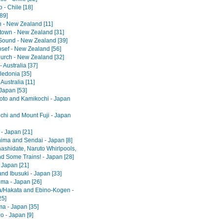
 - Chile [18]
[89]
 - New Zealand [11]
own - New Zealand [31]
 Sound - New Zealand [39]
osef - New Zealand [56]
hurch - New Zealand [32]
 Australia [37]
edonia [35]
 Australia [11]
Japan [53]
to and Kamikochi - Japan
hi and Mount Fuji - Japan
- Japan [21]
ima and Sendai - Japan [8]
shidate, Naruto Whirlpools,
d Some Trains! - Japan [28]
 Japan [21]
nd Ibusuki - Japan [33]
ma - Japan [26]
/Hakata and Ebino-Kogen -
25]
ma - Japan [35]
o - Japan [9]