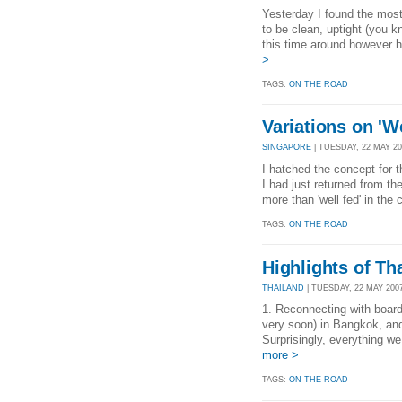
Yesterday I found the most
to be clean, uptight (you 
this time around however 
>
TAGS:
ON THE ROAD
Variations on 'We
SINGAPORE
| TUESDAY, 22 MAY 200
I hatched the concept for th
I had just returned from th
more than 'well fed' in the
TAGS:
ON THE ROAD
Highlights of Th
THAILAND
| TUESDAY, 22 MAY 2007
1. Reconnecting with boar
very soon) in Bangkok, an
Surprisingly, everything we
more >
TAGS:
ON THE ROAD