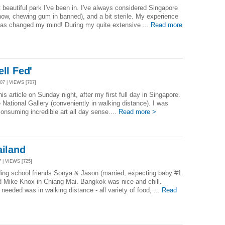
 beautiful park I've been in. I've always considered Singapore
know, chewing gum in banned), and a bit sterile. My experience
has changed my mind! During my quite extensive ...
Read more
ll Fed'
7 | VIEWS [707]
is article on Sunday night, after my first full day in Singapore.
e National Gallery (conveniently in walking distance). I was
 consuming incredible art all day sense....
Read more >
ailand
 | VIEWS [725]
ding school friends Sonya & Jason (married, expecting baby #1
d Mike Knox in Chiang Mai. Bangkok was nice and chill.
 needed was in walking distance - all variety of food, ...
Read