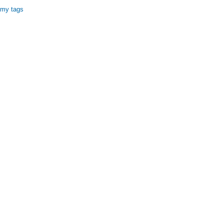
 my tags