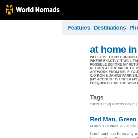
Features
Destinations
Ph
at home in
WELCOME TO MY CHRONICLE
WHERE EXACTLY IT WILL TA
POSSIBLE BEFORE MY RETUR
RETURN AT THE VALUE OF 
ARTWORK FROM ME, IF YOU 
C/O RON & JANINE PARRISH,
(MY ACCOUNT IS UNDER MY
FREQUENTLY AS YOU WISH 
Tags
THERE ARE [0] PHOTOS AND [41]
Red Man, Green
GERMANY
| SUNDAY, 29 JUL 2007 
Can I continue to be any 