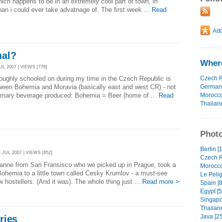
hich happens to be in an extremely cool part of town, in
an i could ever take advatnage of. The first week ...
Read
mal?
Where
L 2007 | VIEWS [778]
Czech R
oughly schooled on during my time in the Czech Republic is
German
tween Bohemia and Moravia (basically east and west CR) - not
Morocc
primary beverage produced: Bohemia = Beer (home of ...
Read
Thailan
Photo
Berlin [
JUL 2007 | VIEWS [652]
Czech R
Joanne from San Fransisco who we picked up in Prague, took a
Morocco
n Bohemia to a little town called Cesky Krumlov - a must-see
Le Pelig
 hostellers. (And it was). The whole thing just ...
Read more >
Spain [8
Egypt [5
Singapo
Thailand
Java [25
ries