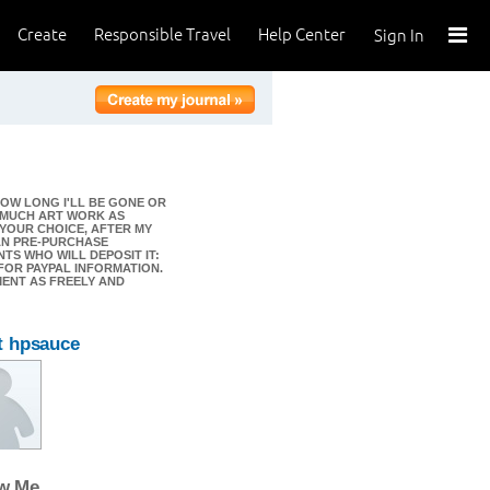
Create
Responsible Travel
Help Center
Sign In
OW LONG I'LL BE GONE OR
S MUCH ART WORK AS
 YOUR CHOICE, AFTER MY
AN PRE-PURCHASE
TS WHO WILL DEPOSIT IT:
) FOR PAYPAL INFORMATION.
MENT AS FREELY AND
t hpsauce
ow Me