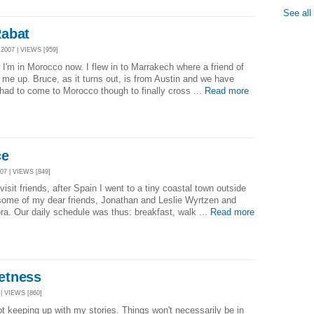
See all
Rabat
007 | VIEWS [959]
w I'm in Morocco now. I flew in to Marrakech where a friend of
 me up. Bruce, as it turns out, is from Austin and we have
ad to come to Morocco though to finally cross ...
Read more
ce
7 | VIEWS [849]
isit friends, after Spain I went to a tiny coastal town outside
 some of my dear friends, Jonathan and Leslie Wyrtzen and
Nora. Our daily schedule was thus: breakfast, walk ...
Read more
etness
| VIEWS [860]
ot keeping up with my stories. Things won't necessarily be in