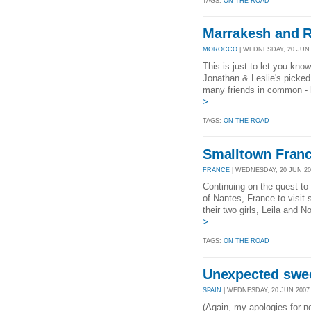
TAGS:
ON THE ROAD
Marrakesh and 
MOROCCO
| WEDNESDAY, 20 JUN 2
This is just to let you kno
Jonathan & Leslie's picked
many friends in common - h
>
TAGS:
ON THE ROAD
Smalltown Fran
FRANCE
| WEDNESDAY, 20 JUN 200
Continuing on the quest to v
of Nantes, France to visit
their two girls, Leila and 
>
TAGS:
ON THE ROAD
Unexpected swe
SPAIN
| WEDNESDAY, 20 JUN 2007 
(Again, my apologies for n