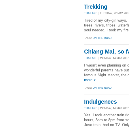
Trekking
THAILAND
| TUESDAY, 22 MAY 2007
Tired of my city-girl ways, 
trees, rivers, tribes, wate
soul needed. I took my firs
TAGS:
ON THE ROAD
Chiang Mai, so f
THAILAND
| MONDAY, 14 MAY 2007 
I wasn't even planning on 
wonderful parents have put
famous Night Market, the ol
more >
TAGS:
ON THE ROAD
Indulgences
THAILAND
| MONDAY, 14 MAY 2007 
Yes, I took another train r
hours, 8am to 8pm from sou
Java train, had no TV. Only 