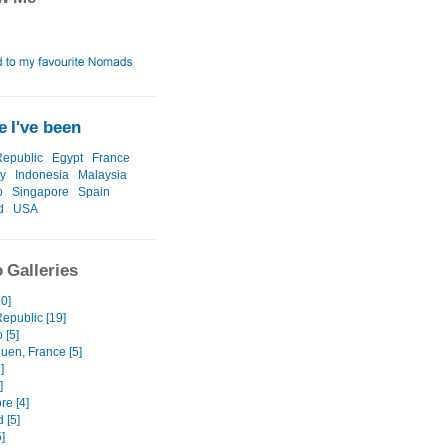
 I've been
epublic
Egypt
France
y
Indonesia
Malaysia
o
Singapore
Spain
d
USA
 Galleries
10]
epublic [19]
 [5]
uen, France [5]
]
]
re [4]
 [5]
]