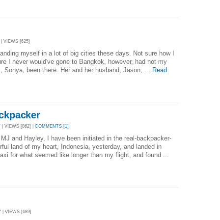
| VIEWS [625]
 landing myself in a lot of big cities these days. Not sure how I
 sure I never would've gone to Bangkok, however, had not my
l, Sonya, been there. Her and her husband, Jason, ...
Read
ackpacker
| VIEWS [862] |
COMMENTS [1]
MJ and Hayley, I have been initiated in the real-backpacker-
rful land of my heart, Indonesia, yesterday, and landed in
xi for what seemed like longer than my flight, and found ...
 | VIEWS [689]