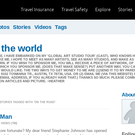
Travel Insurance
Travel Safety
Explore
Stories
otos
Stories
Videos
Tags
 the world
. I HAVE EMBARKED ON MY 'GLOBAL ART STUDIO TOUR' (GAST). WHO KNOWS H
KE ME. I HOPE TO MEET AS MANY ARTISTS, SEE AS MANY STUDIOS, AND MAKE A
N. IF YOU WISH TO SPONSOR ME, YOU WILL RECEIVE A PEICE OF ARTWORK, OF
WHICH YOU SPONSOR ME. (DOES THAT MAKE SENSE?) PUT ANOTHER WAY, YOU C
WOULD LIKE. THE TWO WAYS TO GET MONEY TO ME ARE (1)SEND IT TO MY PAREN
 9102 TOWANNA TR., AUSTIN, TX 78736, USA. OR (2) EMAIL ME (VIA THIS WEBSITE
 EMAIL ADDRESS, IF YOU ALREADY HAVE THAT.) THANKS SO MUCH. PLEASE COM
ON ARTICLES AND PICTURE. ~HEATHER
Abou
 STORIES TAGGED WITH "ON THE ROAD".
 Man
| VIEWS [796]
more fortunate? My dear friend Stephanie Johnson has opened
Foll