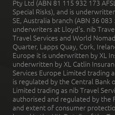
Pty Ltd (ABN 81 115 932 173 AFS
Special Risks), and is underwritt
SE, Australia branch (ABN 36 083
underwriters at Lloyd's. nib Trave
Travel Services and World Nomads 
Quarter, Lapps Quay, Cork, Irelan
Europe it is underwritten by XL In
underwritten by XL Catlin Insura
Services Europe Limited trading 
is regulated by the Central Bank o
Limited trading as nib Travel Se
authorised and regulated by the 
and extent of consumer protectio