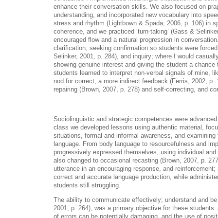
enhance their conversation skills. We also focused on pr
understanding, and incorporated new vocabulary into spee
stress and rhythm (Lightbown & Spada, 2006, p. 106) in s
coherence, and we practiced ‘turn-taking’ (Gass & Selinker
encouraged flow and a natural progression in conversatio
clarification; seeking confirmation so students were forc
Selinker, 2001, p. 284), and inquiry; where I would casuall
showing genuine interest and giving the student a chance 
students learned to interpret non-verbal signals of mine, lik
nod for correct, a more indirect feedback (Ferris, 2002, p.
repairing (Brown, 2007, p. 278) and self-correcting, and c
Sociolinguistic and strategic competences were advanced 
class we developed lessons using authentic material, focusi
situations, formal and informal awareness, and examining 
language. From body language to resourcefulness and imp
progressively expressed themselves, using individual and 
also changed to occasional recasting (Brown, 2007, p. 277)
utterance in an encouraging response, and reinforcement;
correct and accurate language production, while administer
students still struggling.
The ability to communicate effectively; understand and b
2001, p. 264), was a primary objective for these students
of errors can be potentially damaging, and the use of posi