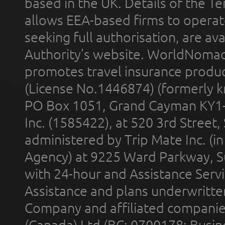
based in the UK. Details of the 
allows EEA-based firms to operate
seeking full authorisation, are av
Authority’s website. WorldNomad
promotes travel insurance product
(License No.1446874) (formerly k
PO Box 1051, Grand Cayman KY1
Inc. (1585422), at 520 3rd Street
administered by Trip Mate Inc. (i
Agency) at 9225 Ward Parkway, Su
with 24-hour and Assistance Serv
Assistance and plans underwritt
Company and affiliated compani