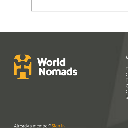
T
G
T
C
C
S
Already a member?
Sign In