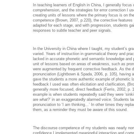
In teaching learners of English in China, I generally foc
comprehension, and the strategies for error correction I 
creating units of lessons where the primary focus is on t
competence (Brown, 2007, p.220), the corrective features I
adapted for each stage, and with progression, students gai
responses to subtle teacher and peer signals.
In the University in China where I taught, my student’s 
varied. Years of instruction in grammatical theory and prac
lacked in accurate phonetic and semantic knowledge and pr
unit of lessons based on areas of weakness, such as pro
were augmented by frequent corrective feedback. As the d
pronunciation (Lightbown & Spada, 2006, p. 105), having a
gave the students a more authentic example of phonetic l
feedback I used was often elicitation and clarification, (B
generally more focused, direct feedback (Ferris, 2002, p. 1
example is when students repeatedly said they were ‘sinki
are
what
?’ in an exaggeratedly alarmed voice. Students lau
pronunciation to ‘I am thinking…’ In other times they replac
them, as a reminder they must be aware of this sound.
The discourse competence of my students was nearly non-e
confidence I implemented meaningful interaction and com