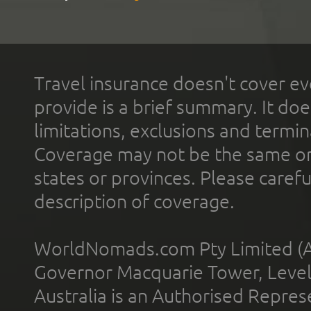
Travel insurance doesn't cover ev
provide is a brief summary. It doe
limitations, exclusions and termin
Coverage may not be the same or a
states or provinces. Please carefu
description of coverage.
WorldNomads.com Pty Limited (A
Governor Macquarie Tower, Level 
Australia is an Authorised Represe