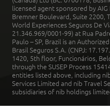
(Canada) Ltd (BC: 0700178; Busin
licensed agent sponsored by AIG
Bremner Boulevard, Suite 2200, 
World Experiences Seguros De Vi
21.346.969/0001-99) at Rua Padr
Paulo – SP, Brazil is an Authoriz
Brasil Seguros S.A. (CNPJ: 17.197
1420, 5th floor, Funcionários, Bel
through the SUSEP Process 1541
entities listed above, including n
Services Limited and nib Travel Ser
subsidiaries of nib holdings limi