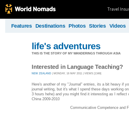
Travel Ins
Features
Destinations
Photos
Stories
Videos
life's adventures
THIS IS THE STORY OF MY WANDERINGS THROUGH ASIA
Interested in Language Teaching?
NEW ZEALAND
| MONDAY, 16 MAY 2011 | VIEWS [1349]
Here's another of my "Journal" entries, its a bit heavy if y
journal writing, but it's what I spend these days working on 
3 hours hehe) and you might find it interesting as I reflect
China 2009-2010
Communicative Competence and 