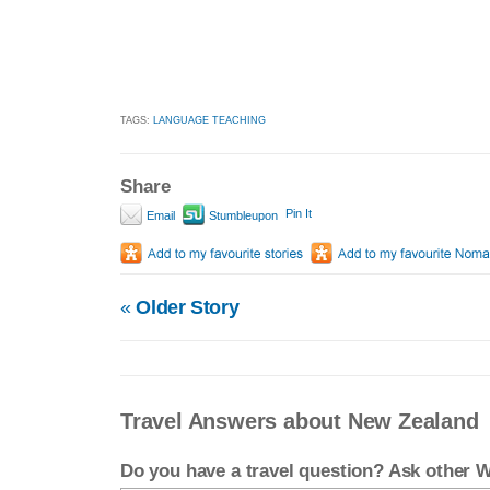
TAGS:
LANGUAGE TEACHING
Share
Pin It
Email
Stumbleupon
«
Older Story
Travel Answers about New Zealand
Do you have a travel question? Ask other