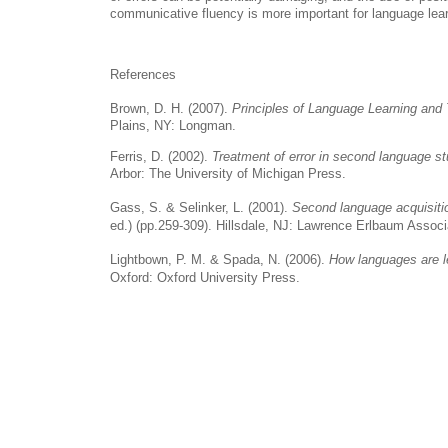
communicative fluency is more important for language lear
References
Brown, D. H. (2007).
Principles of Language Learning and
Plains, NY: Longman.
Ferris, D. (2002).
Treatment of error in second language st
Arbor: The University of Michigan Press.
Gass, S. & Selinker, L. (2001).
Second language acquisiti
ed.) (pp.259-309). Hillsdale, NJ: Lawrence Erlbaum Associ
Lightbown, P. M. & Spada, N. (2006).
How languages are 
Oxford: Oxford University Press.