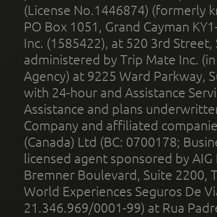
(License No.1446874) (formerly k
PO Box 1051, Grand Cayman KY1
Inc. (1585422), at 520 3rd Street
administered by Trip Mate Inc. (i
Agency) at 9225 Ward Parkway, Su
with 24-hour and Assistance Serv
Assistance and plans underwritt
Company and affiliated compani
(Canada) Ltd (BC: 0700178; Busin
licensed agent sponsored by AIG
Bremner Boulevard, Suite 2200, 
World Experiences Seguros De Vi
21.346.969/0001-99) at Rua Padr