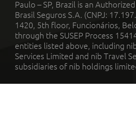
Paulo – SP, Brazil is an Authoriz
Brasil Seguros S.A. (CNPJ: 17.197
1420, 5th floor, Funcionários, Bel
through the SUSEP Process 1541
entities listed above, including n
Services Limited and nib Travel Ser
subsidiaries of nib holdings limi