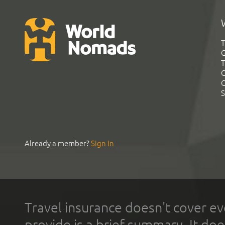
T
G
T
C
C
S
Already a member?
Sign In
Travel insurance doesn't cover ev
provide is a brief summary. It doe