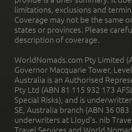
limitations, exclusions and termin
Coverage may not be the same or a
states or provinces. Please carefu
description of coverage.
WorldNomads.com Pty Limited (A
Governor Macquarie Tower, Level 
Australia is an Authorised Represe
Pty Ltd (ABN 81 115 932 173 AFS
Special Risks), and is underwritt
SE, Australia branch (ABN 36 083
underwriters at Lloyd's. nib Trave
Travel Services and World Nomads 