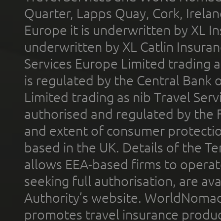
Quarter, Lapps Quay, Cork, Irelan
Europe it is underwritten by XL In
underwritten by XL Catlin Insura
Services Europe Limited trading 
is regulated by the Central Bank o
Limited trading as nib Travel Se
authorised and regulated by the 
and extent of consumer protectio
based in the UK. Details of the 
allows EEA-based firms to operate
seeking full authorisation, are av
Authority’s website. WorldNomad
promotes travel insurance product