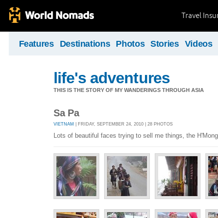
Travel Ins
Features
Destinations
Photos
Stories
Videos
life's adventures
THIS IS THE STORY OF MY WANDERINGS THROUGH ASIA
Sa Pa
VIETNAM
| FRIDAY, SEPTEMBER 24, 2010 | 28 PHOTOS
Lots of beautiful faces trying to sell me things, the H'Mong