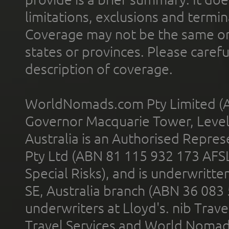
limitations, exclusions and termin
Coverage may not be the same or a
states or provinces. Please carefu
description of coverage.
WorldNomads.com Pty Limited (A
Governor Macquarie Tower, Level 
Australia is an Authorised Represe
Pty Ltd (ABN 81 115 932 173 AFS
Special Risks), and is underwritt
SE, Australia branch (ABN 36 083
underwriters at Lloyd's. nib Trave
Travel Services and World Nomads 