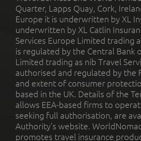
Quarter, Lapps Quay, Cork, Irelan
Europe it is underwritten by XL In
underwritten by XL Catlin Insura
Services Europe Limited trading 
is regulated by the Central Bank o
Limited trading as nib Travel Se
authorised and regulated by the 
and extent of consumer protectio
based in the UK. Details of the 
allows EEA-based firms to operate
seeking full authorisation, are av
Authority’s website. WorldNomad
promotes travel insurance product