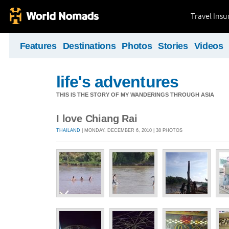
Travel Ins
Features
Destinations
Photos
Stories
Videos
life's adventures
THIS IS THE STORY OF MY WANDERINGS THROUGH ASIA
I love Chiang Rai
THAILAND
| MONDAY, DECEMBER 6, 2010 | 38 PHOTOS