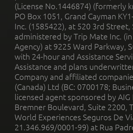
(License No.1446874) (formerly k
PO Box 1051, Grand Cayman KY1
Inc. (1585422), at 520 3rd Street
administered by Trip Mate Inc. (i
Agency) at 9225 Ward Parkway, Su
with 24-hour and Assistance Serv
Assistance and plans underwritt
Company and affiliated compani
(Canada) Ltd (BC: 0700178; Busin
licensed agent sponsored by AIG
Bremner Boulevard, Suite 2200, 
World Experiences Seguros De Vi
21.346.969/0001-99) at Rua Padr