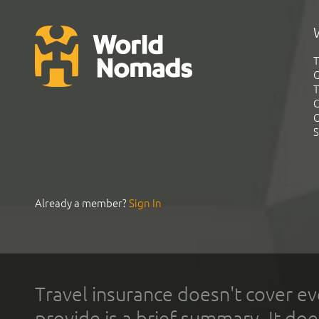
T
G
T
C
C
S
Already a member?
Sign In
Travel insurance doesn't cover ev
provide is a brief summary. It doe