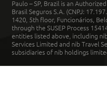
Paulo – SP, Brazil is an Authoriz
Brasil Seguros S.A. (CNPJ: 17.197
1420, 5th floor, Funcionários, Bel
through the SUSEP Process 1541
entities listed above, including n
Services Limited and nib Travel Ser
subsidiaries of nib holdings limi