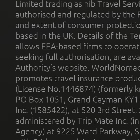
Limited trading as nib Travel Se
authorised and regulated by the 
and extent of consumer protectio
based in the UK. Details of the 
allows EEA-based firms to operate
seeking full authorisation, are av
Authority’s website. WorldNomad
promotes travel insurance product
(License No.1446874) (formerly k
PO Box 1051, Grand Cayman KY1
Inc. (1585422), at 520 3rd Street
administered by Trip Mate Inc. (i
Agency) at 9225 Ward Parkway, Su