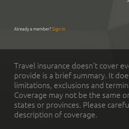
S
Already a member?
Sign In
Travel insurance doesn't cover ev
provide is a brief summary. It doe
limitations, exclusions and termin
Coverage may not be the same or a
states or provinces. Please carefu
description of coverage.