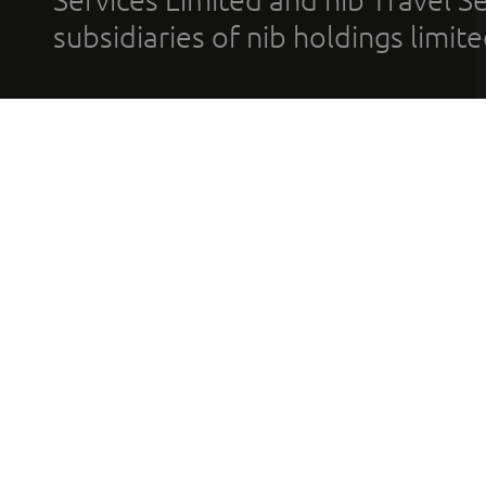
subsidiaries of nib holdings limi