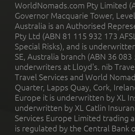
WorldNomads.com Pty Limited (A
Governor Macquarie Tower, Level 
Australia is an Authorised Represe
Pty Ltd (ABN 81 115 932 173 AFS
Special Risks), and is underwritt
SE, Australia branch (ABN 36 083
underwriters at Lloyd's. nib Trave
Travel Services and World Nomads 
Quarter, Lapps Quay, Cork, Irelan
Europe it is underwritten by XL In
underwritten by XL Catlin Insura
Services Europe Limited trading 
is regulated by the Central Bank o