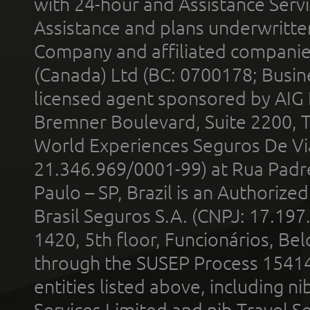
with 24-hour and Assistance Serv
Assistance and plans underwritt
Company and affiliated compani
(Canada) Ltd (BC: 0700178; Busin
licensed agent sponsored by AIG
Bremner Boulevard, Suite 2200, 
World Experiences Seguros De Vi
21.346.969/0001-99) at Rua Padr
Paulo – SP, Brazil is an Authoriz
Brasil Seguros S.A. (CNPJ: 17.197
1420, 5th floor, Funcionários, Bel
through the SUSEP Process 1541
entities listed above, including n
Services Limited and nib Travel Ser