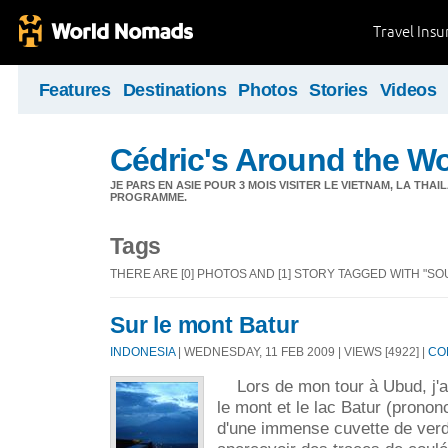
Travel Ins
Features
Destinations
Photos
Stories
Videos
Cédric's Around the W
JE PARS EN ASIE POUR 3 MOIS VISITER LE VIETNAM, LA THAI
PROGRAMME.
Tags
THERE ARE [0] PHOTOS AND [1] STORY TAGGED WITH "S
Sur le mont Batur
INDONESIA
| WEDNESDAY, 11 FEB 2009 | VIEWS [4922] |
CO
Lors de mon tour à Ubud, j'ai
le mont et le lac Batur (prononc
d'une immense cuvette de verd