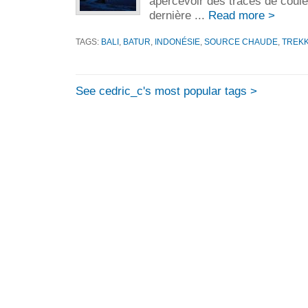
apercevoir des traces de coulé
dernière ...
Read more >
TAGS:
BALI
,
BATUR
,
INDONÉSIE
,
SOURCE CHAUDE
,
TREK
See cedric_c's most popular tags >