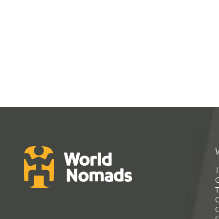
T
G
T
C
C