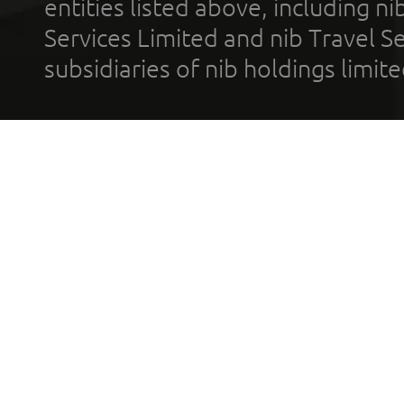
entities listed above, including n
Services Limited and nib Travel Ser
subsidiaries of nib holdings limi