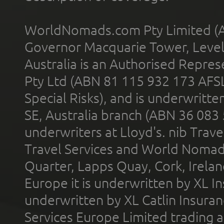
WorldNomads.com Pty Limited (A
Governor Macquarie Tower, Level 
Australia is an Authorised Represe
Pty Ltd (ABN 81 115 932 173 AFS
Special Risks), and is underwritt
SE, Australia branch (ABN 36 083
underwriters at Lloyd's. nib Trave
Travel Services and World Nomads 
Quarter, Lapps Quay, Cork, Irelan
Europe it is underwritten by XL In
underwritten by XL Catlin Insura
Services Europe Limited trading 