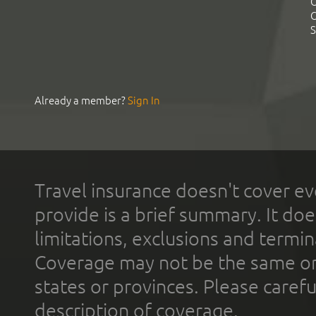
C
C
S
Already a member?
Sign In
Travel insurance doesn't cover ev
provide is a brief summary. It doe
limitations, exclusions and termin
Coverage may not be the same or a
states or provinces. Please carefu
description of coverage.