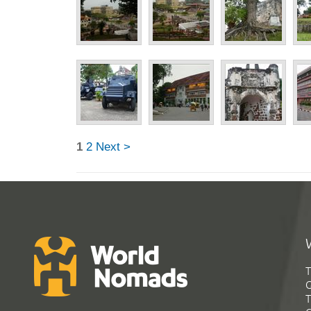
1
2
Next >
T
G
T