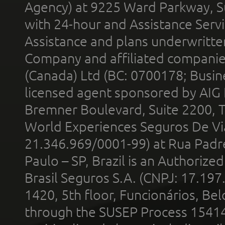
Agency) at 9225 Ward Parkway, Su
with 24-hour and Assistance Serv
Assistance and plans underwritt
Company and affiliated compani
(Canada) Ltd (BC: 0700178; Busin
licensed agent sponsored by AIG
Bremner Boulevard, Suite 2200, 
World Experiences Seguros De Vi
21.346.969/0001-99) at Rua Padr
Paulo – SP, Brazil is an Authoriz
Brasil Seguros S.A. (CNPJ: 17.197
1420, 5th floor, Funcionários, Bel
through the SUSEP Process 1541