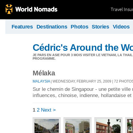
Travel Ins
Features
Destinations
Photos
Stories
Videos
Cédric's Around the W
JE PARS EN ASIE POUR 3 MOIS VISITER LE VIETNAM, LA THAI
PROGRAMME.
Mélaka
MALAYSIA
| WEDNESDAY, FEBRUARY 25, 2009 | 72 PHOTO
Sur le chemin de Singapour - une petite ville
influences, chinoise, indienne, hollandaise et 
1
2
Next >