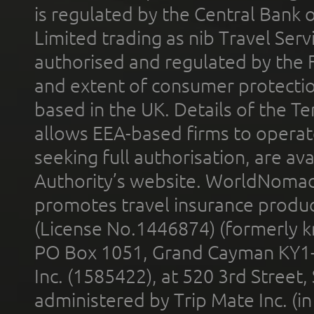
is regulated by the Central Bank o
Limited trading as nib Travel Se
authorised and regulated by the 
and extent of consumer protectio
based in the UK. Details of the 
allows EEA-based firms to operate
seeking full authorisation, are av
Authority’s website. WorldNomad
promotes travel insurance product
(License No.1446874) (formerly k
PO Box 1051, Grand Cayman KY1
Inc. (1585422), at 520 3rd Street
administered by Trip Mate Inc. (i