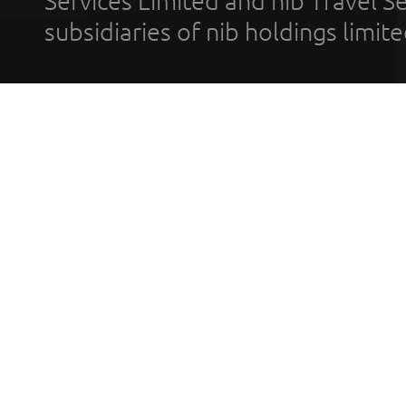
Services Limited and nib Travel Ser
subsidiaries of nib holdings limi