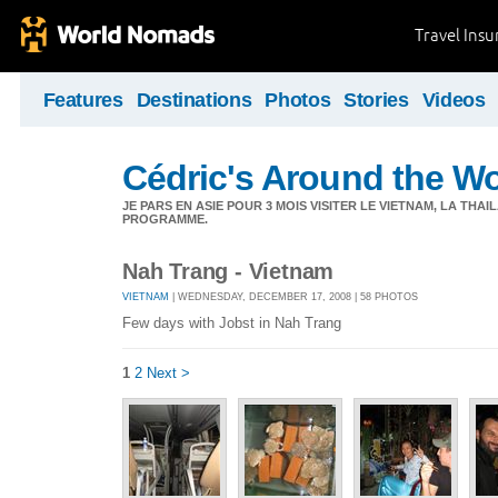
Travel Ins
Features
Destinations
Photos
Stories
Videos
Cédric's Around the W
JE PARS EN ASIE POUR 3 MOIS VISITER LE VIETNAM, LA THAI
PROGRAMME.
Nah Trang - Vietnam
VIETNAM
| WEDNESDAY, DECEMBER 17, 2008 | 58 PHOTOS
Few days with Jobst in Nah Trang
1
2
Next >