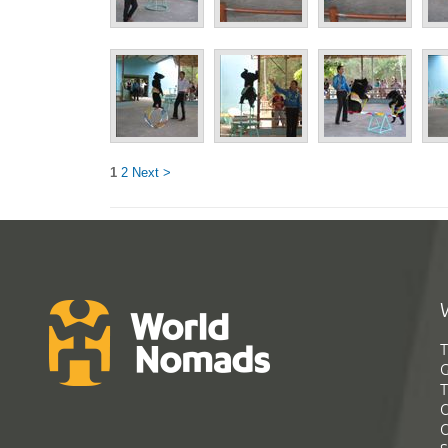
1
2
Next >
T
G
T
C
C