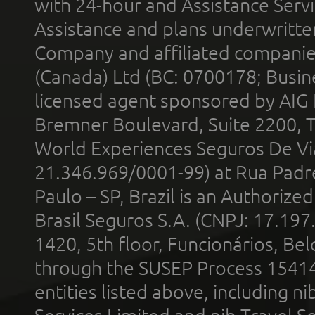
with 24-hour and Assistance Serv
Assistance and plans underwritt
Company and affiliated compani
(Canada) Ltd (BC: 0700178; Busin
licensed agent sponsored by AIG
Bremner Boulevard, Suite 2200, 
World Experiences Seguros De Vi
21.346.969/0001-99) at Rua Padr
Paulo – SP, Brazil is an Authoriz
Brasil Seguros S.A. (CNPJ: 17.197
1420, 5th floor, Funcionários, Bel
through the SUSEP Process 1541
entities listed above, including n