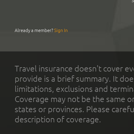
S
Already a member?
Sign In
Travel insurance doesn't cover ev
provide is a brief summary. It doe
limitations, exclusions and termin
Coverage may not be the same or a
states or provinces. Please carefu
description of coverage.