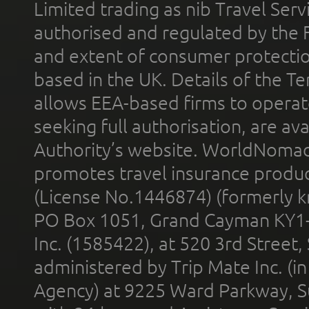
Limited trading as nib Travel Se
authorised and regulated by the 
and extent of consumer protectio
based in the UK. Details of the 
allows EEA-based firms to operate
seeking full authorisation, are av
Authority’s website. WorldNomad
promotes travel insurance product
(License No.1446874) (formerly k
PO Box 1051, Grand Cayman KY1
Inc. (1585422), at 520 3rd Street
administered by Trip Mate Inc. (i
Agency) at 9225 Ward Parkway, Su