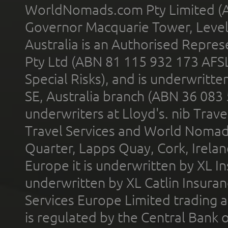
WorldNomads.com Pty Limited (A
Governor Macquarie Tower, Level 
Australia is an Authorised Represe
Pty Ltd (ABN 81 115 932 173 AFS
Special Risks), and is underwritt
SE, Australia branch (ABN 36 083
underwriters at Lloyd's. nib Trave
Travel Services and World Nomads 
Quarter, Lapps Quay, Cork, Irelan
Europe it is underwritten by XL In
underwritten by XL Catlin Insura
Services Europe Limited trading 
is regulated by the Central Bank o