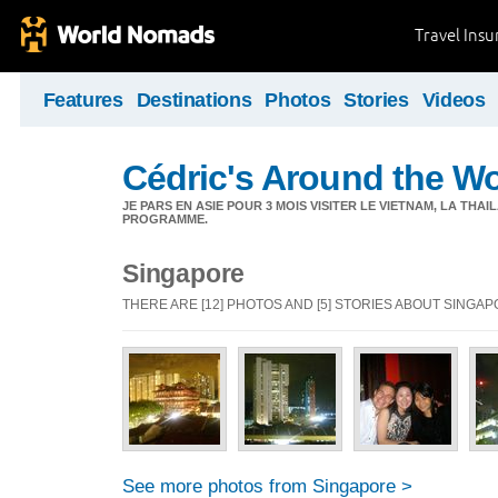
Travel Ins
Features
Destinations
Photos
Stories
Videos
Cédric's Around the W
JE PARS EN ASIE POUR 3 MOIS VISITER LE VIETNAM, LA THAI
PROGRAMME.
Singapore
THERE ARE [12] PHOTOS AND [5] STORIES ABOUT SINGA
See more photos from Singapore >