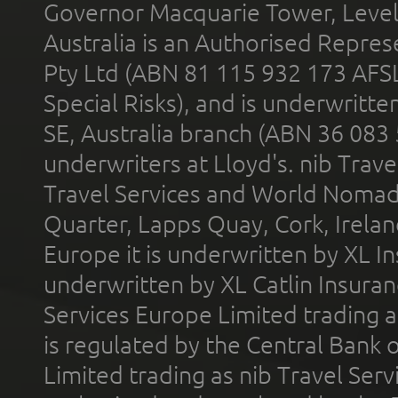
Governor Macquarie Tower, Level 
Australia is an Authorised Represe
Pty Ltd (ABN 81 115 932 173 AFS
Special Risks), and is underwritt
SE, Australia branch (ABN 36 083
underwriters at Lloyd's. nib Trave
Travel Services and World Nomads 
Quarter, Lapps Quay, Cork, Irelan
Europe it is underwritten by XL In
underwritten by XL Catlin Insura
Services Europe Limited trading 
is regulated by the Central Bank o
Limited trading as nib Travel Se