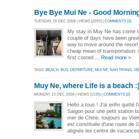
Bye Bye Mui Ne - Good Morning
TUESDAY, 16 DEC 2008 | VIEWS [2055] |
COMMENTS [3]
My stay in Muy Ne has come to
couple of days have been great
way to move around the resort 
cheap mean of transportation: 
first costed ...
Read more >
TAGS:
BEACH
,
BUS
,
DEPARTURE
,
MUI NE
,
NAH TRANG
,
VI
Muy Ne, where Life is a beach :
MONDAY, 15 DEC 2008 | VIEWS [1535] |
COMMENTS [2]
Hello a tous ! J'ai enfin quitté l
Saigon pour une petit station b
mer de Chine, toujours au Viet
est constituée d'une route de 
alignés les centre de vacances