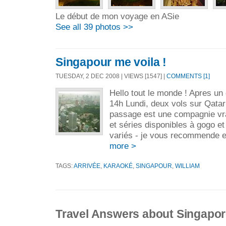
Le début de mon voyage en ASie
See all 39 photos >>
Singapour me voila !
TUESDAY, 2 DEC 2008 | VIEWS [1547] |
COMMENTS [1]
Hello tout le monde ! Apres u
14h Lundi, deux vols sur Qatar 
passage est une compagnie vra
et séries disponibles à gogo e
variés - je vous recommende en
more >
TAGS:
ARRIVÉE
,
KARAOKÉ
,
SINGAPOUR
,
WILLIAM
Travel Answers about Singapo