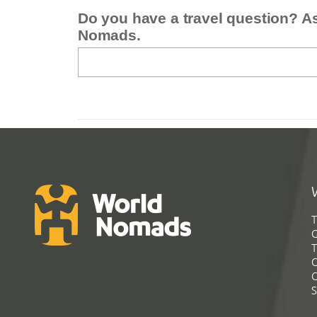
Do you have a travel question? A
Nomads.
T
G
T
C
C
S