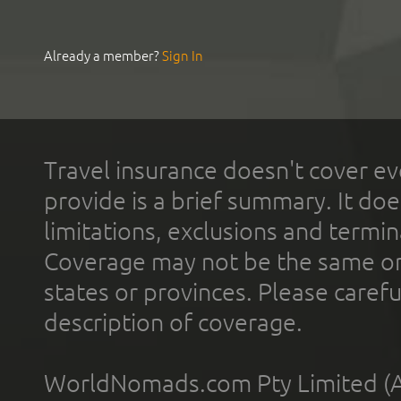
Already a member?
Sign In
Travel insurance doesn't cover ev
provide is a brief summary. It doe
limitations, exclusions and termin
Coverage may not be the same or a
states or provinces. Please carefu
description of coverage.
WorldNomads.com Pty Limited (A