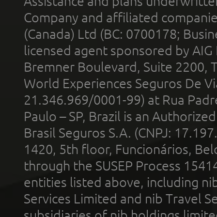
Assistance and plans underwritt
Company and affiliated compani
(Canada) Ltd (BC: 0700178; Busin
licensed agent sponsored by AIG
Bremner Boulevard, Suite 2200, 
World Experiences Seguros De Vi
21.346.969/0001-99) at Rua Padr
Paulo – SP, Brazil is an Authoriz
Brasil Seguros S.A. (CNPJ: 17.197
1420, 5th floor, Funcionários, Bel
through the SUSEP Process 1541
entities listed above, including n
Services Limited and nib Travel Ser
subsidiaries of nib holdings limi