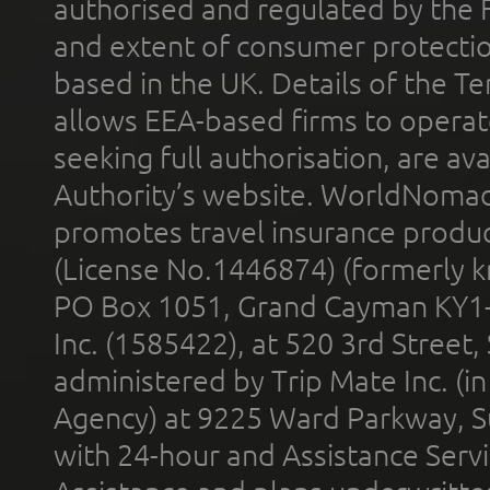
authorised and regulated by the 
and extent of consumer protectio
based in the UK. Details of the 
allows EEA-based firms to operate
seeking full authorisation, are av
Authority’s website. WorldNomad
promotes travel insurance product
(License No.1446874) (formerly k
PO Box 1051, Grand Cayman KY1
Inc. (1585422), at 520 3rd Street
administered by Trip Mate Inc. (i
Agency) at 9225 Ward Parkway, Su
with 24-hour and Assistance Serv