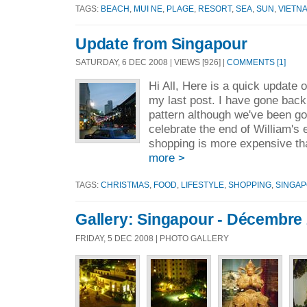
TAGS:
BEACH
,
MUI NE
,
PLAGE
,
RESORT
,
SEA
,
SUN
,
VIETN
Update from Singapour
SATURDAY, 6 DEC 2008 | VIEWS [926] |
COMMENTS [1]
Hi All, Here is a quick update o
my last post. I have gone back
pattern although we've been goin
celebrate the end of William'
shopping is more expensive tha
more >
TAGS:
CHRISTMAS
,
FOOD
,
LIFESTYLE
,
SHOPPING
,
SINGA
Gallery: Singapour - Décembre
FRIDAY, 5 DEC 2008 | PHOTO GALLERY