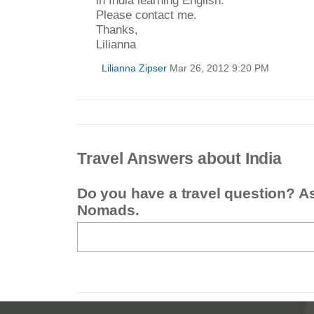
in India learning English.
Please contact me.
Thanks,
Lilianna
Lilianna Zipser
Mar 26, 2012 9:20 PM
Travel Answers about India
Do you have a travel question? A
Nomads.