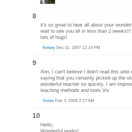
8
it's so great to hear all about your wonder
wait to see you all in less than 2 weeks!!!
lots of hugs!
Kelsey
Dec 11, 2007 12:19 PM
9
Ann, I can't believe I didn't read this until
saying that you certainly picked up the sk
wonderful teacher so quickly. I am impres
teaching methods and tools.Viv
Vivian
Feb 3, 2008 2:27 AM
10
Hello,
Wonderful works!