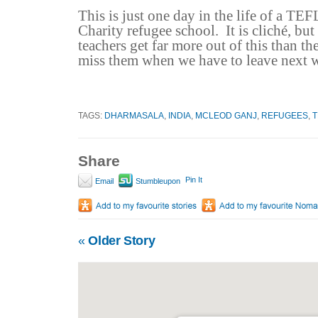
This is just one day in the life of a TEF
Charity refugee school.
It is cliché, but
teachers get far more out of this than th
miss them when we have to leave next 
TAGS:
DHARMASALA
,
INDIA
,
MCLEOD GANJ
,
REFUGEES
,
T
Share
Pin It
Email
Stumbleupon
«
Older Story