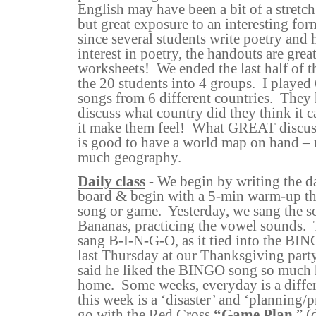
English may have been a bit of a stretc
but great exposure to an interesting for
since several students write poetry and
interest in poetry, the handouts are gr
worksheets!
We ended the last half of t
the 20 students into 4 groups.
I played
songs from 6 different countries.
They 
discuss what country did they think it
it make them feel!
What GREAT discuss
is good to have a world map on hand –
much geography.
Daily class
- We begin by writing the da
board & begin with a 5-min warm-up tha
song or game.
Yesterday, we sang the 
Bananas, practicing the vowel sounds.
sang B-I-N-G-O, as it tied into the B
last Thursday at our Thanksgiving party
said he liked the BINGO song so much h
home.
Some weeks, everyday is a differ
this week is a ‘disaster’ and ‘planning/
go with the Red Cross
“Game Plan
,” (