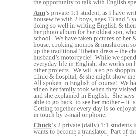
the opportunity to talk with English sp
Ann
’s private 1:1 student, as I have wri
housewife with 2 boys, ages 13 and 5 ye
doing so well in writing English & then
her photo album for her oldest son, who
school.
We have taken pictures of her &
house, cooking momos & mushroom sou
up the traditional Tibetan dress – the c
husband’s motorcycle!
While we spend 
everyday life in English, she works on 
other projects.
We will also go shopping
clinic & hospital, & she might show me
All spoken in English of course!
We ha
video her family took when they visited
and she explained in English.
She says 
able to go back
to see her mother – it i
Getting together every day is so enjoya
in touch by e-mail or phone.
Chuck
’s 2 private (daily) 1:1 student
wants to become a translator.
Part of th