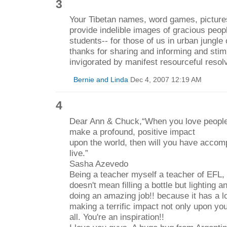
3
Your Tibetan names, word games, picture
provide indelible images of gracious peop
students-- for those of us in urban jungl
thanks for sharing and informing and stim
invigorated by manifest resourceful reso
Bernie and Linda
Dec 4, 2007 12:19 AM
4
Dear Ann & Chuck,“When you love people 
make a profound, positive impact
upon the world, then will you have accom
live.”
Sasha Azevedo
Being a teacher myself a teacher of EFL, 
doesn't mean filling a bottle but lighting an 
doing an amazing job!! because it has a l
making a terrific impact not only upon yo
all. You're an inspiration!!