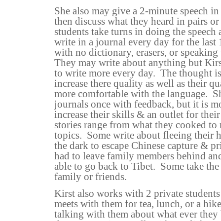
She also may give a 2-minute speech in
then discuss what they heard in pairs or
students take turns in doing the speech 
write in a journal every day for the last
with no dictionary, erasers, or speaking 
They may write about anything but Kir
to write more every day.
The thought is
increase there quality as well as their 
more comfortable with the language.
S
journals once with feedback, but it is mo
increase their skills & an outlet for thei
stories range from what they cooked t
topics.
Some write about fleeing their 
the dark to escape Chinese capture & pr
had to leave family members behind and
able to go back to Tibet.
Some take the 
family or friends.
Kirst also works with 2 private student
meets with them for tea, lunch, or a hike
talking with them about what ever the