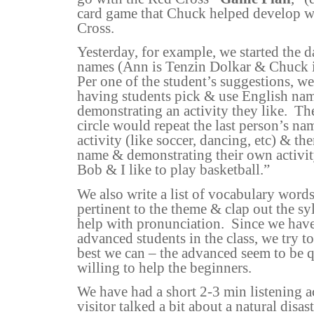
card game that Chuck helped develop w
Cross.
Yesterday, for example, we started the 
names (Ann is Tenzin Dolkar & Chuck i
Per one of the student’s suggestions, we
having students pick & use English nam
demonstrating an activity they like.
The
circle would repeat the last person’s na
activity (like soccer, dancing, etc) & t
name & demonstrating their own activit
Bob & I like to play basketball.”
We also write a list of vocabulary words
pertinent to the theme & clap out the syl
help with pronunciation.
Since we have
advanced students in the class, we try to
best we can – the advanced seem to be q
willing to help the beginners.
We have had a short 2-3 min listening a
visitor talked a bit about a natural disa