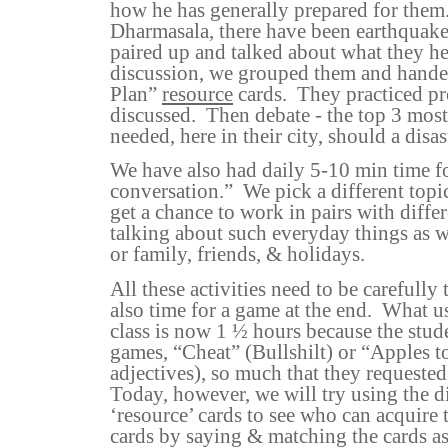
how he has generally prepared for them
Dharmasala, there have been earthquake
paired up and talked about what they he
discussion, we grouped them and hand
Plan”
resource
cards.
They practiced p
discussed.
Then debate - the top 3 most
needed, here in their city, should a disas
We have also had daily 5-10 min time fo
conversation.”
We pick a different topi
get a chance to work in pairs with differ
talking about such everyday things as w
or family, friends, & holidays.
All these activities need to be carefully 
also time for a game at the end.
What us
class is now 1 ½ hours because the stud
games, “Cheat” (Bullshilt) or “Apples 
adjectives), so much that they requested 
Today, however, we will try using the d
‘resource’ cards to see who can acquir
cards by saying & matching the cards as