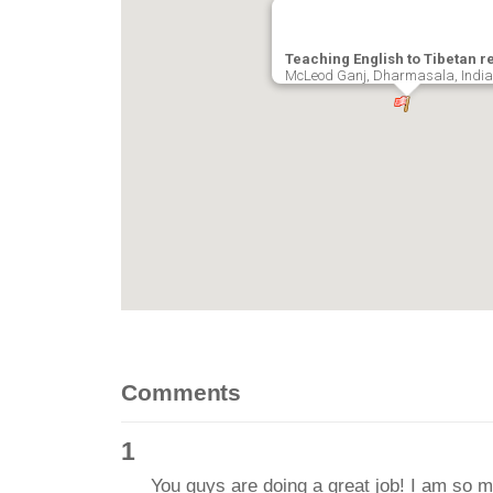
Teaching English to Tibetan r
McLeod Ganj, Dharmasala, India
Comments
1
You guys are doing a great job! I am so 