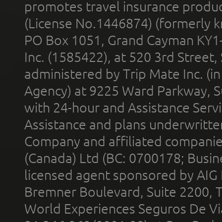
promotes travel insurance product
(License No.1446874) (formerly k
PO Box 1051, Grand Cayman KY1
Inc. (1585422), at 520 3rd Street
administered by Trip Mate Inc. (i
Agency) at 9225 Ward Parkway, Su
with 24-hour and Assistance Serv
Assistance and plans underwritt
Company and affiliated compani
(Canada) Ltd (BC: 0700178; Busin
licensed agent sponsored by AIG
Bremner Boulevard, Suite 2200, 
World Experiences Seguros De Vi