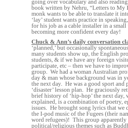
going over vocabulary and also reading
book written by Nehru, “Letters to My 
monk wants to be able to translate it int
‘lay’ student wants practice in speaking
for his job as a cable installer in a small
becoming more confident every day!
Chuck & Ann’s daily conversation cl
‘planned,’ but occasionally spontaneo
many students show up, the English prof
students, & if we have any foreign visi
participate, etc – then we have to impro
group.
We had a woman Australian prof
day & man whose background was in y
the next day.
He was a good sport and p
‘disaster’ lesson plan.
He graciously ret
brief history of ‘hip-hop’ the next day,
explained, is a combination of poetry, e
issues.
He brought song lyrics that we 
the I-pod music of the Fugees (their na
word refugees)!
This group apparently 
political/religious themes such as Budd