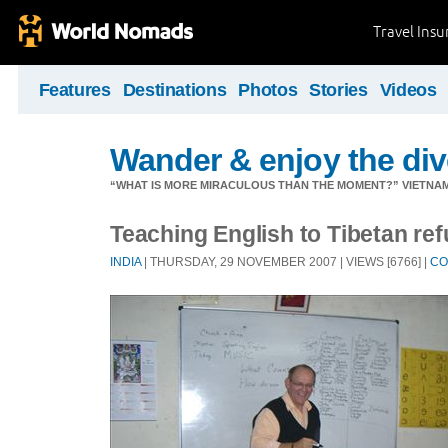
Travel Ins
Features
Destinations
Photos
Stories
Videos
Wander & enjoy the diver
“WHAT IS MORE MIRACULOUS THAN THE MOMENT?” VIETNA
Teaching English to Tibetan re
INDIA
| THURSDAY, 29 NOVEMBER 2007 | VIEWS [6766] |
CO