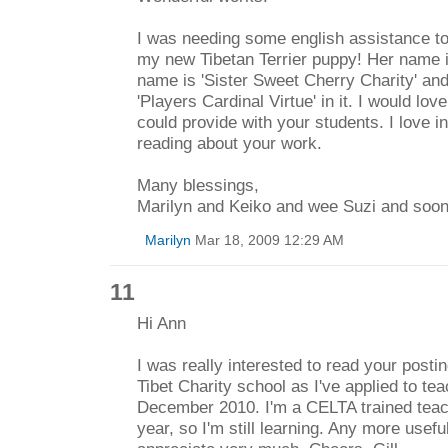
I was needing some english assistance to
my new Tibetan Terrier puppy! Her name is
name is 'Sister Sweet Cherry Charity' an
'Players Cardinal Virtue' in it. I would lo
could provide with your students. I love 
reading about your work.
Many blessings,
Marilyn and Keiko and wee Suzi and soon 
Marilyn
Mar 18, 2009 12:29 AM
11
Hi Ann
I was really interested to read your posti
Tibet Charity school as I've applied to te
December 2010. I'm a CELTA trained teache
year, so I'm still learning. Any more usefu