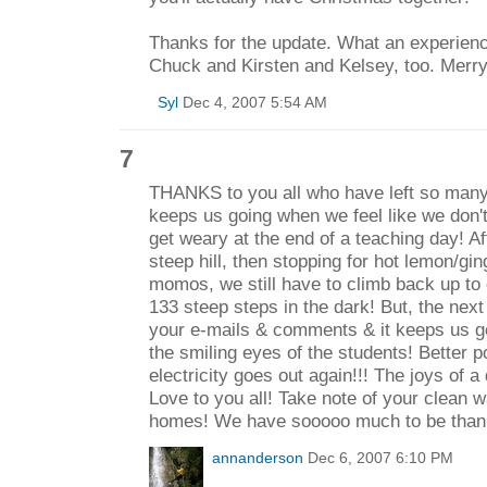
Thanks for the update. What an experience 
Chuck and Kirsten and Kelsey, too. Merr
Syl
Dec 4, 2007 5:54 AM
7
THANKS to you all who have left so many
keeps us going when we feel like we don'
get weary at the end of a teaching day! Af
steep hill, then stopping for hot lemon/gi
momos, we still have to climb back up to 
133 steep steps in the dark! But, the next
your e-mails & comments & it keeps us go
the smiling eyes of the students! Better p
electricity goes out again!!! The joys of a
Love to you all! Take note of your clean 
homes! We have sooooo much to be thankf
annanderson
Dec 6, 2007 6:10 PM