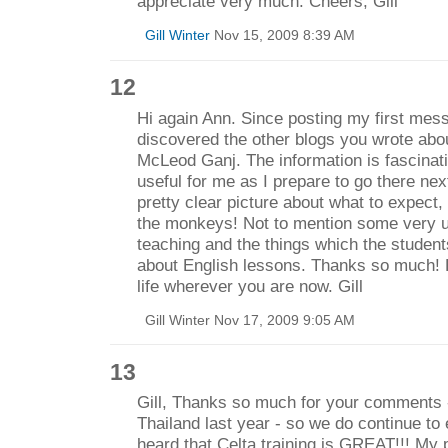
appreciate very much. Cheers, Gill
Gill Winter
Nov 15, 2009 8:39 AM
12
Hi again Ann. Since posting my first mes
discovered the other blogs you wrote abou
McLeod Ganj. The information is fascinatin
useful for me as I prepare to go there nex
pretty clear picture about what to expect,
the monkeys! Not to mention some very u
teaching and the things which the students
about English lessons. Thanks so much! 
life wherever you are now. Gill
Gill Winter Nov 17, 2009 9:05 AM
13
Gill, Thanks so much for your comments - 
Thailand last year - so we do continue to 
heard that Celta training is GREAT!!! My