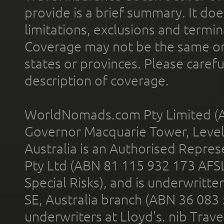
provide is a brief summary. It doe
limitations, exclusions and termin
Coverage may not be the same or a
states or provinces. Please carefu
description of coverage.
WorldNomads.com Pty Limited (A
Governor Macquarie Tower, Level 
Australia is an Authorised Represe
Pty Ltd (ABN 81 115 932 173 AFS
Special Risks), and is underwritt
SE, Australia branch (ABN 36 083
underwriters at Lloyd's. nib Trave