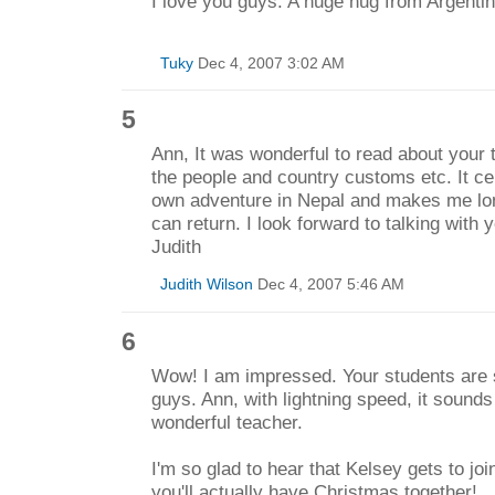
I love you guys. A huge hug from Argentin
Tuky
Dec 4, 2007 3:02 AM
5
Ann, It was wonderful to read about your
the people and country customs etc. It ce
own adventure in Nepal and makes me lon
can return. I look forward to talking with
Judith
Judith Wilson
Dec 4, 2007 5:46 AM
6
Wow! I am impressed. Your students are 
guys. Ann, with lightning speed, it sound
wonderful teacher.
I'm so glad to hear that Kelsey gets to jo
you'll actually have Christmas together!