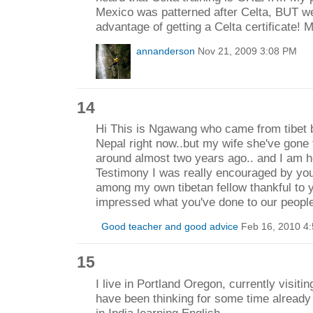
Mexico was patterned after Celta, BUT we 
advantage of getting a Celta certificate!
annanderson
Nov 21, 2009 3:08 PM
14
Hi This is Ngawang who came from tibet 
Nepal right now..but my wife she've gone
around almost two years ago.. and I am h
Testimony I was really encouraged by you
among my own tibetan fellow thankful to y
impressed what you've done to our peop
Good teacher and good advice
Feb 16, 2010 4
15
I live in Portland Oregon, currently visitin
have been thinking for some time already 