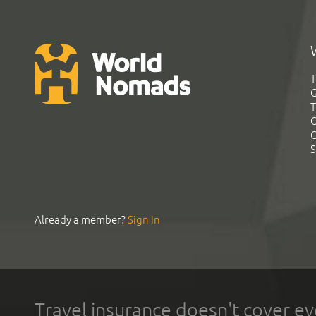
T
G
T
C
C
S
Already a member?
Sign In
Travel insurance doesn't cover ev