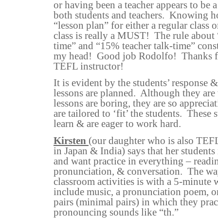
or having been a teacher appears to b
both students and teachers.
Knowing ho
“lesson plan” for either a regular class 
class is really a MUST!
The rule about
time” and “15% teacher talk-time” cons
my head!
Good job Rodolfo!
Thanks f
TEFL instructor!
It is evident by the students’ response &
lessons are planned.
Although they are 
lessons are boring, they are so apprecia
are tailored to ‘fit’ the students.
These 
learn & are eager to work hard.
Kirsten
(our daughter who is also TEFL
in Japan & India) says that her student
and want practice in everything – readin
pronunciation, & conversation.
The way
classroom activities is with a 5-minute
include music, a pronunciation poem, o
pairs (minimal pairs) in which they prac
pronouncing sounds like “th.”