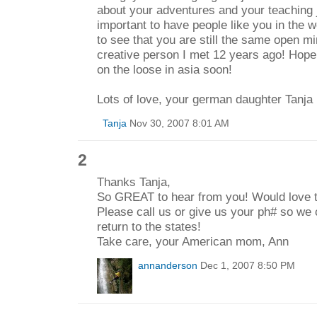
about your adventures and your teaching jo
important to have people like you in the w
to see that you are still the same open m
creative person I met 12 years ago! Hope
on the loose in asia soon!
Lots of love, your german daughter Tanja
Tanja
Nov 30, 2007 8:01 AM
2
Thanks Tanja,
So GREAT to hear from you! Would love t
Please call us or give us your ph# so we
return to the states!
Take care, your American mom, Ann
annanderson
Dec 1, 2007 8:50 PM