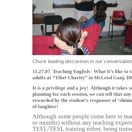
Chuck leading discussion in our conversation
11.27.07
Teaching English - What it’s like to
adults at “Tibet Charity” in McLeod Ganj, D
It is a privilege and a joy!
Although it takes 
planning for each session, we can tell that any
rewarded by the student’s responses of ‘shinin
of laughter!
Although some people come here to teac
or months) without any teaching experie
TEFL/TESL training either, being traine