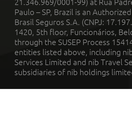
21.346.969/0001-99) at Rua Padr
Paulo – SP, Brazil is an Authoriz
Brasil Seguros S.A. (CNPJ: 17.197
1420, 5th floor, Funcionários, Bel
through the SUSEP Process 1541
entities listed above, including n
Services Limited and nib Travel Ser
subsidiaries of nib holdings limi