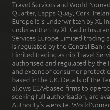
Travel Services and World Nomads 
Quarter, Lapps Quay, Cork, Irelan
Europe it is underwritten by XL In
underwritten by XL Catlin Insura
Services Europe Limited trading 
is regulated by the Central Bank o
Limited trading as nib Travel Se
authorised and regulated by the 
and extent of consumer protectio
based in the UK. Details of the 
allows EEA-based firms to operate
seeking full authorisation, are av
Authority’s website. WorldNomad