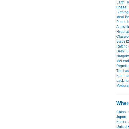
Earth Ho
Lhasa, 
Birming
Ideal B
Pondich
Aurovill
Hyderab
Classro
Steps [2
Rafting 
Delhi [5
Nargokot
McLeod 
Repellin
The Last
Kathman
packing 
Madurai
Where
China
Japan
Korea
United 