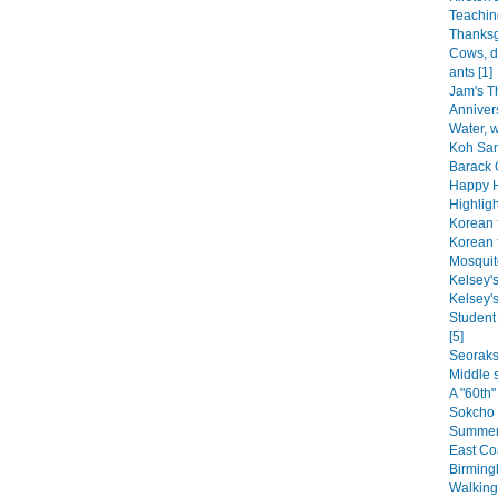
Teaching
Thanksg
Cows, d
ants [1]
Jam's Th
Annivers
Water, w
Koh Sam
Barack 
Happy H
Highligh
Korean 
Korean f
Mosquito
Kelsey's
Kelsey's
Student
[5]
Seoraks
Middle s
A "60th"
Sokcho 
Summer 
East Coa
Birming
Walking 