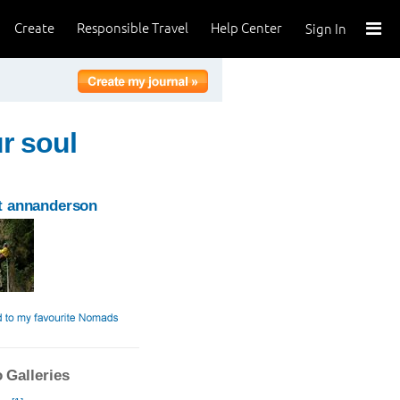
Create
Responsible Travel
Help Center
Sign In
ur soul
t annanderson
 Galleries