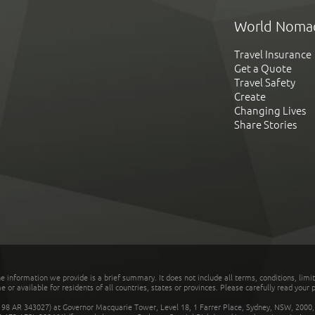
World Noma
Travel Insurance
Get a Quote
Travel Safety
Create
Changing Lives
Share Stories
he information we provide is a brief summary. It does not include all terms, conditions, limi
r available for residents of all countries, states or provinces. Please carefully read your p
 AR 343027) at Governor Macquarie Tower, Level 18, 1 Farrer Place, Sydney, NSW, 2000, Au