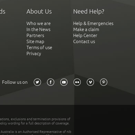
ds
About Us
Need Help?
Who we are
Help & Emergencies
In the News
Make a claim
Partners
Help Center
Site map
Contact us
Terms of use
Privacy
Follow us on
tations, exclusions and termination provisions of
olicy wording for a full description of coverage.
stralia is an Authorised Representative of nib