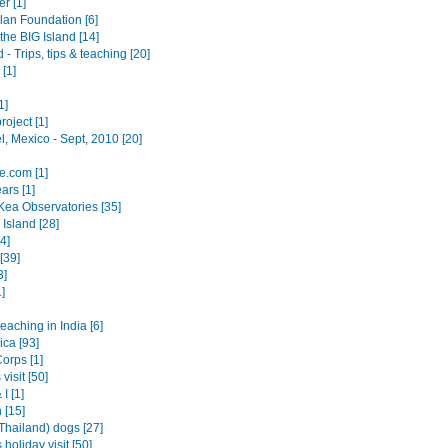
r [1]
an Foundation [6]
the BIG Island [14]
 - Trips, tips & teaching [20]
[1]
1]
roject [1]
, Mexico - Sept, 2010 [20]
e.com [1]
ars [1]
ea Observatories [35]
Island [28]
4]
[39]
3]
]
teaching in India [6]
ica [93]
orps [1]
visit [50]
I [1]
 [15]
Thailand) dogs [27]
 holiday visit [50]