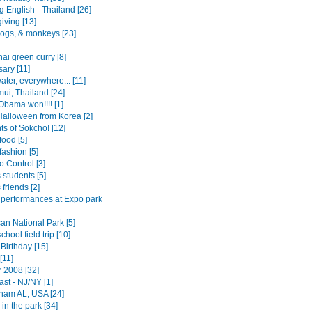
 English - Thailand [26]
iving [13]
ogs, & monkeys [23]
ai green curry [8]
ary [11]
ater, everywhere... [11]
ui, Thailand [24]
Obama won!!!! [1]
alloween from Korea [2]
ts of Sokcho! [12]
food [5]
ashion [5]
 Control [3]
 students [5]
 friends [2]
 performances at Expo park
an National Park [5]
chool field trip [10]
 Birthday [15]
[11]
2008 [32]
st - NJ/NY [1]
ham AL, USA [24]
in the park [34]