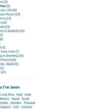
ur [3]
Tibet
[1]
ham, UK [26]
each Resort [19]
erry [13]
e [19]
ad [24]
om & Students [12]
3]
[8]
]
 [5]
Ganj, India [7]
g & abseiling [20]
 Resort [16]
du, Nepal [5]
[3]
 [47]
 I've been
Costa Rica
Haiti
India
Mexico
Nepal
South
Sudan
Sweden
Thailand
Kingdom
USA
Vietnam