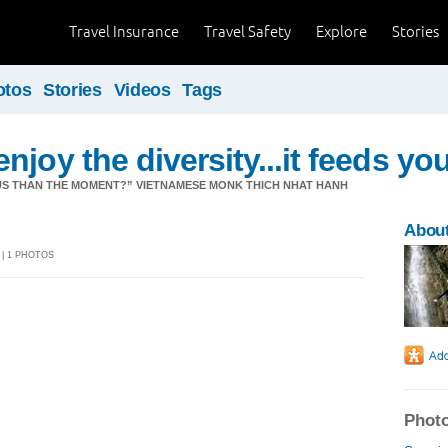
Travel Insurance
Travel Safety
Explore
Stories
otos
Stories
Videos
Tags
joy the diversity...it feeds yo
US THAN THE MOMENT?” VIETNAMESE MONK THICH NHAT HANH
Abou
 | 1 PHOTOS
Photo