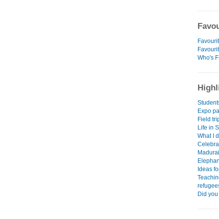
Favou
Favourit
Favouri
Who's F
Highl
Student
Expo par
Field tr
Life in 
What I d
Celebra
Madurai
Elephant
Ideas fo
Teachin
refugee
Did you