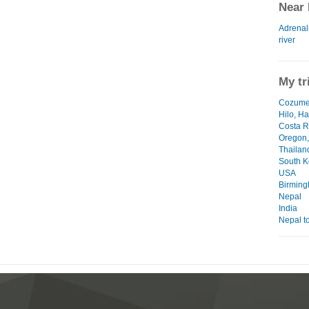
Near 
Adrenali
river
My tr
Cozumel
Hilo, Ha
Costa R
Oregon
Thailan
South K
USA
Birmin
Nepal
India
Nepal to