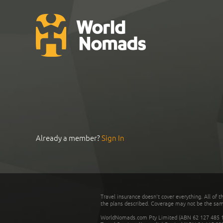
Already a member?
Sign In
Travel insurance doesn't cover everything. All of t
the plans described. Coverage may not be the same o
WorldNomads.com Pty Limited (ABN 62 127 485 198