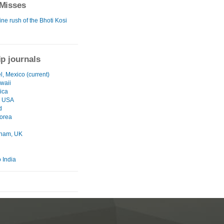
Misses
ne rush of the Bhoti Kosi
ip journals
, Mexico (current)
waii
ica
, USA
d
orea
gham, UK
 India