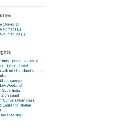
rites
e Stories [1]
te Nomads [1]
avourited Me [1]
ights
s music performances at
k – talented kids!
ip with middle school students
Sokcho!
id this summer...
tory Weekend!
, South India
's blessing!
r "Conversation" class
g English to Tibetan
s
 say abseiling?