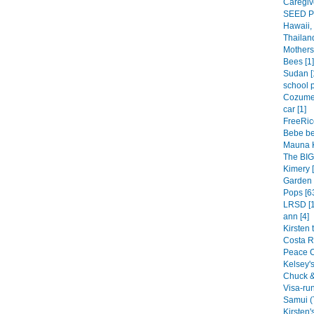
Caregive
SEED Pl
Hawaii, 
Thailand
Mothers 
Bees [1]
Sudan [
school p
Cozumel
car [1]
FreeRic
Bebe be
Mauna K
The BIG 
Kimery [
Garden 
Pops [6
LRSD [1
ann [4]
Kirsten 
Costa R
Peace C
Kelsey's 
Chuck & 
Visa-run
Samui (
Kirsten's