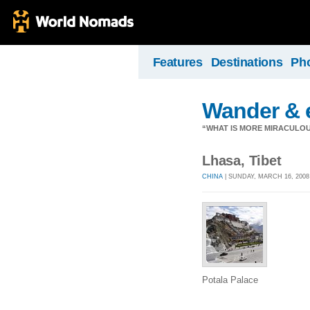
Features
Destinations
Ph
Wander & en
“WHAT IS MORE MIRACULO
Lhasa, Tibet
CHINA
| SUNDAY, MARCH 16, 2008
Potala Palace