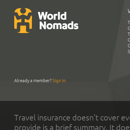
T
G
T
C
C
S
Already a member?
Sign In
Travel insurance doesn't cover ev
provide is a brief summary. It doe