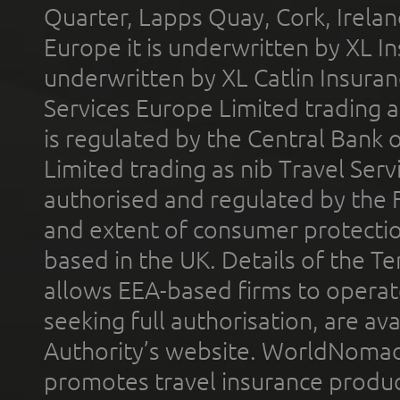
Quarter, Lapps Quay, Cork, Irelan
Europe it is underwritten by XL In
underwritten by XL Catlin Insura
Services Europe Limited trading 
is regulated by the Central Bank o
Limited trading as nib Travel Se
authorised and regulated by the 
and extent of consumer protectio
based in the UK. Details of the 
allows EEA-based firms to operate
seeking full authorisation, are av
Authority’s website. WorldNomad
promotes travel insurance product