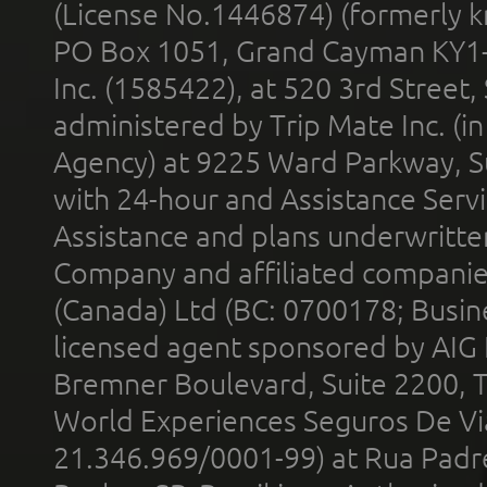
(License No.1446874) (formerly k
PO Box 1051, Grand Cayman KY1
Inc. (1585422), at 520 3rd Street
administered by Trip Mate Inc. (i
Agency) at 9225 Ward Parkway, Su
with 24-hour and Assistance Serv
Assistance and plans underwritt
Company and affiliated compani
(Canada) Ltd (BC: 0700178; Busin
licensed agent sponsored by AIG
Bremner Boulevard, Suite 2200, 
World Experiences Seguros De Vi
21.346.969/0001-99) at Rua Padr