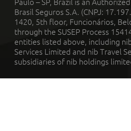
Paulo – SP, Brazil is an Authoriz
Brasil Seguros S.A. (CNPJ: 17.197
1420, 5th floor, Funcionários, Bel
through the SUSEP Process 1541
entities listed above, including n
Services Limited and nib Travel Ser
subsidiaries of nib holdings limi