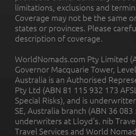
limitations, exclusions and termin
Coverage may not be the same or a
states or provinces. Please carefu
description of coverage.
WorldNomads.com Pty Limited (A
Governor Macquarie Tower, Level 
Australia is an Authorised Represe
Pty Ltd (ABN 81 115 932 173 AFS
Special Risks), and is underwritt
SE, Australia branch (ABN 36 083
underwriters at Lloyd's. nib Trave
Travel Services and World Nomads 