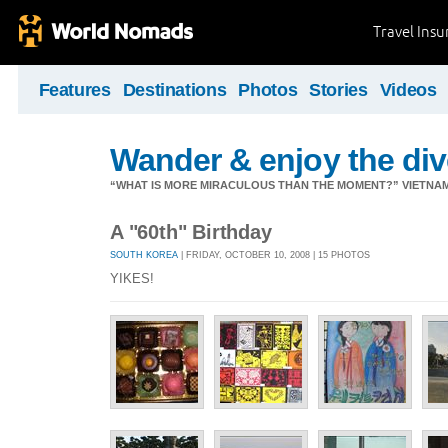
Travel Ins
Features
Destinations
Photos
Stories
Videos
Wander & enjoy the diver
“WHAT IS MORE MIRACULOUS THAN THE MOMENT?” VIETNA
A "60th" Birthday
SOUTH KOREA
| FRIDAY, OCTOBER 10, 2008 | 15 PHOTOS
YIKES!