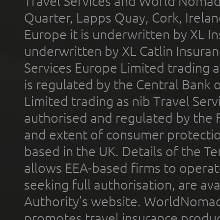
Travel Services and World Nomads 
Quarter, Lapps Quay, Cork, Irelan
Europe it is underwritten by XL In
underwritten by XL Catlin Insura
Services Europe Limited trading 
is regulated by the Central Bank o
Limited trading as nib Travel Se
authorised and regulated by the 
and extent of consumer protectio
based in the UK. Details of the 
allows EEA-based firms to operate
seeking full authorisation, are av
Authority’s website. WorldNomad
promotes travel insurance product