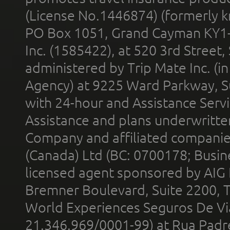
(License No.1446874) (formerly k
PO Box 1051, Grand Cayman KY1
Inc. (1585422), at 520 3rd Street
administered by Trip Mate Inc. (i
Agency) at 9225 Ward Parkway, Su
with 24-hour and Assistance Serv
Assistance and plans underwritt
Company and affiliated compani
(Canada) Ltd (BC: 0700178; Busin
licensed agent sponsored by AIG
Bremner Boulevard, Suite 2200, 
World Experiences Seguros De Vi
21.346.969/0001-99) at Rua Padr