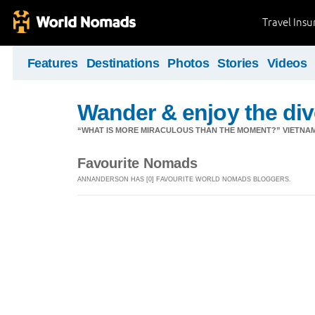
Travel Ins
Features
Destinations
Photos
Stories
Videos
Wander & enjoy the diver
“WHAT IS MORE MIRACULOUS THAN THE MOMENT?” VIETNA
Favourite Nomads
ANNANDERSON HAS [0] FAVOURITE WORLD NOMADS BLOGGERS.