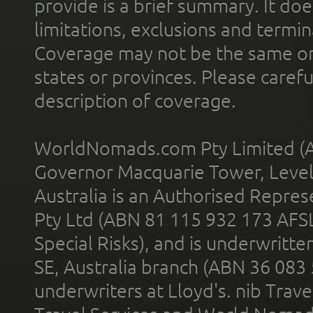
provide is a brief summary. It doe
limitations, exclusions and termin
Coverage may not be the same or a
states or provinces. Please carefu
description of coverage.
WorldNomads.com Pty Limited (A
Governor Macquarie Tower, Level 
Australia is an Authorised Represe
Pty Ltd (ABN 81 115 932 173 AFS
Special Risks), and is underwritt
SE, Australia branch (ABN 36 083
underwriters at Lloyd's. nib Trave