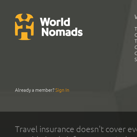
T
G
T
C
C
S
Already a member?
Sign In
Travel insurance doesn't cover ev