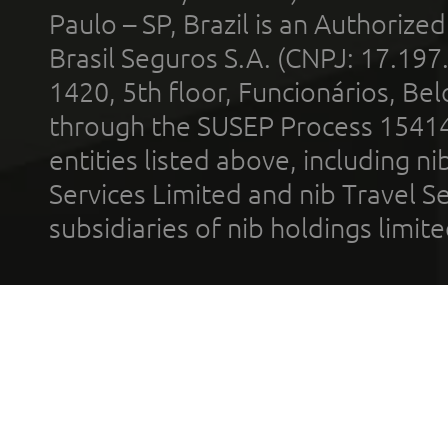
Paulo – SP, Brazil is an Authoriz
Brasil Seguros S.A. (CNPJ: 17.197
1420, 5th floor, Funcionários, Bel
through the SUSEP Process 1541
entities listed above, including n
Services Limited and nib Travel Ser
subsidiaries of nib holdings limi