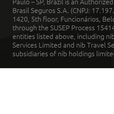
Paulo – SP, Brazil is an Authoriz
Brasil Seguros S.A. (CNPJ: 17.197
1420, 5th floor, Funcionários, Bel
through the SUSEP Process 1541
entities listed above, including n
Services Limited and nib Travel Ser
subsidiaries of nib holdings limi