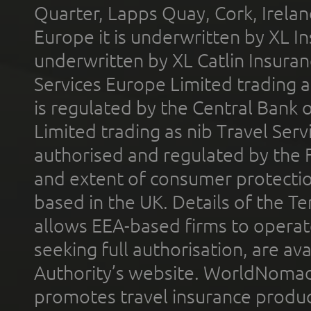
Quarter, Lapps Quay, Cork, Irelan
Europe it is underwritten by XL In
underwritten by XL Catlin Insura
Services Europe Limited trading 
is regulated by the Central Bank o
Limited trading as nib Travel Se
authorised and regulated by the 
and extent of consumer protectio
based in the UK. Details of the 
allows EEA-based firms to operate
seeking full authorisation, are av
Authority’s website. WorldNomad
promotes travel insurance product