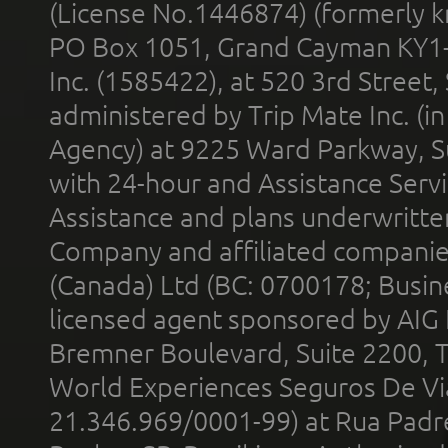
(License No.1446874) (formerly k
PO Box 1051, Grand Cayman KY1
Inc. (1585422), at 520 3rd Street
administered by Trip Mate Inc. (i
Agency) at 9225 Ward Parkway, Su
with 24-hour and Assistance Serv
Assistance and plans underwritt
Company and affiliated compani
(Canada) Ltd (BC: 0700178; Busin
licensed agent sponsored by AIG
Bremner Boulevard, Suite 2200, 
World Experiences Seguros De Vi
21.346.969/0001-99) at Rua Padr