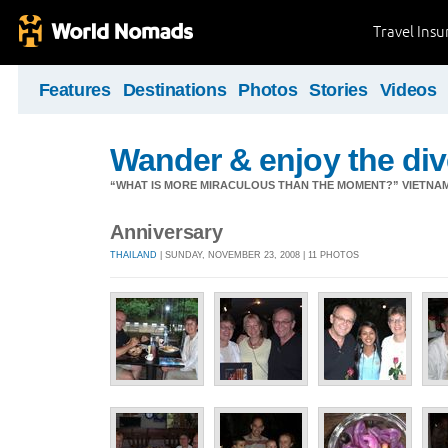
Travel Ins
Features
Destinations
Photos
Stories
Videos
Wander & enjoy the diver
“WHAT IS MORE MIRACULOUS THAN THE MOMENT?” VIETNA
Anniversary
THAILAND
| SUNDAY, NOVEMBER 23, 2008 | 11 PHOTOS