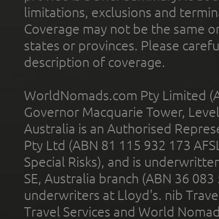
limitations, exclusions and termin
Coverage may not be the same or a
states or provinces. Please carefu
description of coverage.
WorldNomads.com Pty Limited (A
Governor Macquarie Tower, Level 
Australia is an Authorised Represe
Pty Ltd (ABN 81 115 932 173 AFS
Special Risks), and is underwritt
SE, Australia branch (ABN 36 083
underwriters at Lloyd's. nib Trave
Travel Services and World Nomads 