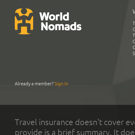
T
G
T
C
C
S
Already a member?
Sign In
Travel insurance doesn't cover ev
provide is a brief summary. It doe