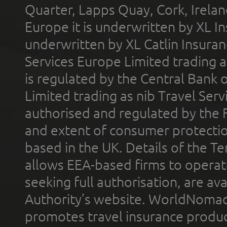
Quarter, Lapps Quay, Cork, Irelan
Europe it is underwritten by XL In
underwritten by XL Catlin Insura
Services Europe Limited trading 
is regulated by the Central Bank o
Limited trading as nib Travel Se
authorised and regulated by the 
and extent of consumer protectio
based in the UK. Details of the 
allows EEA-based firms to operate
seeking full authorisation, are av
Authority’s website. WorldNomad
promotes travel insurance product