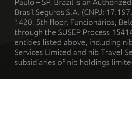
Paulo – SP, Brazil is an Authoriz
Brasil Seguros S.A. (CNPJ: 17.197
1420, 5th floor, Funcionários, Bel
through the SUSEP Process 1541
entities listed above, including n
Services Limited and nib Travel Ser
subsidiaries of nib holdings limi