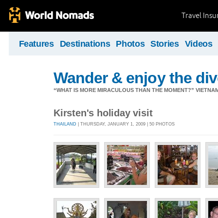
Travel Ins
Features
Destinations
Photos
Stories
Videos
Wander & enjoy the diver
“WHAT IS MORE MIRACULOUS THAN THE MOMENT?” VIETNA
Kirsten's holiday visit
THAILAND
| THURSDAY, JANUARY 1, 2009 | 50 PHOTOS