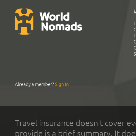
T
G
T
C
C
S
Already a member?
Sign In
Travel insurance doesn't cover ev
provide is a brief summary. It doe