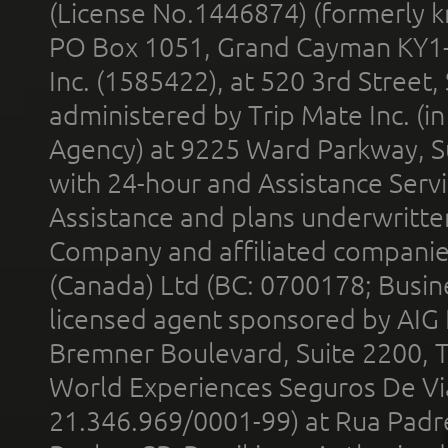
(License No.1446874) (formerly k
PO Box 1051, Grand Cayman KY1
Inc. (1585422), at 520 3rd Street
administered by Trip Mate Inc. (i
Agency) at 9225 Ward Parkway, Su
with 24-hour and Assistance Serv
Assistance and plans underwritt
Company and affiliated compani
(Canada) Ltd (BC: 0700178; Busin
licensed agent sponsored by AIG
Bremner Boulevard, Suite 2200, 
World Experiences Seguros De Vi
21.346.969/0001-99) at Rua Padr