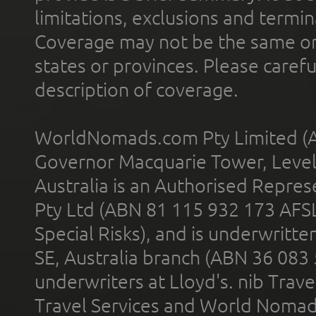
limitations, exclusions and termin
Coverage may not be the same or a
states or provinces. Please carefu
description of coverage.
WorldNomads.com Pty Limited (A
Governor Macquarie Tower, Level 
Australia is an Authorised Represe
Pty Ltd (ABN 81 115 932 173 AFS
Special Risks), and is underwritt
SE, Australia branch (ABN 36 083
underwriters at Lloyd's. nib Trave
Travel Services and World Nomads 