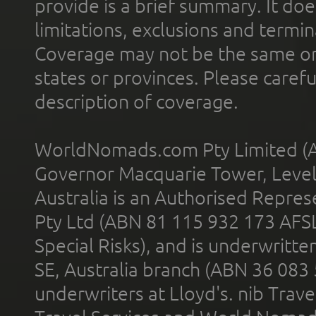
provide is a brief summary. It doe
limitations, exclusions and termin
Coverage may not be the same or a
states or provinces. Please carefu
description of coverage.
WorldNomads.com Pty Limited (A
Governor Macquarie Tower, Level 
Australia is an Authorised Represe
Pty Ltd (ABN 81 115 932 173 AFS
Special Risks), and is underwritt
SE, Australia branch (ABN 36 083
underwriters at Lloyd's. nib Trave