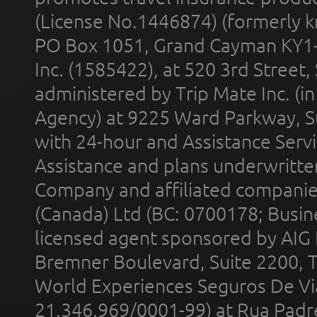
(License No.1446874) (formerly k
PO Box 1051, Grand Cayman KY1
Inc. (1585422), at 520 3rd Street
administered by Trip Mate Inc. (i
Agency) at 9225 Ward Parkway, Su
with 24-hour and Assistance Serv
Assistance and plans underwritt
Company and affiliated compani
(Canada) Ltd (BC: 0700178; Busin
licensed agent sponsored by AIG
Bremner Boulevard, Suite 2200, 
World Experiences Seguros De Vi
21.346.969/0001-99) at Rua Padr