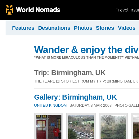
Travel Ins
Features
Destinations
Photos
Stories
Videos
Wander & enjoy the diver
“WHAT IS MORE MIRACULOUS THAN THE MOMENT?” VIETNA
Trip: Birmingham, UK
THERE ARE [2] STORIES FROM MY TRIP: BIRMINGHAM, UK
Gallery: Birmingham, UK
UNITED KINGDOM
| SATURDAY, 8 MAR 2008 | PHOTO GAL