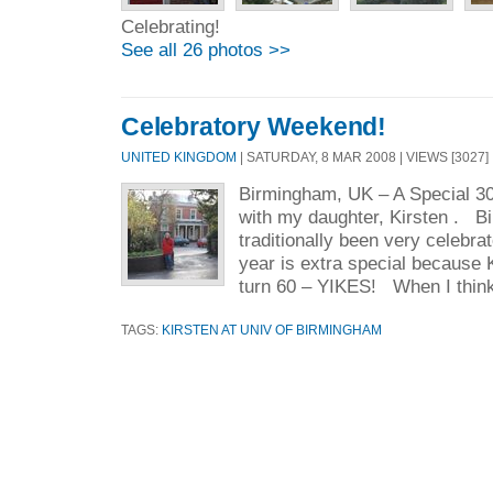
Celebrating!
See all 26 photos >>
Celebratory Weekend!
UNITED KINGDOM
| SATURDAY, 8 MAR 2008 | VIEWS [3027] 
Birmingham, UK – A Special 3
with my daughter, Kirsten . B
traditionally been very celebra
year is extra special because K
turn 60 – YIKES! When I think
TAGS:
KIRSTEN AT UNIV OF BIRMINGHAM