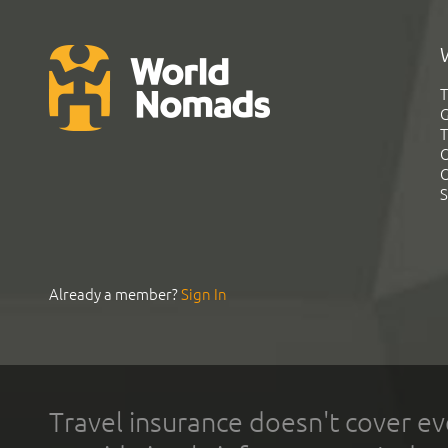
T
G
T
C
C
S
Already a member?
Sign In
Travel insurance doesn't cover ev