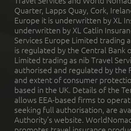
Travel Services and World Nomads 
Quarter, Lapps Quay, Cork, Irelan
Europe it is underwritten by XL In
underwritten by XL Catlin Insura
Services Europe Limited trading 
is regulated by the Central Bank o
Limited trading as nib Travel Se
authorised and regulated by the 
and extent of consumer protectio
based in the UK. Details of the 
allows EEA-based firms to operate
seeking full authorisation, are av
Authority’s website. WorldNomad
promotes travel insurance product