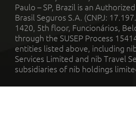
Paulo – SP, Brazil is an Authoriz
Brasil Seguros S.A. (CNPJ: 17.197
1420, 5th floor, Funcionários, Bel
through the SUSEP Process 1541
entities listed above, including n
Services Limited and nib Travel Ser
subsidiaries of nib holdings limi