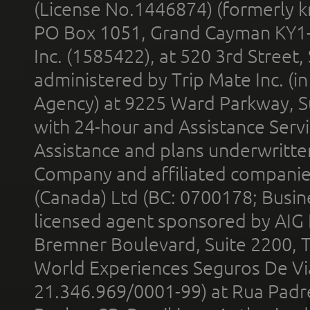
(License No.1446874) (formerly k
PO Box 1051, Grand Cayman KY1
Inc. (1585422), at 520 3rd Street
administered by Trip Mate Inc. (i
Agency) at 9225 Ward Parkway, Su
with 24-hour and Assistance Serv
Assistance and plans underwritt
Company and affiliated compani
(Canada) Ltd (BC: 0700178; Busin
licensed agent sponsored by AIG
Bremner Boulevard, Suite 2200, 
World Experiences Seguros De Vi
21.346.969/0001-99) at Rua Padr