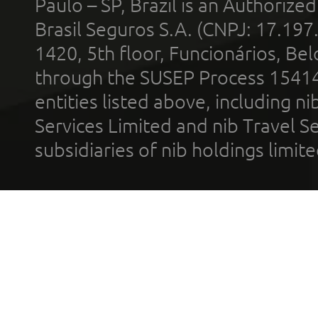
Paulo – SP, Brazil is an Authoriz
Brasil Seguros S.A. (CNPJ: 17.197
1420, 5th floor, Funcionários, Bel
through the SUSEP Process 1541
entities listed above, including n
Services Limited and nib Travel Ser
subsidiaries of nib holdings limi