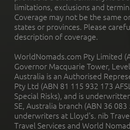
limitations, exclusions and termin
Coverage may not be the same or a
states or provinces. Please carefu
description of coverage.
WorldNomads.com Pty Limited (A
Governor Macquarie Tower, Level 
Australia is an Authorised Represe
Pty Ltd (ABN 81 115 932 173 AFS
Special Risks), and is underwritt
SE, Australia branch (ABN 36 083
underwriters at Lloyd's. nib Trave
Travel Services and World Nomads 