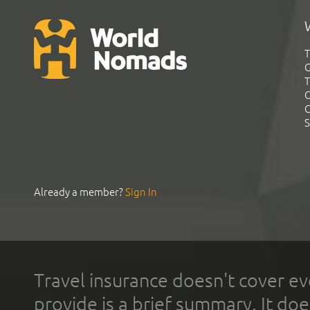
T
G
T
C
C
S
Already a member?
Sign In
Travel insurance doesn't cover ev
provide is a brief summary. It doe