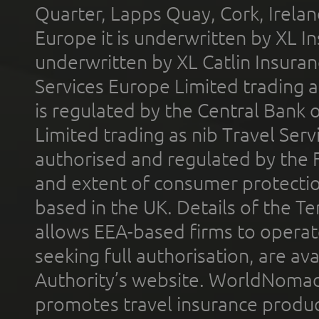
Quarter, Lapps Quay, Cork, Irelan
Europe it is underwritten by XL In
underwritten by XL Catlin Insura
Services Europe Limited trading 
is regulated by the Central Bank o
Limited trading as nib Travel Se
authorised and regulated by the 
and extent of consumer protectio
based in the UK. Details of the 
allows EEA-based firms to operate
seeking full authorisation, are av
Authority’s website. WorldNomad
promotes travel insurance product