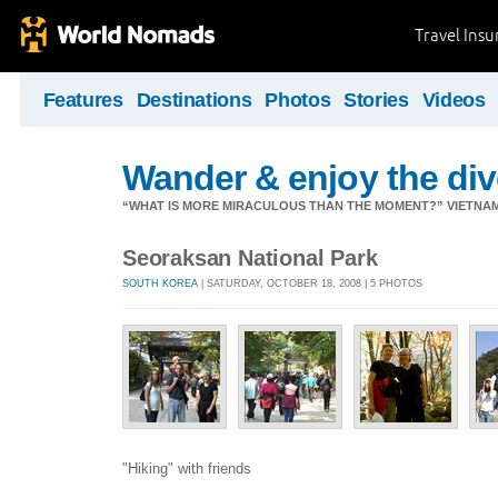
Travel Ins
Features
Destinations
Photos
Stories
Videos
Wander & enjoy the diver
“WHAT IS MORE MIRACULOUS THAN THE MOMENT?” VIETNA
Seoraksan National Park
SOUTH KOREA
| SATURDAY, OCTOBER 18, 2008 | 5 PHOTOS
"Hiking" with friends