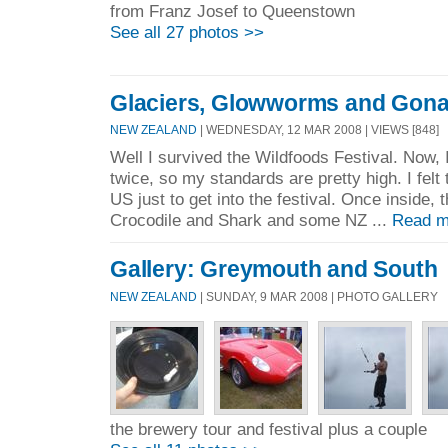
from Franz Josef to Queenstown
See all 27 photos >>
Glaciers, Glowworms and Gon
NEW ZEALAND
| WEDNESDAY, 12 MAR 2008 | VIEWS [848]
Well I survived the Wildfoods Festival. Now, 
twice, so my standards are pretty high. I felt 
US just to get into the festival. Once inside, t
Crocodile and Shark and some NZ ...
Read m
Gallery: Greymouth and South
NEW ZEALAND
| SUNDAY, 9 MAR 2008 | PHOTO GALLERY
the brewery tour and festival plus a couple