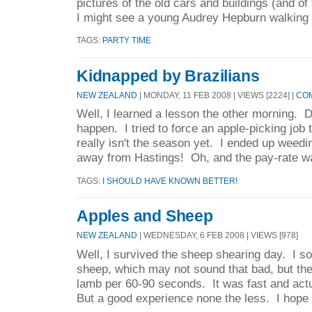
pictures of the old cars and buildings (and of 
I might see a young Audrey Hepburn walking 
TAGS:
PARTY TIME
Kidnapped by Brazilians
NEW ZEALAND
| MONDAY, 11 FEB 2008 | VIEWS [2224] |
COM
Well, I learned a lesson the other morning. Do
happen. I tried to force an apple-picking job
really isn't the season yet. I ended up wee
away from Hastings! Oh, and the pay-rate wa
TAGS:
I SHOULD HAVE KNOWN BETTER!
Apples and Sheep
NEW ZEALAND
| WEDNESDAY, 6 FEB 2008 | VIEWS [978]
Well, I survived the sheep shearing day. I s
sheep, which may not sound that bad, but th
lamb per 60-90 seconds. It was fast and actu
But a good experience none the less. I hope 