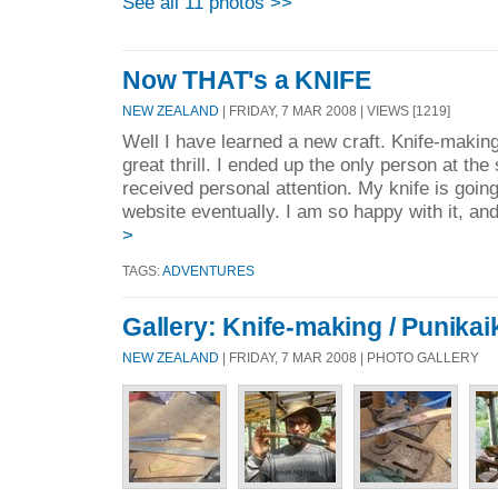
See all 11 photos >>
Now THAT's a KNIFE
NEW ZEALAND
| FRIDAY, 7 MAR 2008 | VIEWS [1219]
Well I have learned a new craft. Knife-making
great thrill. I ended up the only person at the
received personal attention. My knife is goin
website eventually. I am so happy with it, an
>
TAGS:
ADVENTURES
Gallery: Knife-making / Punikai
NEW ZEALAND
| FRIDAY, 7 MAR 2008 | PHOTO GALLERY