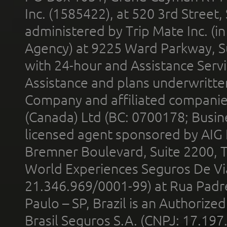
Inc. (1585422), at 520 3rd Street
administered by Trip Mate Inc. (i
Agency) at 9225 Ward Parkway, Su
with 24-hour and Assistance Serv
Assistance and plans underwritt
Company and affiliated compani
(Canada) Ltd (BC: 0700178; Busin
licensed agent sponsored by AIG
Bremner Boulevard, Suite 2200, 
World Experiences Seguros De Vi
21.346.969/0001-99) at Rua Padr
Paulo – SP, Brazil is an Authoriz
Brasil Seguros S.A. (CNPJ: 17.197