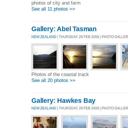
photos of city and farm
See all 11 photos >>
Gallery: Abel Tasman
NEW ZEALAND
| THURSDAY, 28 FEB 2008 | PHOTO GALLE
Photos of the coastal track
See all 20 photos >>
Gallery: Hawkes Bay
NEW ZEALAND
| THURSDAY, 28 FEB 2008 | PHOTO GALLE