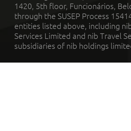
1420, 5th floor, Funcionários, Bel
through the SUSEP Process 1541
entities listed above, including n
Services Limited and nib Travel Ser
subsidiaries of nib holdings limi