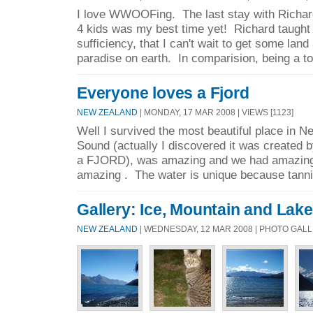
I love WWOOFing. The last stay with Richard
4 kids was my best time yet! Richard taught
sufficiency, that I can't wait to get some land
paradise on earth. In comparision, being a tou
Everyone loves a Fjord
NEW ZEALAND
| MONDAY, 17 MAR 2008 | VIEWS [1123]
Well I survived the most beautiful place in 
Sound (actually I discovered it was created by 
a FJORD), was amazing and we had amazing 
amazing . The water is unique because tanni
Gallery: Ice, Mountain and Lake
NEW ZEALAND
| WEDNESDAY, 12 MAR 2008 | PHOTO GAL