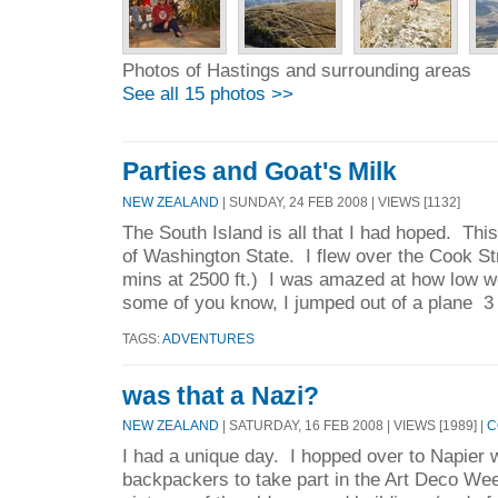
Photos of Hastings and surrounding areas
See all 15 photos >>
Parties and Goat's Milk
NEW ZEALAND
| SUNDAY, 24 FEB 2008 | VIEWS [1132]
The South Island is all that I had hoped. Th
of Washington State. I flew over the Cook St
mins at 2500 ft.) I was amazed at how low w
some of you know, I jumped out of a plane 3
TAGS:
ADVENTURES
was that a Nazi?
NEW ZEALAND
| SATURDAY, 16 FEB 2008 | VIEWS [1989] |
C
I had a unique day. I hopped over to Napier w
backpackers to take part in the Art Deco Wee