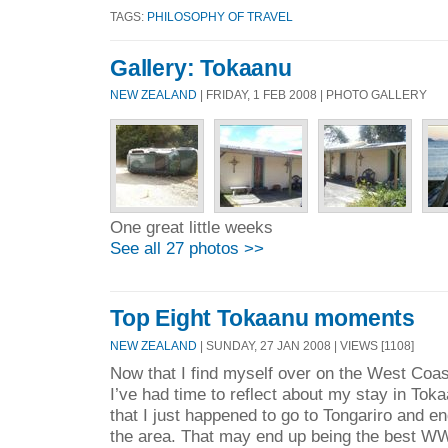
TAGS:
PHILOSOPHY OF TRAVEL
Gallery: Tokaanu
NEW ZEALAND
| FRIDAY, 1 FEB 2008 | PHOTO GALLERY
One great little weeks
See all 27 photos >>
Top Eight Tokaanu moments
NEW ZEALAND
| SUNDAY, 27 JAN 2008 | VIEWS [1108]
Now that I find myself over on the West Coast
I’ve had time to reflect about my stay in Tok
that I just happened to go to Tongariro and
the area. That may end up being the best W