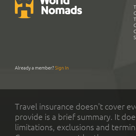
T
G
T
C
C
S
Already a member?
Sign In
Travel insurance doesn't cover ev
provide is a brief summary. It doe
limitations, exclusions and termin