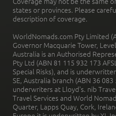
Coverage may not be the same or a
states or provinces. Please carefu
description of coverage.
WorldNomads.com Pty Limited (A
Governor Macquarie Tower, Level 
Australia is an Authorised Represe
Pty Ltd (ABN 81 115 932 173 AFS
Special Risks), and is underwritt
SE, Australia branch (ABN 36 083
underwriters at Lloyd's. nib Trave
Travel Services and World Nomads 
Quarter, Lapps Quay, Cork, Irelan
Europe it is underwritten by XL In