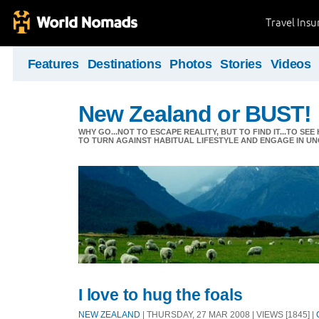
Travel Ins
Features
Destinations
Photos
Stories
Videos
New Zealand or BUST!
WHY GO...NOT TO ESCAPE REALITY, BUT TO FIND IT...TO S
TO TURN AGAINST HABITUAL LIFESTYLE AND ENGAGE IN UNC
I love to hug the foals
NEW ZEALAND
| THURSDAY, 27 MAR 2008 | VIEWS [1845] |