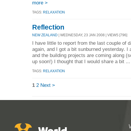
more >
TAGS:
RELAXATION
Reflection
NEW ZEALAND
| WEDNESDAY, 23 JAN 2008 | VIEWS [796]
I have little to report from the last couple o
again, and I got a bit sunburned yesterday. I
and the building projects are coming along (
up soon!) I thought that I would share a bit ..
TAGS:
RELAXATION
1
2
Next >