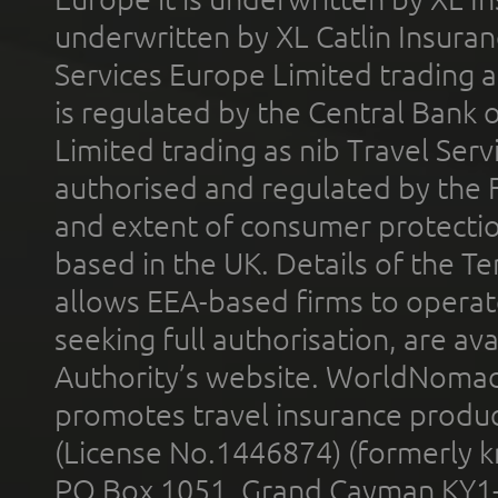
underwritten by XL Catlin Insura
Services Europe Limited trading 
is regulated by the Central Bank o
Limited trading as nib Travel Se
authorised and regulated by the 
and extent of consumer protectio
based in the UK. Details of the 
allows EEA-based firms to operate
seeking full authorisation, are av
Authority’s website. WorldNomad
promotes travel insurance product
(License No.1446874) (formerly k
PO Box 1051, Grand Cayman KY1