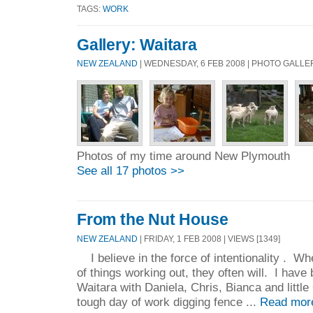
TAGS:
WORK
Gallery: Waitara
NEW ZEALAND
| WEDNESDAY, 6 FEB 2008 | PHOTO GALLE
Photos of my time around New Plymouth
See all 17 photos >>
From the Nut House
NEW ZEALAND
| FRIDAY, 1 FEB 2008 | VIEWS [1349]
I believe in the force of intentionality . Wh
of things working out, they often will. I have
Waitara with Daniela, Chris, Bianca and little
tough day of work digging fence ...
Read mor