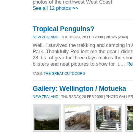
photos of the northwest West Coast
See all 12 photos >>
Tropical Penguins?
NEW ZEALAND
| THURSDAY, 28 FEB 2008 | VIEWS [2043]
Well, I survived the trekking and camping in
Park. Thankfully Red lent me the gear I didn'
28 lbs. of gear for three days makes the shou
blisters and neat pictures to show for it....
Re
TAGS:
THE GREAT OUTDOORS
Gallery: Wellington / Motueka
NEW ZEALAND
| THURSDAY, 28 FEB 2008 | PHOTO GALLE