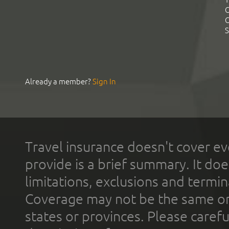
C
C
S
Already a member?
Sign In
Travel insurance doesn't cover ev
provide is a brief summary. It doe
limitations, exclusions and termin
Coverage may not be the same or a
states or provinces. Please carefu