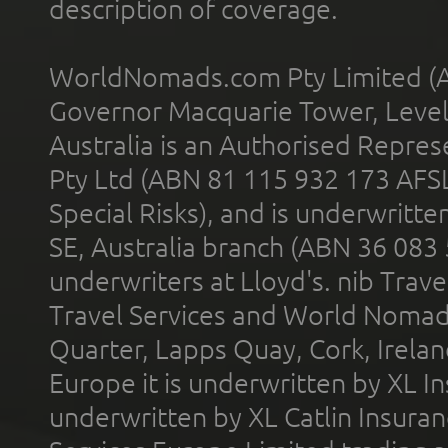
description of coverage.
WorldNomads.com Pty Limited (A
Governor Macquarie Tower, Level 
Australia is an Authorised Represe
Pty Ltd (ABN 81 115 932 173 AFS
Special Risks), and is underwritt
SE, Australia branch (ABN 36 083
underwriters at Lloyd's. nib Trave
Travel Services and World Nomads 
Quarter, Lapps Quay, Cork, Irelan
Europe it is underwritten by XL In
underwritten by XL Catlin Insura