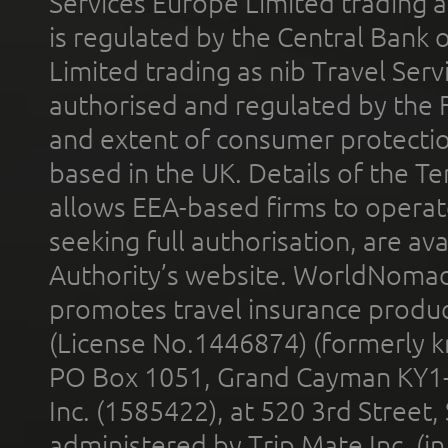
Services Europe Limited trading 
is regulated by the Central Bank o
Limited trading as nib Travel Se
authorised and regulated by the 
and extent of consumer protectio
based in the UK. Details of the 
allows EEA-based firms to operate
seeking full authorisation, are av
Authority’s website. WorldNomad
promotes travel insurance product
(License No.1446874) (formerly k
PO Box 1051, Grand Cayman KY1
Inc. (1585422), at 520 3rd Street
administered by Trip Mate Inc. (i