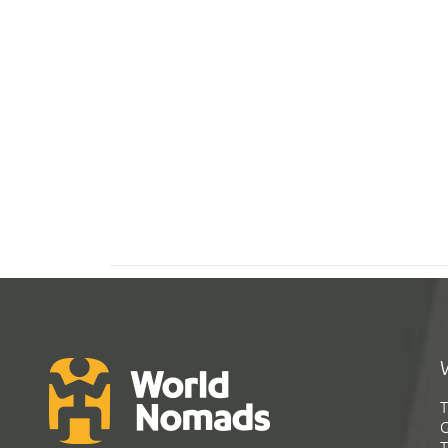
T
G
T