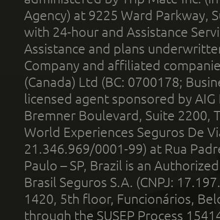
Agency) at 9225 Ward Parkway, Su
with 24-hour and Assistance Serv
Assistance and plans underwritt
Company and affiliated compani
(Canada) Ltd (BC: 0700178; Busin
licensed agent sponsored by AIG
Bremner Boulevard, Suite 2200, 
World Experiences Seguros De Vi
21.346.969/0001-99) at Rua Padr
Paulo – SP, Brazil is an Authoriz
Brasil Seguros S.A. (CNPJ: 17.197
1420, 5th floor, Funcionários, Bel
through the SUSEP Process 1541