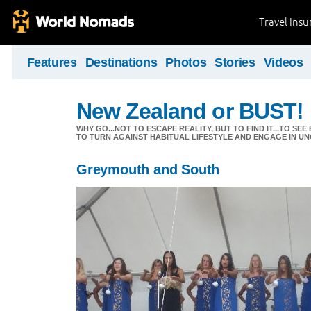
Travel Ins
Features
Destinations
Photos
Stories
Videos
New Zealand or BUST!
WHY GO...NOT TO ESCAPE REALITY, BUT TO FIND IT...TO S
TO TURN AGAINST HABITUAL LIFESTYLE AND ENGAGE IN UNC
Greymouth and South