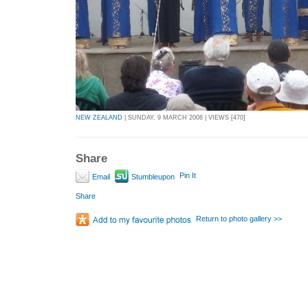
NEW ZEALAND
| SUNDAY, 9 MARCH 2008 | VIEWS [470]
Share
Pin It
Email
Stumbleupon
Share
Return to photo gallery >>