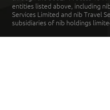
entities listed above, including n
Services Limited and nib Travel Ser
subsidiaries of nib holdings limi