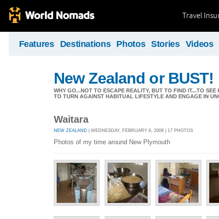
Travel Ins
Features
Destinations
Photos
Stories
Videos
New Zealand or BUST!
WHY GO...NOT TO ESCAPE REALITY, BUT TO FIND IT...TO S
TO TURN AGAINST HABITUAL LIFESTYLE AND ENGAGE IN UNC
Waitara
NEW ZEALAND
| WEDNESDAY, FEBRUARY 6, 2008 | 17 PHOTOS
Photos of my time around New Plymouth