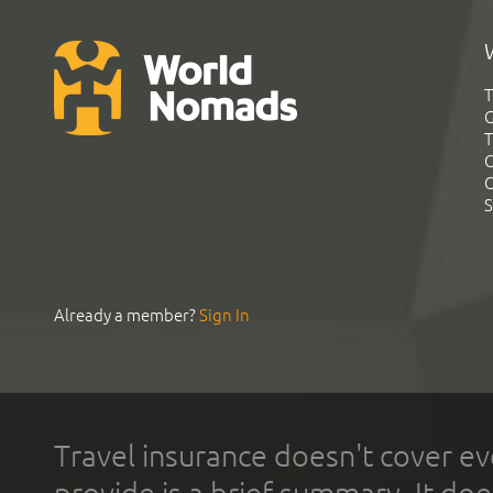
T
G
T
C
C
S
Already a member?
Sign In
Travel insurance doesn't cover ev