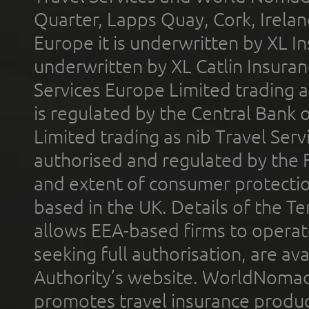
Quarter, Lapps Quay, Cork, Irelan
Europe it is underwritten by XL In
underwritten by XL Catlin Insura
Services Europe Limited trading 
is regulated by the Central Bank o
Limited trading as nib Travel Se
authorised and regulated by the 
and extent of consumer protectio
based in the UK. Details of the 
allows EEA-based firms to operate
seeking full authorisation, are av
Authority’s website. WorldNomad
promotes travel insurance product