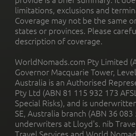
provide is a brief summary. It doe
limitations, exclusions and termin
Coverage may not be the same or a
states or provinces. Please carefu
description of coverage.
WorldNomads.com Pty Limited (A
Governor Macquarie Tower, Level 
Australia is an Authorised Represe
Pty Ltd (ABN 81 115 932 173 AFS
Special Risks), and is underwritt
SE, Australia branch (ABN 36 083
underwriters at Lloyd's. nib Trave
Travel Services and World Nomads 