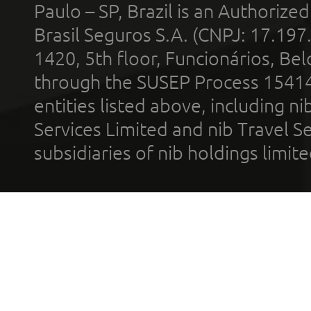
Paulo – SP, Brazil is an Authoriz
Brasil Seguros S.A. (CNPJ: 17.197
1420, 5th floor, Funcionários, Bel
through the SUSEP Process 1541
entities listed above, including n
Services Limited and nib Travel Ser
subsidiaries of nib holdings limi