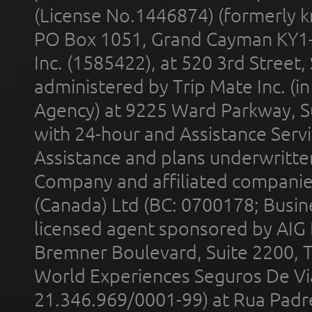
(License No.1446874) (formerly k
PO Box 1051, Grand Cayman KY1
Inc. (1585422), at 520 3rd Street
administered by Trip Mate Inc. (i
Agency) at 9225 Ward Parkway, Su
with 24-hour and Assistance Serv
Assistance and plans underwritt
Company and affiliated compani
(Canada) Ltd (BC: 0700178; Busin
licensed agent sponsored by AIG
Bremner Boulevard, Suite 2200, 
World Experiences Seguros De Vi
21.346.969/0001-99) at Rua Padr