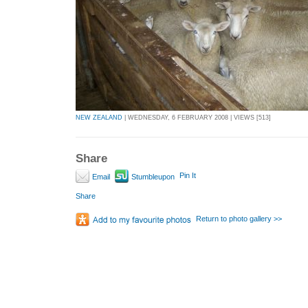
NEW ZEALAND
| WEDNESDAY, 6 FEBRUARY 2008 | VIEWS [513]
Share
Pin It
Email
Stumbleupon
Share
Return to photo gallery >>