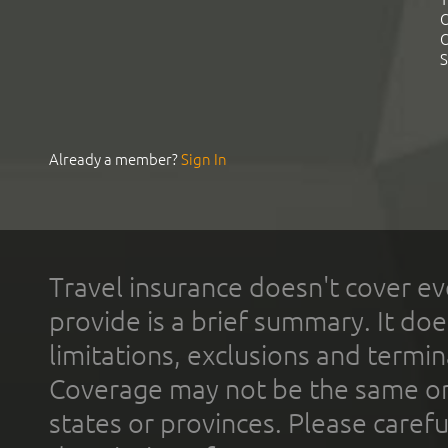
C
C
S
Already a member?
Sign In
Travel insurance doesn't cover ev
provide is a brief summary. It doe
limitations, exclusions and termin
Coverage may not be the same or a
states or provinces. Please carefu