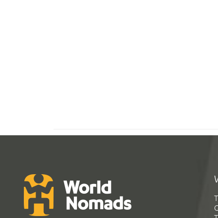
T
G
T