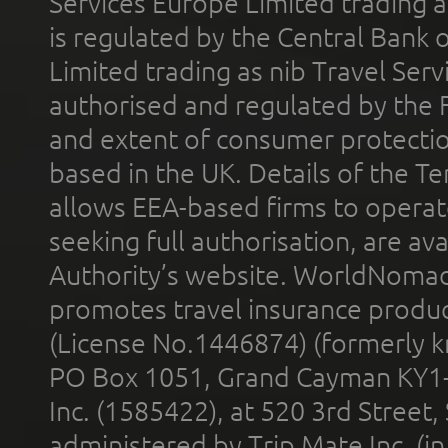
Services Europe Limited trading 
is regulated by the Central Bank o
Limited trading as nib Travel Se
authorised and regulated by the 
and extent of consumer protectio
based in the UK. Details of the 
allows EEA-based firms to operate
seeking full authorisation, are av
Authority’s website. WorldNomad
promotes travel insurance product
(License No.1446874) (formerly k
PO Box 1051, Grand Cayman KY1
Inc. (1585422), at 520 3rd Street
administered by Trip Mate Inc. (i