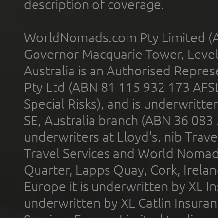
description of coverage.
WorldNomads.com Pty Limited (A
Governor Macquarie Tower, Level 
Australia is an Authorised Represe
Pty Ltd (ABN 81 115 932 173 AFS
Special Risks), and is underwritt
SE, Australia branch (ABN 36 083
underwriters at Lloyd's. nib Trave
Travel Services and World Nomads 
Quarter, Lapps Quay, Cork, Irelan
Europe it is underwritten by XL In
underwritten by XL Catlin Insura