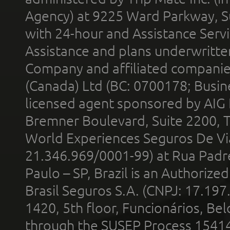
Agency) at 9225 Ward Parkway, Su
with 24-hour and Assistance Serv
Assistance and plans underwritt
Company and affiliated compani
(Canada) Ltd (BC: 0700178; Busin
licensed agent sponsored by AIG
Bremner Boulevard, Suite 2200, 
World Experiences Seguros De Vi
21.346.969/0001-99) at Rua Padr
Paulo – SP, Brazil is an Authoriz
Brasil Seguros S.A. (CNPJ: 17.197
1420, 5th floor, Funcionários, Bel
through the SUSEP Process 1541