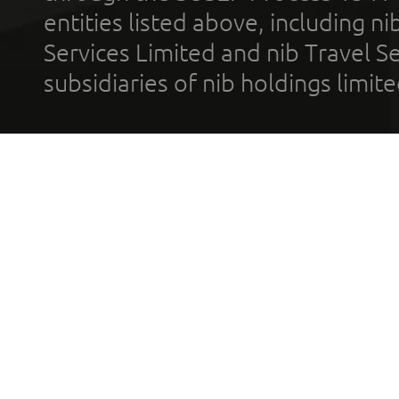
entities listed above, including n
Services Limited and nib Travel Ser
subsidiaries of nib holdings limi