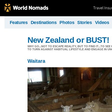
Travel Ins
Features
Destinations
Photos
Stories
Videos
New Zealand or BUST!
WHY GO...NOT TO ESCAPE REALITY, BUT TO FIND IT...TO S
TO TURN AGAINST HABITUAL LIFESTYLE AND ENGAGE IN UNC
Waitara