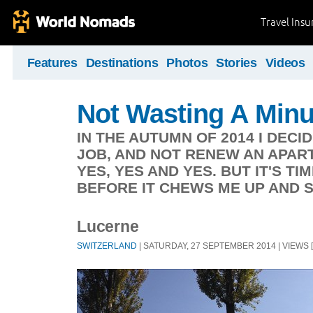
Travel Ins
Features
Destinations
Photos
Stories
Videos
Not Wasting A Minu
IN THE AUTUMN OF 2014 I DECI
JOB, AND NOT RENEW AN APAR
YES, YES AND YES. BUT IT'S T
BEFORE IT CHEWS ME UP AND S
Lucerne
SWITZERLAND
| SATURDAY, 27 SEPTEMBER 2014 | VIEWS [