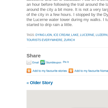
an hour before following the trail around the
around the city a bit more. It is not a very l
of the city in a few hours. I stopped by the
the Lucerne water tower during my walks. I tur
started to drip rain a little.
TAGS:
DYING LION
,
ICE CREAM
,
LAKE
,
LUCERNE
,
LUZERN
TOURISTS EVERYWHERE
,
ZURICH
Share
Pin It
Email
Stumbleupon
«
Older Story