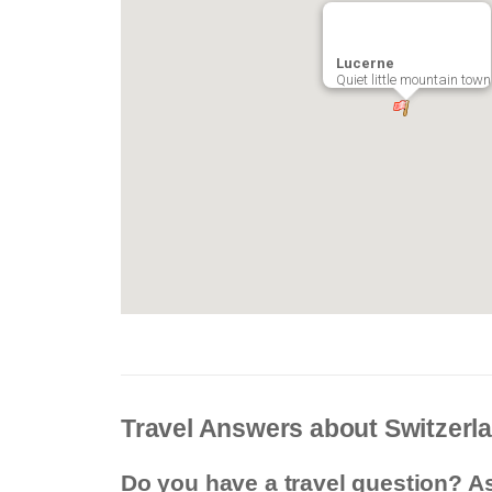
Lucerne
Quiet little mountain town
Travel Answers about Switzerl
Do you have a travel question? A