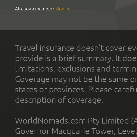
Already a member?
Sign In
Travel insurance doesn't cover ev
provide is a brief summary. It doe
limitations, exclusions and termin
Coverage may not be the same or a
states or provinces. Please carefu
description of coverage.
WorldNomads.com Pty Limited (A
Governor Macquarie Tower, Level 