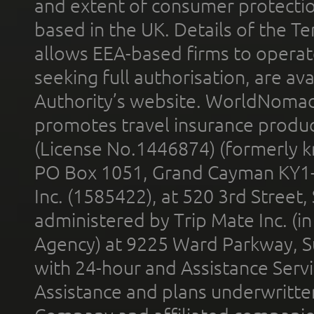
and extent of consumer protectio
based in the UK. Details of the 
allows EEA-based firms to operate
seeking full authorisation, are av
Authority’s website. WorldNomad
promotes travel insurance product
(License No.1446874) (formerly k
PO Box 1051, Grand Cayman KY1
Inc. (1585422), at 520 3rd Street
administered by Trip Mate Inc. (i
Agency) at 9225 Ward Parkway, Su
with 24-hour and Assistance Serv
Assistance and plans underwritt