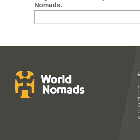
Nomads.
T
G
T
C
C
S