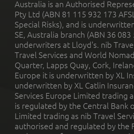
Australia is an Authorised Represe
Pty Ltd (ABN 81 115 932 173 AFS
Special Risks), and is underwritt
SE, Australia branch (ABN 36 083
underwriters at Lloyd's. nib Trave
Travel Services and World Nomads 
Quarter, Lapps Quay, Cork, Irelan
Europe it is underwritten by XL In
underwritten by XL Catlin Insura
Services Europe Limited trading 
is regulated by the Central Bank o
Limited trading as nib Travel Se
authorised and regulated by the 