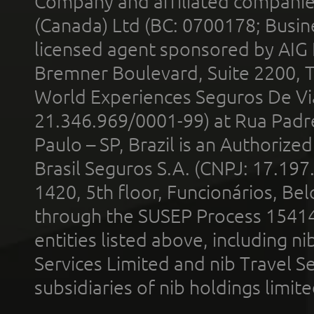
Company and affiliated compani
(Canada) Ltd (BC: 0700178; Busin
licensed agent sponsored by AIG
Bremner Boulevard, Suite 2200, 
World Experiences Seguros De Vi
21.346.969/0001-99) at Rua Padr
Paulo – SP, Brazil is an Authoriz
Brasil Seguros S.A. (CNPJ: 17.197
1420, 5th floor, Funcionários, Bel
through the SUSEP Process 1541
entities listed above, including n
Services Limited and nib Travel Ser
subsidiaries of nib holdings limi