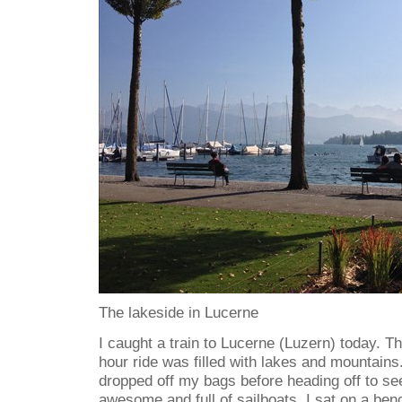
The lakeside in Lucerne
I caught a train to Lucerne (Luzern) today. T
hour ride was filled with lakes and mountains.
dropped off my bags before heading off to se
awesome and full of sailboats. I sat on a ben