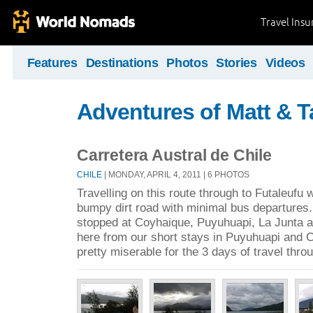
Travel Ins
Features
Destinations
Photos
Stories
Videos
Adventures of Matt & T
Carretera Austral de Chile
CHILE
| MONDAY, APRIL 4, 2011 | 6 PHOTOS
Travelling on this route through to Futaleufu w
bumpy dirt road with minimal bus departures
stopped at Coyhaique, Puyuhuapi, La Junta a
here from our short stays in Puyuhuapi and 
pretty miserable for the 3 days of travel throu