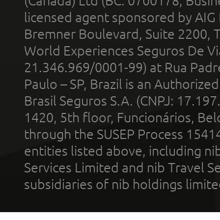
(Canada) Ltd (BC: 0700178; Busin
licensed agent sponsored by AIG
Bremner Boulevard, Suite 2200, 
World Experiences Seguros De Vi
21.346.969/0001-99) at Rua Padr
Paulo – SP, Brazil is an Authoriz
Brasil Seguros S.A. (CNPJ: 17.197
1420, 5th floor, Funcionários, Bel
through the SUSEP Process 1541
entities listed above, including n
Services Limited and nib Travel Ser
subsidiaries of nib holdings limi