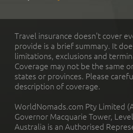
Travel insurance doesn't cover ev
provide is a brief summary. It doe
limitations, exclusions and termin
Coverage may not be the same or a
states or provinces. Please carefu
description of coverage.
WorldNomads.com Pty Limited (A
Governor Macquarie Tower, Level 
Australia is an Authorised Represe