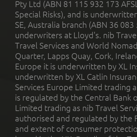
Pty Ltd (ABN 81 115 932 173 AFS
Special Risks), and is underwritt
SE, Australia branch (ABN 36 083
underwriters at Lloyd's. nib Trave
Travel Services and World Nomads 
Quarter, Lapps Quay, Cork, Irelan
Europe it is underwritten by XL In
underwritten by XL Catlin Insura
Services Europe Limited trading 
is regulated by the Central Bank o
Limited trading as nib Travel Se
authorised and regulated by the 
and extent of consumer protectio