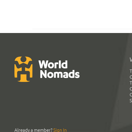
T
G
T
C
C
S
Already a member?
Sign In