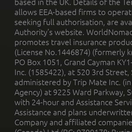
based in the UK. Details of the 
allows EEA-based firms to operate
seeking full authorisation, are av
Authority’s website. WorldNomad
promotes travel insurance product
(License No.1446874) (formerly k
PO Box 1051, Grand Cayman KY1
Inc. (1585422), at 520 3rd Street
administered by Trip Mate Inc. (i
Agency) at 9225 Ward Parkway, Su
with 24-hour and Assistance Serv
Assistance and plans underwritt
Company and affiliated compani