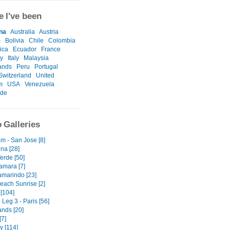
 I've been
na
Australia
Austria
m
Bolivia
Chile
Colombia
ica
Ecuador
France
y
Italy
Malaysia
ands
Peru
Portugal
Switzerland
United
m
USA
Venezuela
ide
 Galleries
m - San Jose [8]
na [28]
erde [50]
amara [7]
amarindo [23]
each Sunrise [2]
[104]
 Leg 3 - Paris [56]
ands [20]
[7]
 [114]