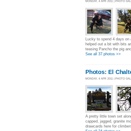
MONDAY, 4 APR 2011 | PHOTO GA
Lucky to spend 4 days on a
helped out a bit with bits 
teasing Pancho the pig and
See all 37 photos >>
Photos: El Chalt
MONDAY, 4 APR 2011 | PHOTO GA
A pretty little town set a
capped, jagged, granite mo
drawcards here for climbers