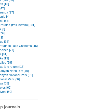
 Leyva [66]
ra [16]
[42]
unga [27]
nio [4]
na [67]
erdida (trek to/from) [101]
 [8]
[79]
23]
go [38]
rough to Lake Cachuma [46]
ncisco [27]
e [61]
ke [13]
lley [29]
s (the return) [18]
anyon North Rim [40]
anyon National Park [51]
ional Park [66]
as [65]
eles [62]
ivers [50]
ip journals