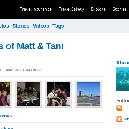
Travel Insurance
Travel Safety
Explore
Stories
otos
Stories
Videos
Tags
 of Matt & Tani
About
13] STORIES ABOUT ARGENTINA
Foll
ntina >