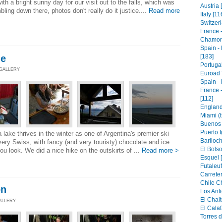
h a bright sunny day for our visit out to the falls, which was
Austria 
ling down there, photos don't really do it justice....
Read more
Italy [11
Switzerl
France 
Chamoni
Spain -
he
[183]
Portugal
 GALLERY
Euroad 
Spain - 
France 
[112]
England 
Miami (t
Buenos 
Puerto I
a lake thrives in the winter as one of Argentina's premier ski
Bariloch
 very Swiss, with fancy (and very touristy) chocolate and ice
El Bolso
 look. We did a nice hike on the outskirts of ...
Read more >
Esquel [
Futaleuf
Carreter
Chile Ch
on
Los Anti
El Chalt
GALLERY
El Calaf
Torres d