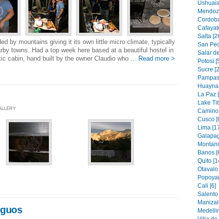
Ushuaia
Mendoza
Cordoba
Cafayat
Salta [2
ed by mountains giving it its own little micro climate, typically
San Ped
by towns. Had a top week here based at a beautiful hostel in
Salar d
ic cabin, hand built by the owner Claudio who ...
Read more >
Potosi [
Sucre [2
Pampas 
Huayna 
La Paz 
Lake Tit
GALLERY
Camino 
Cusco [
Lima [1
Galapag
Montanit
Banos [
Quito [1
Otavalo 
Popoyan
Cali [6]
Salento 
Manizal
iguos
Medellin