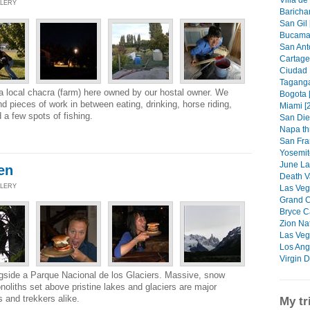
Villa de
LLERY
Barichar
San Gil 
Bucamar
San Anto
Cartage
Ciudad P
Taganga
 local chacra (farm) here owned by our hostal owner. We
Bogota 
and pieces of work in between eating, drinking, horse riding,
Miami [
 a few spots of fishing.
San Die
Napa th
San Fra
Yosemit
June La
en
Death Va
LLERY
Las Vega
Grand C
Bryce C
Zion Nat
Las Veg
Los Ang
Virgin D
longside a Parque Nacional de los Glaciers. Massive, snow
noliths set above pristine lakes and glaciers are major
 and trekkers alike.
My tr