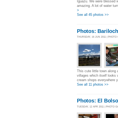
Iguazu. We were blessed wit
amazing. A lot of water tumb
>
See all 45 photos >>
Photos: Bariloc
THURSDAY, 16 JUN 2011 | PHOTO
This cute little town along 
villages which itself looks
cream shops everywhere you
See all 11 photos >>
Photos: El Bols
TUESDAY, 12 APR 2011 | PHOTO 