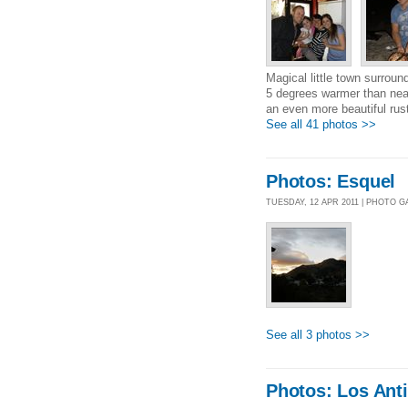
Magical little town surround
5 degrees warmer than near
an even more beautiful rust
See all 41 photos >>
Photos: Esquel
TUESDAY, 12 APR 2011 | PHOTO 
See all 3 photos >>
Photos: Los Ant