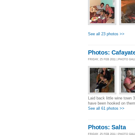
See all 23 photos >>
Photos: Cafayat
FRIDAY, 25 FEB 2011 | PHOTO GA
Laid back little wine town 
have been hooked on them.
See all 61 photos >>
Photos: Salta
FRIDAY, 25 FEB 2011 | PHOTO GA