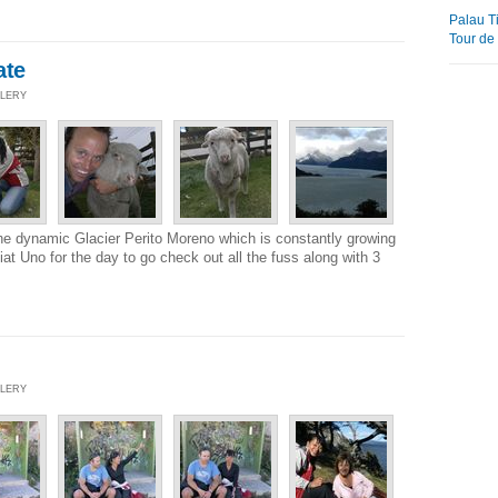
Palau 
Tour de 
ate
LLERY
he dynamic Glacier Perito Moreno which is constantly growing
at Uno for the day to go check out all the fuss along with 3
LLERY