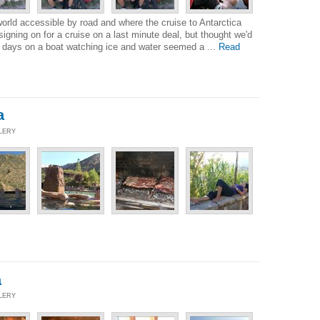
world accessible by road and where the cruise to Antarctica
igning on for a cruise on a last minute deal, but thought we'd
13 days on a boat watching ice and water seemed a ...
Read
a
LLERY
a
LLERY