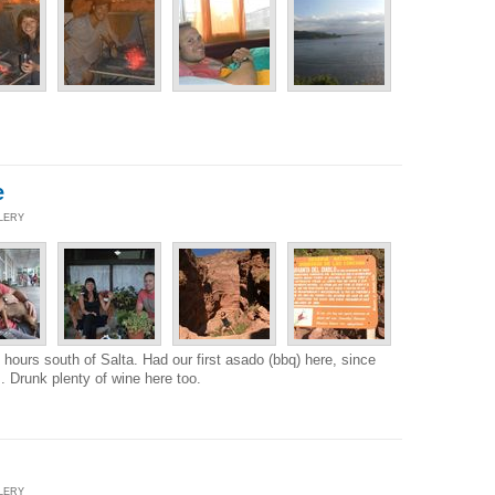
e
LLERY
3 hours south of Salta. Had our first asado (bbq) here, since
 Drunk plenty of wine here too.
LLERY