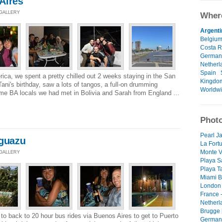
Aires
 GALLERY
Where
Argenti
Belgiu
Costa R
German
Netherl
Spain
rica, we spent a pretty chilled out 2 weeks staying in the San
Kingdo
Tani's birthday, saw a lots of tangos, a full-on drumming
Worldw
me BA locals we had met in Bolivia and Sarah from England ...
Photo
Pearl Ja
Iguazu
La Fortu
Monte V
 GALLERY
Playa S
Playa T
Miami B
London 
France -
Netherl
Brugge 
o back to 20 hour bus rides via Buenos Aires to get to Puerto
Germany