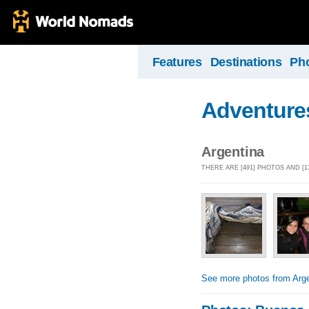
Features
Destinations
Ph
Adventures
Argentina
THERE ARE [491] PHOTOS AND [
See more photos from Arge