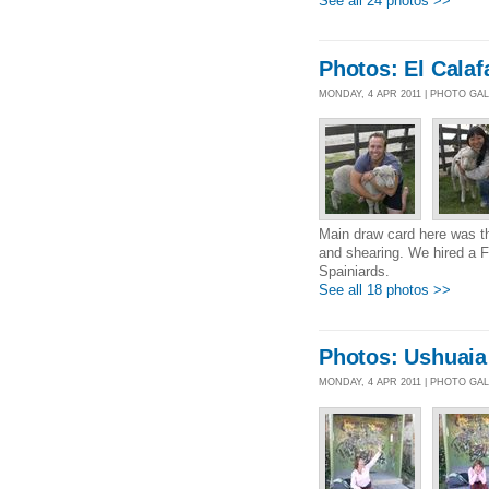
See all 24 photos >>
Photos: El Calaf
MONDAY, 4 APR 2011 | PHOTO GA
Main draw card here was t
and shearing. We hired a Fi
Spainiards.
See all 18 photos >>
Photos: Ushuaia
MONDAY, 4 APR 2011 | PHOTO GA