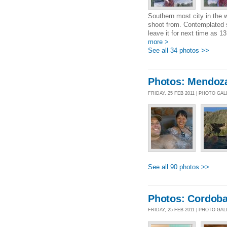
Southern most city in the 
shoot from. Contemplated s
leave it for next time as 
more >
See all 34 photos >>
Photos: Mendoz
FRIDAY, 25 FEB 2011 | PHOTO GA
See all 90 photos >>
Photos: Cordob
FRIDAY, 25 FEB 2011 | PHOTO GA