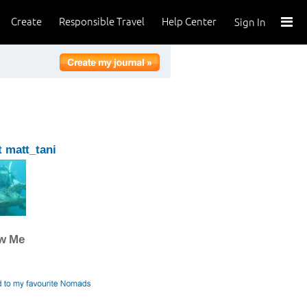
Create
Responsible Travel
Help Center
Sign In
 matt_tani
ow Me