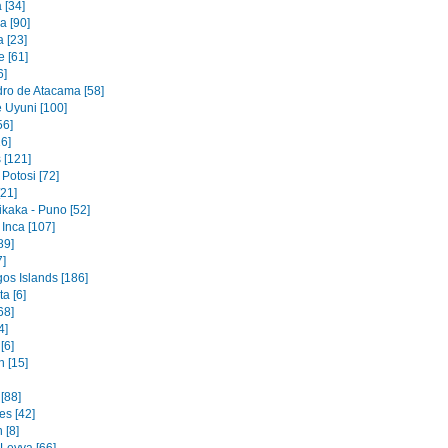
 [34]
 [90]
 [23]
e [61]
6]
ro de Atacama [58]
e Uyuni [100]
56]
6]
[121]
Potosi [72]
[21]
ikaka - Puno [52]
Inca [107]
89]
7]
os Islands [186]
a [6]
68]
4]
[6]
 [15]
[88]
es [42]
 [8]