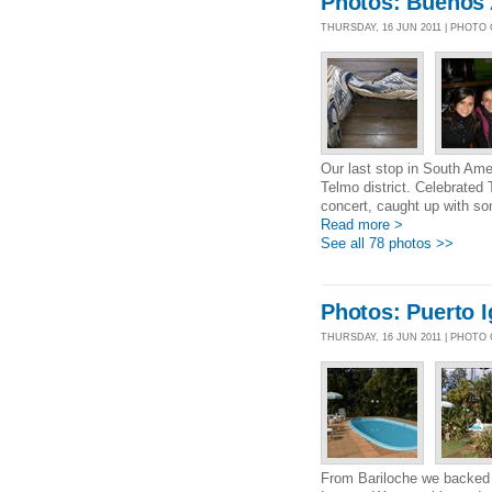
Photos: Buenos 
THURSDAY, 16 JUN 2011 | PHOTO
Our last stop in South Ame
Telmo district. Celebrated 
concert, caught up with so
Read more >
See all 78 photos >>
Photos: Puerto 
THURSDAY, 16 JUN 2011 | PHOTO
From Bariloche we backed t