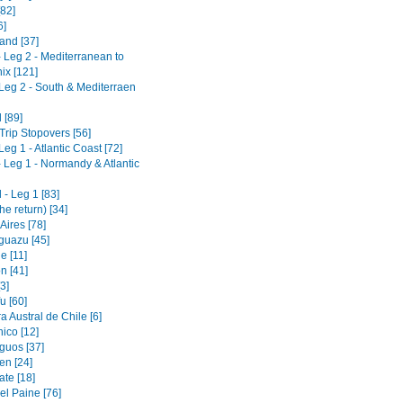
[82]
6]
and [37]
- Leg 2 - Mediterranean to
x [121]
 Leg 2 - South & Mediterraen
 [89]
Trip Stopovers [56]
Leg 1 - Atlantic Coast [72]
- Leg 1 - Normandy & Atlantic
- Leg 1 [83]
he return) [34]
Aires [78]
guazu [45]
e [11]
n [41]
3]
u [60]
a Austral de Chile [6]
ico [12]
guos [37]
en [24]
ate [18]
el Paine [76]