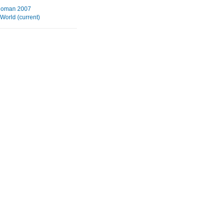
Tioman 2007
World (current)