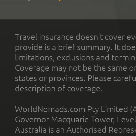
Travel insurance doesn't cover ev
provide is a brief summary. It doe
limitations, exclusions and termin
Coverage may not be the same or a
states or provinces. Please carefu
description of coverage.
WorldNomads.com Pty Limited (A
Governor Macquarie Tower, Level 
Australia is an Authorised Represe