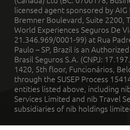
(Canada) Ltd (BC: 0700178; Busin
licensed agent sponsored by AIG
Bremner Boulevard, Suite 2200, 
World Experiences Seguros De Vi
21.346.969/0001-99) at Rua Padr
Paulo – SP, Brazil is an Authoriz
Brasil Seguros S.A. (CNPJ: 17.197
1420, 5th floor, Funcionários, Bel
through the SUSEP Process 1541
entities listed above, including n
Services Limited and nib Travel Ser
subsidiaries of nib holdings limi