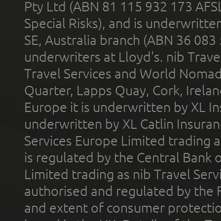
Pty Ltd (ABN 81 115 932 173 AFS
Special Risks), and is underwritt
SE, Australia branch (ABN 36 083
underwriters at Lloyd's. nib Trave
Travel Services and World Nomads 
Quarter, Lapps Quay, Cork, Irelan
Europe it is underwritten by XL In
underwritten by XL Catlin Insura
Services Europe Limited trading 
is regulated by the Central Bank o
Limited trading as nib Travel Se
authorised and regulated by the 
and extent of consumer protectio