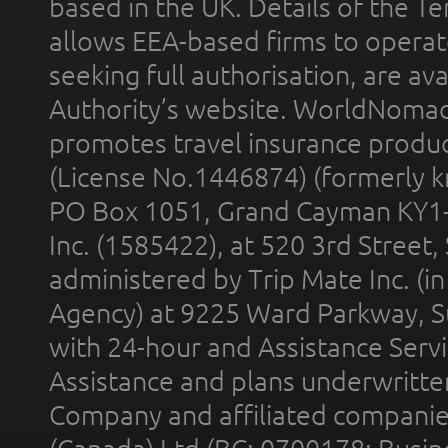
based in the UK. Details of the 
allows EEA-based firms to operate
seeking full authorisation, are av
Authority’s website. WorldNomad
promotes travel insurance product
(License No.1446874) (formerly k
PO Box 1051, Grand Cayman KY1
Inc. (1585422), at 520 3rd Street
administered by Trip Mate Inc. (i
Agency) at 9225 Ward Parkway, Su
with 24-hour and Assistance Serv
Assistance and plans underwritt
Company and affiliated compani