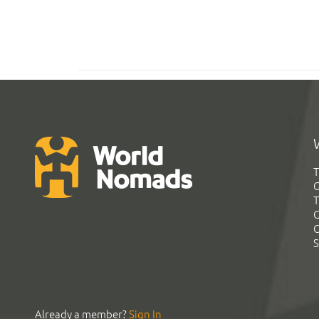
T
G
T
C
C
S
Already a member?
Sign In