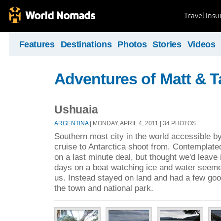
Travel Ins
Features
Destinations
Photos
Stories
Videos
Adventures of Matt & T
Ushuaia
ARGENTINA
| MONDAY, APRIL 4, 2011 | 34 PHOTOS
Southern most city in the world accessible b
cruise to Antarctica shoot from. Contemplated
on a last minute deal, but thought we'd leave 
days on a boat watching ice and water seemed
us. Instead stayed on land and had a few goo
the town and national park.