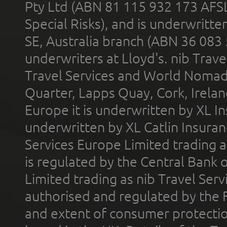
Pty Ltd (ABN 81 115 932 173 AFS
Special Risks), and is underwritt
SE, Australia branch (ABN 36 083
underwriters at Lloyd's. nib Trave
Travel Services and World Nomads 
Quarter, Lapps Quay, Cork, Irelan
Europe it is underwritten by XL In
underwritten by XL Catlin Insura
Services Europe Limited trading 
is regulated by the Central Bank o
Limited trading as nib Travel Se
authorised and regulated by the 
and extent of consumer protectio