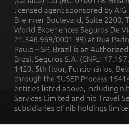
(Canada) Ltd (BC: 0700178; Busin
licensed agent sponsored by AIG
Bremner Boulevard, Suite 2200, 
World Experiences Seguros De Vi
21.346.969/0001-99) at Rua Padr
Paulo – SP, Brazil is an Authoriz
Brasil Seguros S.A. (CNPJ: 17.197
1420, 5th floor, Funcionários, Bel
through the SUSEP Process 1541
entities listed above, including n
Services Limited and nib Travel Ser
subsidiaries of nib holdings limi