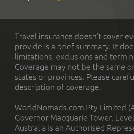
Travel insurance doesn't cover ev
provide is a brief summary. It doe
limitations, exclusions and termin
Coverage may not be the same or a
states or provinces. Please carefu
description of coverage.
WorldNomads.com Pty Limited (A
Governor Macquarie Tower, Level 
Australia is an Authorised Represe