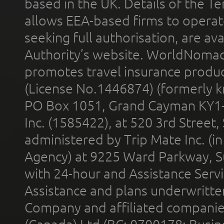
based in the UK. Details of the 
allows EEA-based firms to operate
seeking full authorisation, are av
Authority’s website. WorldNomad
promotes travel insurance product
(License No.1446874) (formerly k
PO Box 1051, Grand Cayman KY1
Inc. (1585422), at 520 3rd Street
administered by Trip Mate Inc. (i
Agency) at 9225 Ward Parkway, Su
with 24-hour and Assistance Serv
Assistance and plans underwritt
Company and affiliated compani