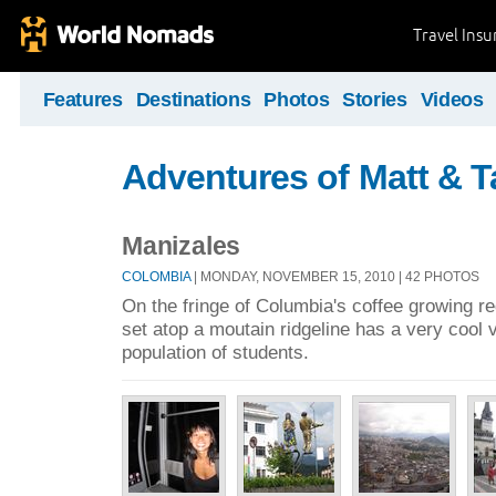
Travel Ins
Features
Destinations
Photos
Stories
Videos
Adventures of Matt & T
Manizales
COLOMBIA
| MONDAY, NOVEMBER 15, 2010 | 42 PHOTOS
On the fringe of Columbia's coffee growing regi
set atop a moutain ridgeline has a very cool vi
population of students.