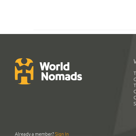
T
G
T
C
C
S
Already a member?
Sign In