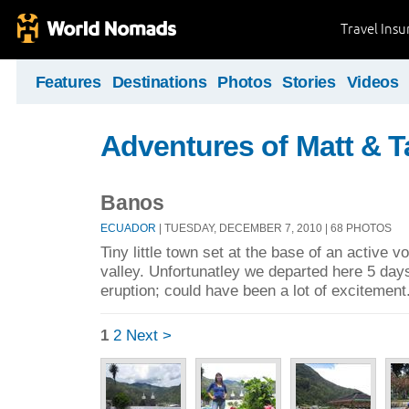
Travel Ins
Features
Destinations
Photos
Stories
Videos
Adventures of Matt & T
Banos
ECUADOR
| TUESDAY, DECEMBER 7, 2010 | 68 PHOTOS
Tiny little town set at the base of an active v
valley. Unfortunatley we departed here 5 days 
eruption; could have been a lot of excitement
1
2
Next >