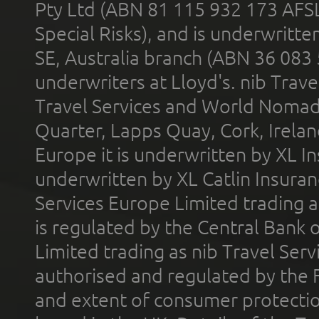
Pty Ltd (ABN 81 115 932 173 AFS
Special Risks), and is underwritt
SE, Australia branch (ABN 36 083
underwriters at Lloyd's. nib Trave
Travel Services and World Nomads 
Quarter, Lapps Quay, Cork, Irelan
Europe it is underwritten by XL In
underwritten by XL Catlin Insura
Services Europe Limited trading 
is regulated by the Central Bank o
Limited trading as nib Travel Se
authorised and regulated by the 
and extent of consumer protectio