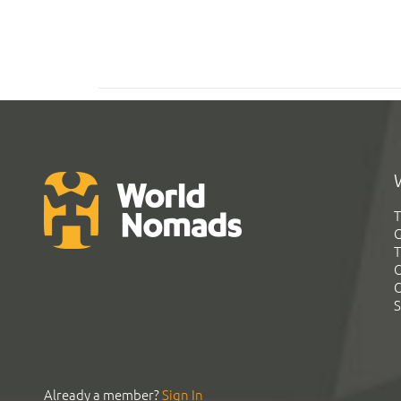
T
G
T
C
C
S
Already a member?
Sign In