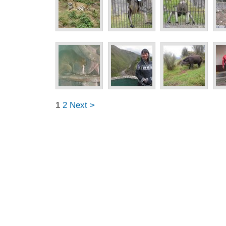
1
2
Next >