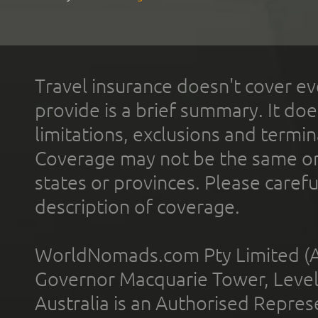
Travel insurance doesn't cover ev
provide is a brief summary. It doe
limitations, exclusions and termin
Coverage may not be the same or a
states or provinces. Please carefu
description of coverage.
WorldNomads.com Pty Limited (A
Governor Macquarie Tower, Level 
Australia is an Authorised Represe