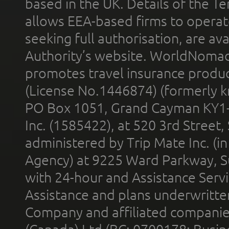
based in the UK. Details of the 
allows EEA-based firms to operate
seeking full authorisation, are av
Authority’s website. WorldNomad
promotes travel insurance product
(License No.1446874) (formerly k
PO Box 1051, Grand Cayman KY1
Inc. (1585422), at 520 3rd Street
administered by Trip Mate Inc. (i
Agency) at 9225 Ward Parkway, Su
with 24-hour and Assistance Serv
Assistance and plans underwritt
Company and affiliated compani