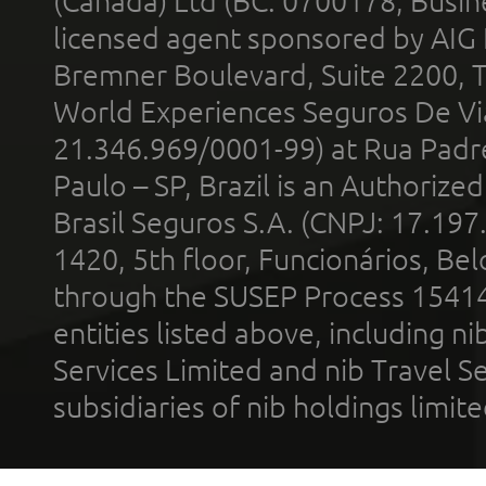
(Canada) Ltd (BC: 0700178; Busin
licensed agent sponsored by AIG
Bremner Boulevard, Suite 2200, 
World Experiences Seguros De Vi
21.346.969/0001-99) at Rua Padr
Paulo – SP, Brazil is an Authoriz
Brasil Seguros S.A. (CNPJ: 17.197
1420, 5th floor, Funcionários, Bel
through the SUSEP Process 1541
entities listed above, including n
Services Limited and nib Travel Ser
subsidiaries of nib holdings limi