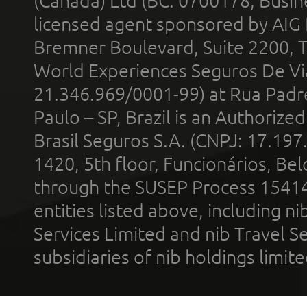
(Canada) Ltd (BC: 0700178; Busin
licensed agent sponsored by AIG
Bremner Boulevard, Suite 2200, 
World Experiences Seguros De Vi
21.346.969/0001-99) at Rua Padr
Paulo – SP, Brazil is an Authoriz
Brasil Seguros S.A. (CNPJ: 17.197
1420, 5th floor, Funcionários, Bel
through the SUSEP Process 1541
entities listed above, including n
Services Limited and nib Travel Ser
subsidiaries of nib holdings limi