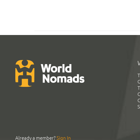
T
G
T
C
C
S
Already a member?
Sign In