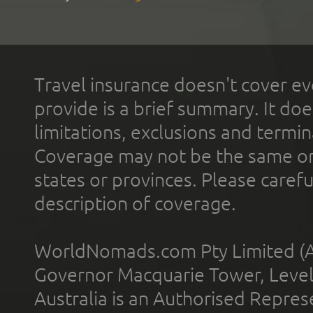
Travel insurance doesn't cover ev
provide is a brief summary. It doe
limitations, exclusions and termin
Coverage may not be the same or a
states or provinces. Please carefu
description of coverage.
WorldNomads.com Pty Limited (A
Governor Macquarie Tower, Level 
Australia is an Authorised Represe