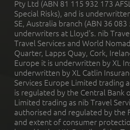
Pty Ltd (ABN 81 115 932 173 AFS
Special Risks), and is underwritt
SE, Australia branch (ABN 36 083
underwriters at Lloyd's. nib Trave
Travel Services and World Nomads 
Quarter, Lapps Quay, Cork, Irelan
Europe it is underwritten by XL In
underwritten by XL Catlin Insura
Services Europe Limited trading 
is regulated by the Central Bank o
Limited trading as nib Travel Se
authorised and regulated by the 
and extent of consumer protectio