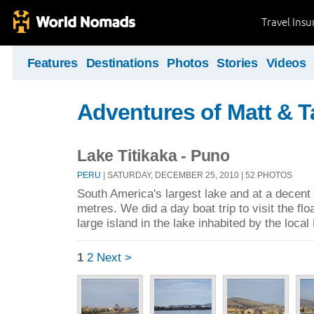
Travel Ins
Features
Destinations
Photos
Stories
Videos
Adventures of Matt & T
Lake Titikaka - Puno
PERU
| SATURDAY, DECEMBER 25, 2010 | 52 PHOTOS
South America's largest lake and at a decent 
metres. We did a day boat trip to visit the fl
large island in the lake inhabited by the loca
1
2
Next >