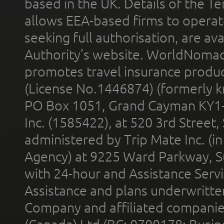
based in the UK. Details of the 
allows EEA-based firms to operate
seeking full authorisation, are av
Authority’s website. WorldNomad
promotes travel insurance product
(License No.1446874) (formerly k
PO Box 1051, Grand Cayman KY1
Inc. (1585422), at 520 3rd Street
administered by Trip Mate Inc. (i
Agency) at 9225 Ward Parkway, Su
with 24-hour and Assistance Serv
Assistance and plans underwritt
Company and affiliated compani