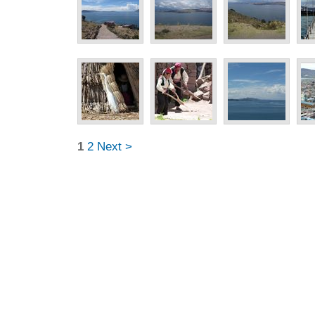
1
2
Next >