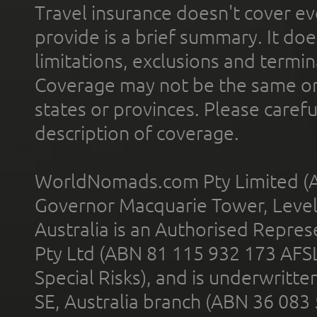
Travel insurance doesn't cover ev
provide is a brief summary. It doe
limitations, exclusions and termin
Coverage may not be the same or a
states or provinces. Please carefu
description of coverage.
WorldNomads.com Pty Limited (A
Governor Macquarie Tower, Level 
Australia is an Authorised Represe
Pty Ltd (ABN 81 115 932 173 AFS
Special Risks), and is underwritt
SE, Australia branch (ABN 36 083