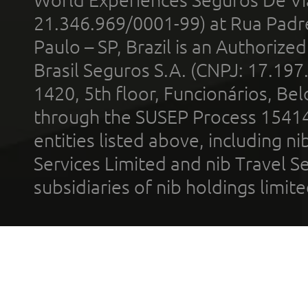
World Experiences Seguros De Vi
21.346.969/0001-99) at Rua Padr
Paulo – SP, Brazil is an Authoriz
Brasil Seguros S.A. (CNPJ: 17.197
1420, 5th floor, Funcionários, Bel
through the SUSEP Process 1541
entities listed above, including n
Services Limited and nib Travel Ser
subsidiaries of nib holdings limi