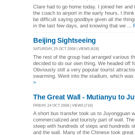
Clare had to go home today. I joined her and 
the coach to airport in the early hours. I thi
be difficult saying goodbye given all the thi
in the last few days, and knowing that we ...
Beijing Sightseeing
SATURDAY, 25 OCT 2008 | VIEWS [428]
The rest of the group had arranged various th
decided to do our own thing. We headed off f
Obviously still a very popular tourist attracti
swarming. Went into the stadium, which was 
>
The Great Wall - Mutianyu to 
FRIDAY, 24 OCT 2008 | VIEWS [716]
A short bus transfer took us to Juyongguan w
commercialized and touristy part of wall. Th
steep with hundreds of steps and hundreds o
and the wall. Many of the Chinese took great d