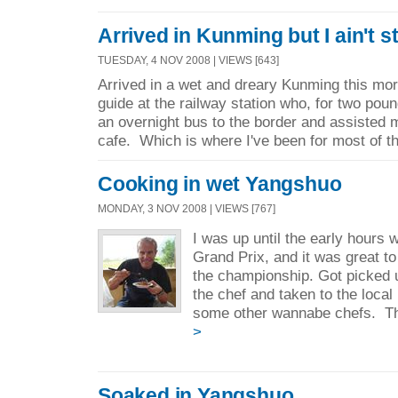
Arrived in Kunming but I ain't 
TUESDAY, 4 NOV 2008 | VIEWS [643]
Arrived in a wet and dreary Kunming this mo
guide at the railway station who, for two pou
an overnight bus to the border and assisted m
cafe. Which is where I've been for most of th
Cooking in wet Yangshuo
MONDAY, 3 NOV 2008 | VIEWS [767]
I was up until the early hours 
Grand Prix, and it was great t
the championship. Got picked 
the chef and taken to the loca
some other wannabe chefs. Th
>
Soaked in Yangshuo