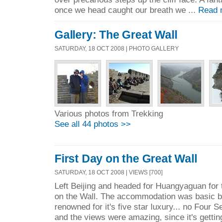
once we head caught our breath we ...
Read 
Gallery: The Great Wall
SATURDAY, 18 OCT 2008 | PHOTO GALLERY
Various photos from Trekking
See all 44 photos >>
First Day on the Great Wall
SATURDAY, 18 OCT 2008 | VIEWS [700]
Left Beijing and headed for Huangyaguan for th
on the Wall. The accommodation was basic bu
renowned for it's five star luxury... no Four 
and the views were amazing, since it's gettin