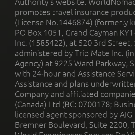
Authority’s website. WorldNomad
promotes travel insurance product
(License No.1446874) (formerly k
PO Box 1051, Grand Cayman KY1
Inc. (1585422), at 520 3rd Street
administered by Trip Mate Inc. (i
Agency) at 9225 Ward Parkway, Su
with 24-hour and Assistance Serv
Assistance and plans underwritt
Company and affiliated compani
(Canada) Ltd (BC: 0700178; Busin
licensed agent sponsored by AIG
Bremner Boulevard, Suite 2200, 