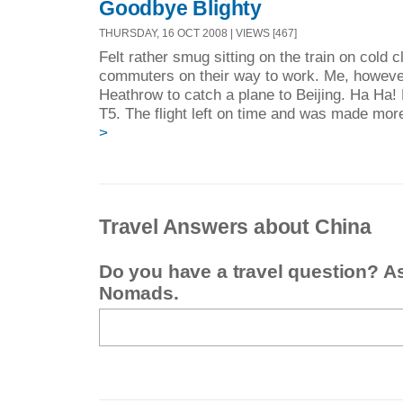
Goodbye Blighty
THURSDAY, 16 OCT 2008 | VIEWS [467]
Felt rather smug sitting on the train on cold
commuters on their way to work. Me, howeve
Heathrow to catch a plane to Beijing. Ha Ha! 
T5. The flight left on time and was made mor
>
Travel Answers about China
Do you have a travel question? A
Nomads.