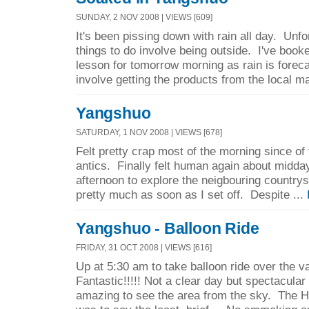
SUNDAY, 2 NOV 2008 | VIEWS [609]
It's been pissing down with rain all day. Unfo
things to do involve being outside. I've boo
lesson for tomorrow morning as rain is forecas
involve getting the products from the local ma
Yangshuo
SATURDAY, 1 NOV 2008 | VIEWS [678]
Felt pretty crap most of the morning since of 
antics. Finally felt human again about midday
afternoon to explore the neigbouring countrysi
pretty much as soon as I set off. Despite ...
Yangshuo - Balloon Ride
FRIDAY, 31 OCT 2008 | VIEWS [616]
Up at 5:30 am to take balloon ride over the va
Fantastic!!!!! Not a clear day but spectacular
amazing to see the area from the sky. The He