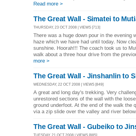
Read more >
The Great Wall - Simatei to Mut
THURSDAY, 23 OCT 2008 | VIEWS [713]
There was a huge down pour in the evening w
haze which we have had until today. Now cle
sunshine. Hoorah!!! The coach took us to Mut
walk about a three hour drive from the previo
more >
The Great Wall - Jinshanlin to S
WEDNESDAY, 22 OCT 2008 | VIEWS [849]
A great and long day's trekking. Very challeng
unrestored sections of the wall with the loos
ground underfoot. At the end of the walk the
via a zip slide over the valley and river below
The Great Wall - Gubeiko to Jin
TUESDAY, 21 OCT 2008 | VIEWS [885]