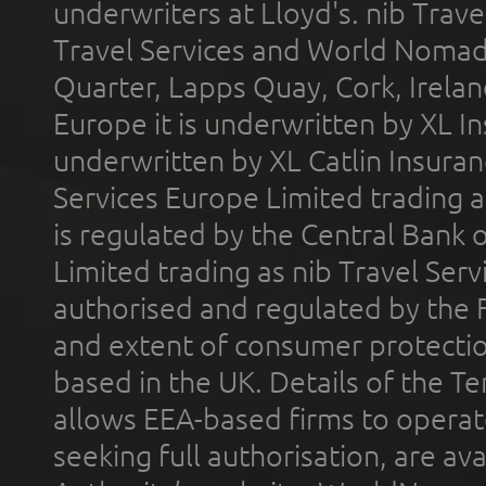
underwriters at Lloyd's. nib Trave
Travel Services and World Nomads 
Quarter, Lapps Quay, Cork, Irelan
Europe it is underwritten by XL In
underwritten by XL Catlin Insura
Services Europe Limited trading 
is regulated by the Central Bank o
Limited trading as nib Travel Se
authorised and regulated by the 
and extent of consumer protectio
based in the UK. Details of the 
allows EEA-based firms to operate
seeking full authorisation, are av