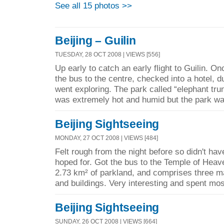
See all 15 photos >>
Beijing – Guilin
TUESDAY, 28 OCT 2008 | VIEWS [556]
Up early to catch an early flight to Guilin. Onc
the bus to the centre, checked into a hotel,
went exploring. The park called “elephant trun
was extremely hot and humid but the park wa
Beijing Sightseeing
MONDAY, 27 OCT 2008 | VIEWS [484]
Felt rough from the night before so didn't have
hoped for. Got the bus to the Temple of Heav
2.73 km² of parkland, and comprises three m
and buildings. Very interesting and spent most
Beijing Sightseeing
SUNDAY, 26 OCT 2008 | VIEWS [664]