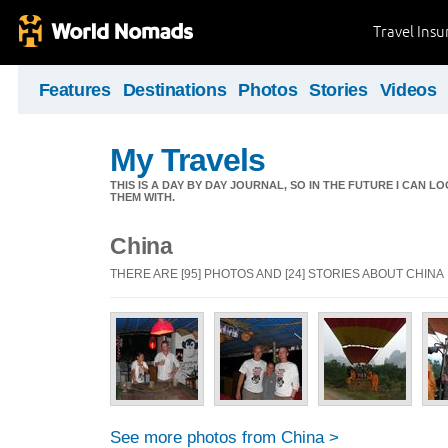
Travel Ins
Features
Destinations
Photos
Stories
Videos
My Travels
THIS IS A DAY BY DAY JOURNAL, SO IN THE FUTURE I CAN
THEM WITH.
China
THERE ARE [95] PHOTOS AND [24] STORIES ABOUT CHINA
See more photos from China >