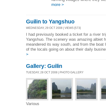
more >
Guilin to Yangshuo
WEDNESDAY, 29 OCT 2008 | VIEWS [573]
I had previously booked a ticket for a river tr
Yangshuo. The scenery was amazing albiet ha
meandered its way south, and from the boat 
of the locals going on about their daily busine
>
Gallery: Guilin
TUESDAY, 28 OCT 2008 | PHOTO GALLERY
Various