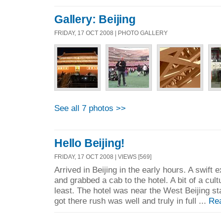
Gallery: Beijing
FRIDAY, 17 OCT 2008 | PHOTO GALLERY
See all 7 photos >>
Hello Beijing!
FRIDAY, 17 OCT 2008 | VIEWS [569]
Arrived in Beijing in the early hours. A swift e
and grabbed a cab to the hotel. A bit of a cul
least. The hotel was near the West Beijing sta
got there rush was well and truly in full ...
Re