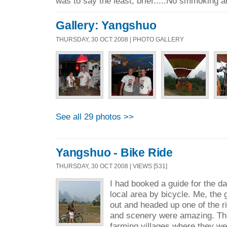
was to say the least, brief.....No smmoking a
Gallery: Yangshuo
THURSDAY, 30 OCT 2008 | PHOTO GALLERY
See all 29 photos >>
Yangshuo - Bike Ride
THURSDAY, 30 OCT 2008 | VIEWS [531]
I had booked a guide for the d
local area by bicycle. Me, the 
out and headed up one of the 
and scenery were amazing. The
farming villages where they we