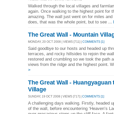
Walked through the local villages and farmlan
again. Once walking to the highest point for 
amazing. The wall just went on for miles and 
does, that was the whole point, but to see ...
The Great Wall - Mountain Villa
MONDAY, 20 OCT 2008 | VIEWS [711] |
COMMENTS [1]
Said goodbye to our hosts and headed up thro
terraces, and rocky hillsides to rejoin the wa
restored and crumbling so we took the path ad
views from the ridge and the highest point. 
>
The Great Wall - Huangyaguan 
Village
SUNDAY, 19 OCT 2008 | VIEWS [717] |
COMMENTS [1]
A challenging days walking. Firstly, headed 
of the wall, before encountering ‘Heaven’s La
over precarious steps up the cliff face. A fant