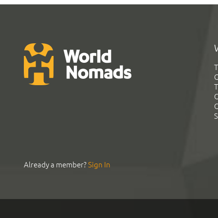
T
G
T
C
C
S
Already a member?
Sign In