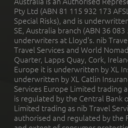
Australia is an Authorised Represe
Pty Ltd (ABN 81 115 932 173 AFS
Special Risks), and is underwritt
SE, Australia branch (ABN 36 083
underwriters at Lloyd's. nib Trave
Travel Services and World Nomads 
Quarter, Lapps Quay, Cork, Irelan
Europe it is underwritten by XL In
underwritten by XL Catlin Insura
Services Europe Limited trading 
is regulated by the Central Bank o
Limited trading as nib Travel Se
authorised and regulated by the 
and extent of consumer protectio