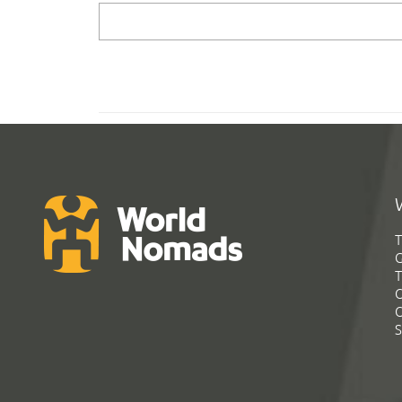
T
G
T
C
C
S