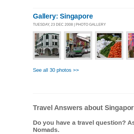
Gallery: Singapore
TUESDAY, 23 DEC 2008 | PHOTO GALLERY
See all 30 photos >>
Travel Answers about Singapo
Do you have a travel question? A
Nomads.