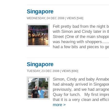
Singapore
WEDNESDAY, 24 DEC 2008 | VIEWS [548]
Felt pretty bad from the night 
with Simon and Cindy later in 
Street (One of the main shoppi
was heaving with shoppers......
had a few bits and pieces to ge
Singapore
TUESDAY, 23 DEC 2008 | VIEWS [690]
Simon, Cindy and baby Annabel
had already arrived in Singapo
previously, and we had arragne
Quay for lunch. My first impre
that it is a very clean and effic
more >