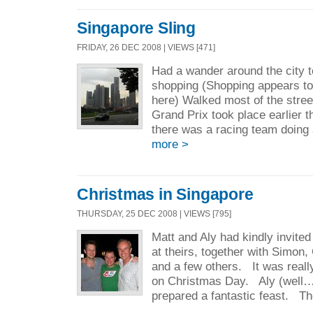
Singapore Sling
FRIDAY, 26 DEC 2008 | VIEWS [471]
Had a wander around the city t
shopping (Shopping appears to
here) Walked most of the stre
Grand Prix took place earlier th
there was a racing team doing 
more >
Christmas in Singapore
THURSDAY, 25 DEC 2008 | VIEWS [795]
Matt and Aly had kindly invite
at theirs, together with Simon
and a few others. It was really
on Christmas Day. Aly (well…
prepared a fantastic feast. Th