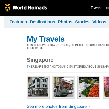
Travel Ins
Features
Destinations
Photos
Stories
Videos
My Travels
THIS IS A DAY BY DAY JOURNAL, SO IN THE FUTURE I CAN
THEM WITH.
Singapore
THERE ARE [30] PHOTOS AND [5] STORIES ABOUT SINGA
See more photos from Singapore >