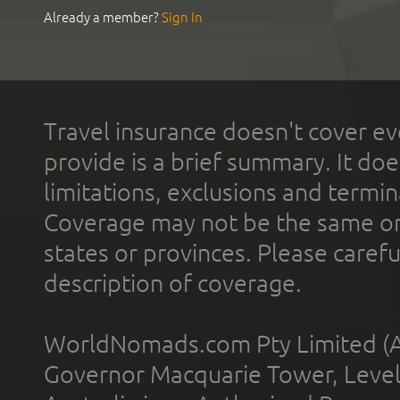
Already a member?
Sign In
Travel insurance doesn't cover ev
provide is a brief summary. It doe
limitations, exclusions and termin
Coverage may not be the same or a
states or provinces. Please carefu
description of coverage.
WorldNomads.com Pty Limited (A
Governor Macquarie Tower, Level 