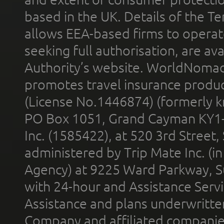
based in the UK. Details of the 
allows EEA-based firms to operate
seeking full authorisation, are av
Authority’s website. WorldNomad
promotes travel insurance product
(License No.1446874) (formerly k
PO Box 1051, Grand Cayman KY1
Inc. (1585422), at 520 3rd Street
administered by Trip Mate Inc. (i
Agency) at 9225 Ward Parkway, Su
with 24-hour and Assistance Serv
Assistance and plans underwritt
Company and affiliated compani