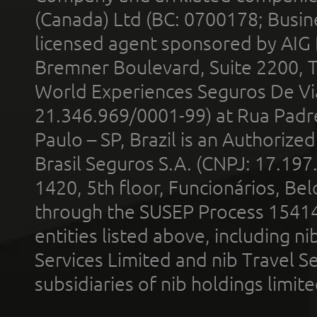
(Canada) Ltd (BC: 0700178; Busin
licensed agent sponsored by AIG
Bremner Boulevard, Suite 2200, 
World Experiences Seguros De Vi
21.346.969/0001-99) at Rua Padr
Paulo – SP, Brazil is an Authoriz
Brasil Seguros S.A. (CNPJ: 17.197
1420, 5th floor, Funcionários, Bel
through the SUSEP Process 1541
entities listed above, including n
Services Limited and nib Travel Ser
subsidiaries of nib holdings limi